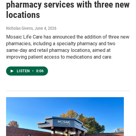
pharmacy services with three new
locations
Nicholas Givens
, June 4, 2026
Mosaic Life Care has announced the addition of three new
pharmacies, including a specialty pharmacy and two
same-day and retail pharmacy locations, aimed at
improving patient access to medications and care.
LISTEN
•
0:06