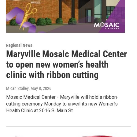
Regional News
Maryville Mosaic Medical Center
to open new women’s health
clinic with ribbon cutting
Micah Stolley
, May 8, 2026
Mosaic Medical Center - Maryville will hold a ribbon-
cutting ceremony Monday to unveil its new Women’s
Health Clinic at 2016 S. Main St.