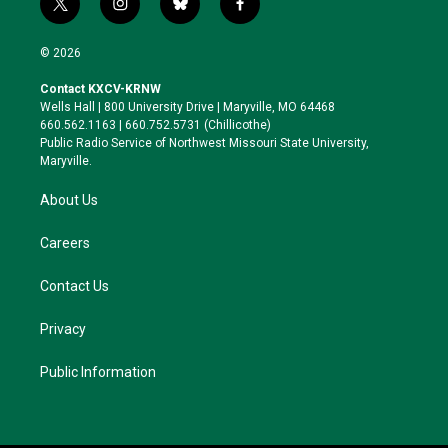
t
i
b
f
w
n
l
a
i
s
u
c
© 2026
t
t
e
e
t
a
s
b
Contact KXCV-KRNW
e
g
k
o
Wells Hall | 800 University Drive | Maryville, MO 64468
r
r
y
o
660.562.1163 | 660.752.5731 (Chillicothe)
a
k
Public Radio Service of Northwest Missouri State University,
m
Maryville.
About Us
Careers
Contact Us
Privacy
Public Information