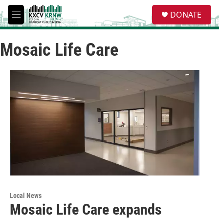
Skip to main content
S
DONATE
e
M
a
e
r
n
c
Mosaic Life Care
u
h
u
e
r
y
Local News
Mosaic Life Care expands