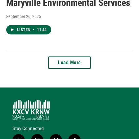
Maryville Environmental Services
September 26, 2025
LISTEN
•
11:44
Load More
Stay Connected