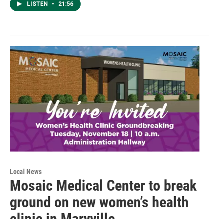
LISTEN
•
21:56
Local News
Mosaic Medical Center to break
ground on new women’s health
clinic in Maryville