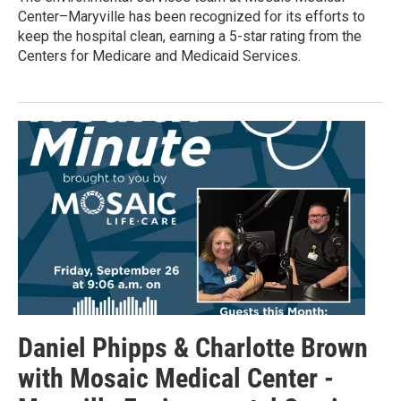
Center–Maryville has been recognized for its efforts to
keep the hospital clean, earning a 5-star rating from the
Centers for Medicare and Medicaid Services.
Daniel Phipps & Charlotte Brown
with Mosaic Medical Center -