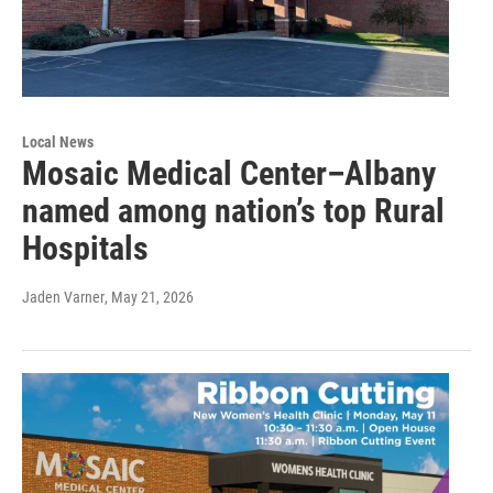
Local News
Mosaic Medical Center–Albany
named among nation’s top Rural
Hospitals
Jaden Varner
, May 21, 2026