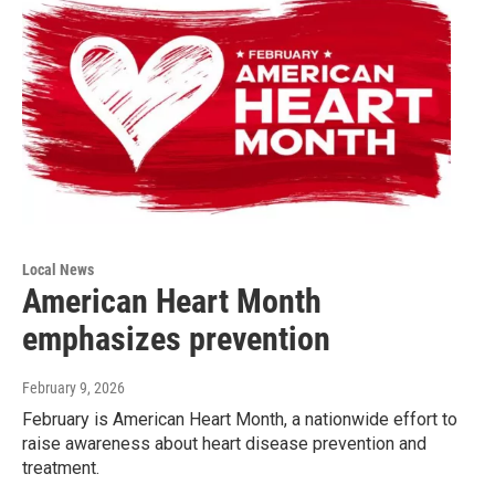
Local News
American Heart Month
emphasizes prevention
February 9, 2026
February is American Heart Month, a nationwide effort to
raise awareness about heart disease prevention and
treatment.