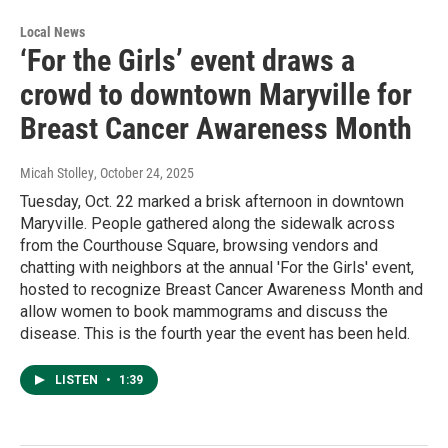
Local News
‘For the Girls’ event draws a
crowd to downtown Maryville for
Breast Cancer Awareness Month
Micah Stolley
, October 24, 2025
Tuesday, Oct. 22 marked a brisk afternoon in downtown
Maryville. People gathered along the sidewalk across
from the Courthouse Square, browsing vendors and
chatting with neighbors at the annual 'For the Girls' event,
hosted to recognize Breast Cancer Awareness Month and
allow women to book mammograms and discuss the
disease. This is the fourth year the event has been held.
LISTEN
•
1:39