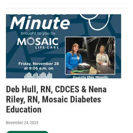
Deb Hull, RN, CDCES & Nena
Riley, RN, Mosaic Diabetes
Education
November 24, 2025