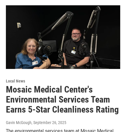
Local News
Mosaic Medical Center's
Environmental Services Team
Earns 5-Star Cleanliness Rating
Gavin McGough
, September 26, 2025
The environmental services team at Mosaic Medical