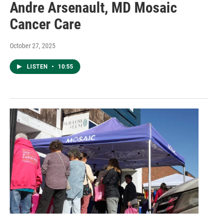
Andre Arsenault, MD Mosaic
Cancer Care
October 27, 2025
LISTEN
•
10:55