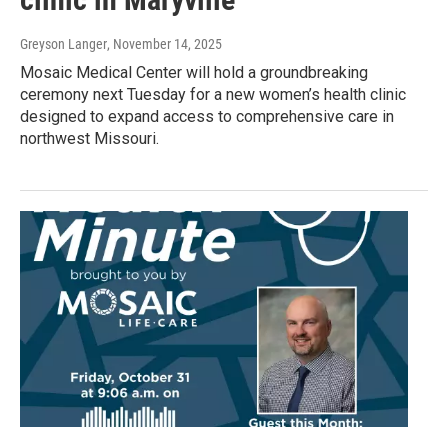
Greyson Langer
, November 14, 2025
Mosaic Medical Center will hold a groundbreaking
ceremony next Tuesday for a new women’s health clinic
designed to expand access to comprehensive care in
northwest Missouri.