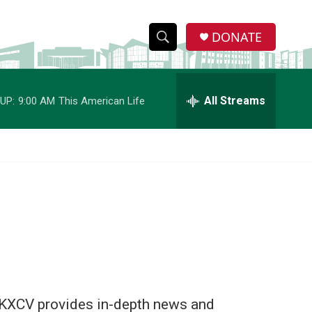
DONATE
S
S
e
h
a
r
All Streams
UP:
9:00 AM
This American Life
o
c
h
w
Q
u
S
e
r
e
y
a
r
c
h
i. KXCV provides in-depth news and