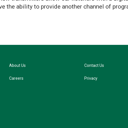
e the ability to provide another channel of progr
About Us
Contact Us
Careers
Privacy