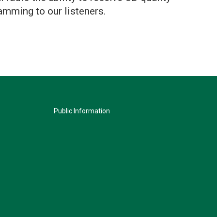
amming to our listeners.
Public Information