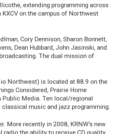
illicothe, extending programming across
om KXCV on the campus of Northwest
adlman, Cory Dennison, Sharon Bonnett,
wens, Dean Hubbard, John Jasinski, and
 broadcasting. The dual mission of
o Northwest) is located at 88.9 on the
Things Considered, Prairie Home
 Public Media. Ten local/regional
 classical music and jazz programming.
tter. More recently in 2008, KRNW's new
 radio the ability to receive CD quality