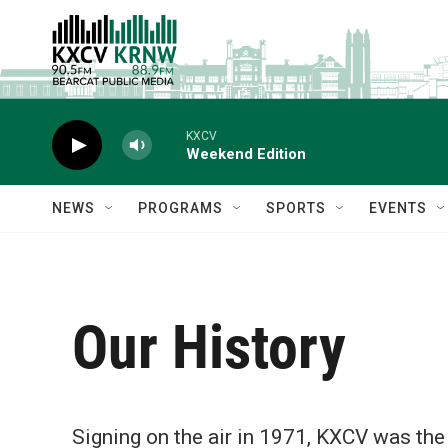
Skip to main content
KXCV
Weekend Edition
NEWS
PROGRAMS
SPORTS
EVENTS
Our History
Signing on the air in 1971, KXCV was the