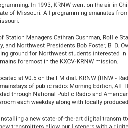
rogramming. In 1993, KRNW went on the air in Ch
 state of Missouri. All programming emanates fr
issouri.
p of Station Managers Cathran Cushman, Rollie St
ey, and Northwest Presidents Bob Foster, B. D. O
ing ground for Northwest students interested in
 remains foremost in the KXCV-KRNW mission.
cated at 90.5 on the FM dial. KRNW (RNW - Radi
mainstays of public radio: Morning Edition, All 
vided through National Public Radio and American
room each weekday along with locally produced
installing a new state-of-the-art digital transmi
new transmitters allow our listeners with a digital