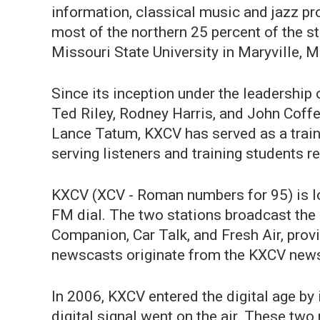
information, classical music and jazz p
most of the northern 25 percent of the
Missouri State University in Maryville, M
Since its inception under the leadershi
Ted Riley, Rodney Harris, and John Coff
Lance Tatum, KXCV has served as a train
serving listeners and training students
KXCV (XCV - Roman numbers for 95) is lo
FM dial. The two stations broadcast the 
Companion, Car Talk, and Fresh Air, pro
newscasts originate from the KXCV news
In 2006, KXCV entered the digital age by 
digital signal went on the air. These two 