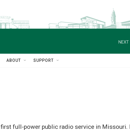
NEXT 
ABOUT
SUPPORT
 first full-power public radio service in Missour