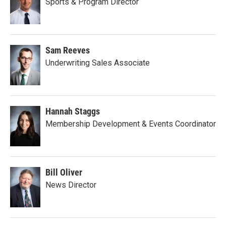
Sports & Program Director
Sam Reeves
Underwriting Sales Associate
Hannah Staggs
Membership Development & Events Coordinator
Bill Oliver
News Director