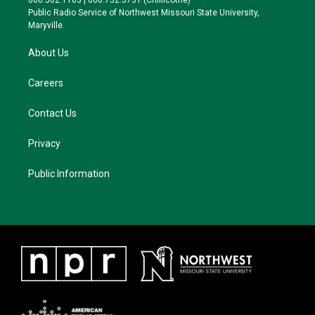
660.562.1163 | 660.752.5731 (Chillicothe)
a
k
Public Radio Service of Northwest Missouri State University,
m
Maryville.
About Us
Careers
Contact Us
Privacy
Public Information