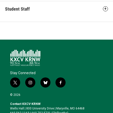
Student Staff
Stay Connected
t
i
b
f
w
n
l
a
i
s
u
c
© 2026
t
t
e
e
t
a
s
b
Contact KXCV-KRNW
e
g
k
o
Wells Hall | 800 University Drive | Maryville, MO 64468
r
r
y
o