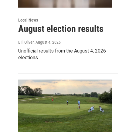
Local News
August election results
Bill Oliver
, August 4, 2026
Unofficial results from the August 4, 2026
elections