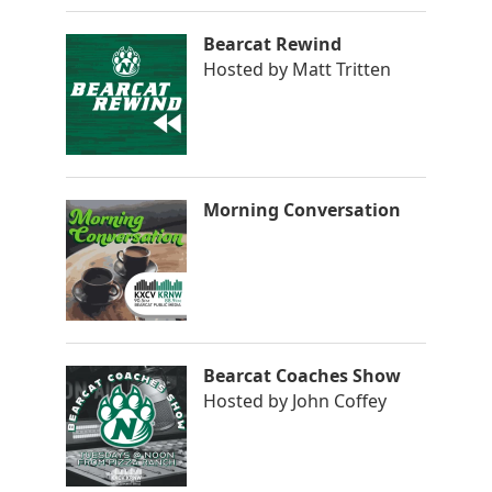
Bearcat Rewind
Hosted by
Matt Tritten
Morning Conversation
Bearcat Coaches Show
Hosted by
John Coffey