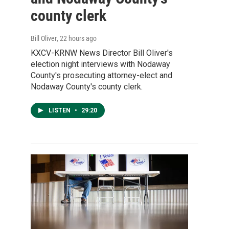
county clerk
Bill Oliver
, 22 hours ago
KXCV-KRNW News Director Bill Oliver's
election night interviews with Nodaway
County's prosecuting attorney-elect and
Nodaway County's county clerk.
LISTEN
•
29:20