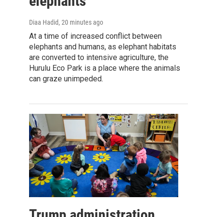
elephants
Diaa Hadid
, 20 minutes ago
At a time of increased conflict between
elephants and humans, as elephant habitats
are converted to intensive agriculture, the
Hurulu Eco Park is a place where the animals
can graze unimpeded.
Trump administration