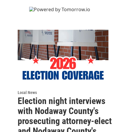
Local News
Election night interviews
with Nodaway County's
prosecuting attorney-elect
and Nodaway County's