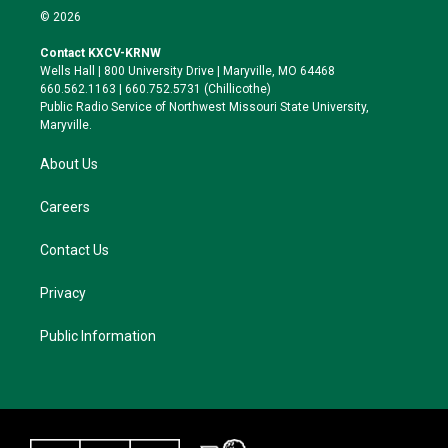
i
s
u
c
© 2026
t
t
e
e
t
a
s
b
Contact KXCV-KRNW
e
g
k
o
Wells Hall | 800 University Drive | Maryville, MO 64468
r
r
y
o
660.562.1163 | 660.752.5731 (Chillicothe)
a
k
Public Radio Service of Northwest Missouri State University,
m
Maryville.
About Us
Careers
Contact Us
Privacy
Public Information