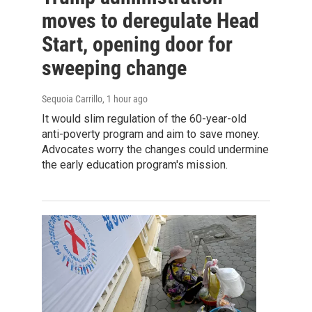
moves to deregulate Head
Start, opening door for
sweeping change
Sequoia Carrillo
, 1 hour ago
It would slim regulation of the 60-year-old
anti-poverty program and aim to save money.
Advocates worry the changes could undermine
the early education program's mission.