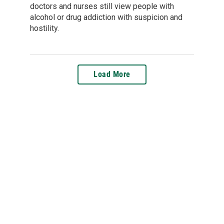
doctors and nurses still view people with
alcohol or drug addiction with suspicion and
hostility.
Load More