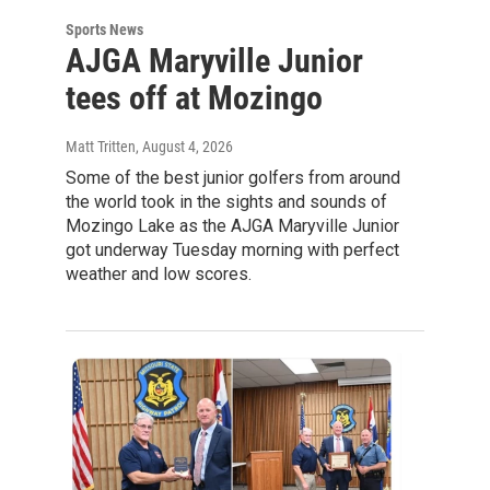
Sports News
AJGA Maryville Junior
tees off at Mozingo
Matt Tritten
, August 4, 2026
Some of the best junior golfers from around
the world took in the sights and sounds of
Mozingo Lake as the AJGA Maryville Junior
got underway Tuesday morning with perfect
weather and low scores.