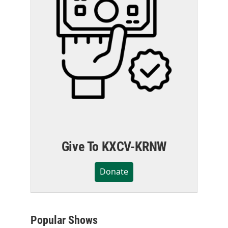
Give To KXCV-KRNW
Donate
Popular Shows