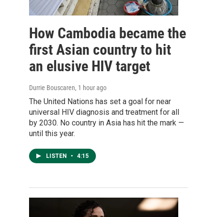
How Cambodia became the
first Asian country to hit
an elusive HIV target
Durrie Bouscaren
, 1 hour ago
The United Nations has set a goal for near
universal HIV diagnosis and treatment for all
by 2030. No country in Asia has hit the mark —
until this year.
LISTEN
•
4:15