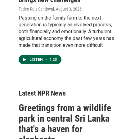
Tadeo Ruiz Sandoval
, August 3, 2026
Passing on the family farm to the next
generation is typically an involved process,
both financially and emotionally. A turbulent
agricultural economy the past few years has
made that transition even more difficult.
LISTEN
•
4:23
Latest NPR News
Greetings from a wildlife
park in central Sri Lanka
that's a haven for