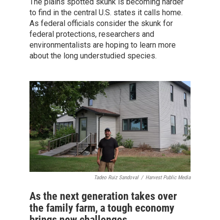
The plains spotted skunk is becoming harder
to find in the central U.S. states it calls home.
As federal officials consider the skunk for
federal protections, researchers and
environmentalists are hoping to learn more
about the long understudied species.
Tadeo Ruiz Sandoval
/
Harvest Public Media
As the next generation takes over
the family farm, a tough economy
brings new challenges