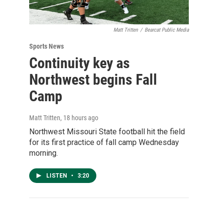
Matt Tritten
/
Bearcat Public Media
Sports News
Continuity key as
Northwest begins Fall
Camp
Matt Tritten
, 18 hours ago
Northwest Missouri State football hit the field
for its first practice of fall camp Wednesday
morning.
LISTEN
•
3:20