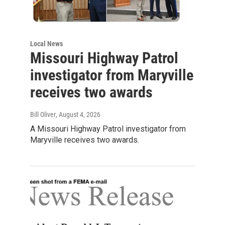
Local News
Missouri Highway Patrol
investigator from Maryville
receives two awards
Bill Oliver
, August 4, 2026
A Missouri Highway Patrol investigator from
Maryville receives two awards.