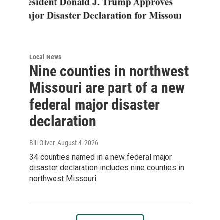
Local News
Nine counties in northwest
Missouri are part of a new
federal major disaster
declaration
Bill Oliver
, August 4, 2026
34 counties named in a new federal major
disaster declaration includes nine counties in
northwest Missouri.