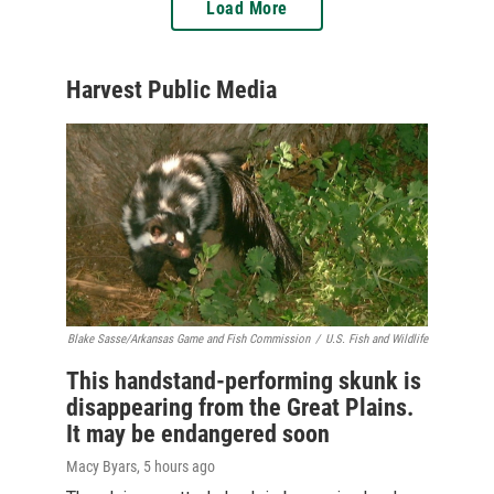
Load More
Harvest Public Media
Blake Sasse/Arkansas Game and Fish Commission
/
U.S. Fish and Wildlife
This handstand-performing skunk is
disappearing from the Great Plains.
It may be endangered soon
Macy Byars
, 5 hours ago