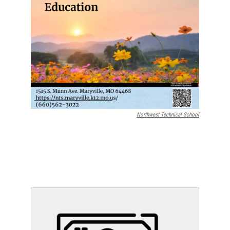
Northwest Technical School