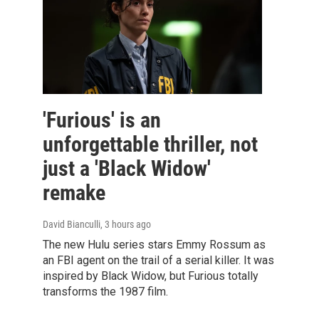
'Furious' is an
unforgettable thriller, not
just a 'Black Widow'
remake
David Bianculli
, 3 hours ago
The new Hulu series stars Emmy Rossum as
an FBI agent on the trail of a serial killer. It was
inspired by Black Widow, but Furious totally
transforms the 1987 film.