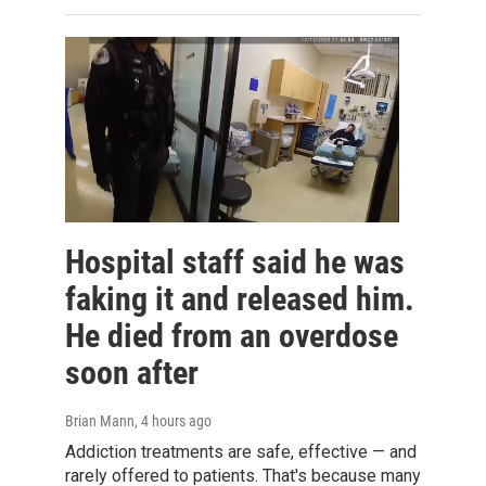
Hospital staff said he was
faking it and released him.
He died from an overdose
soon after
Brian Mann
, 4 hours ago
Addiction treatments are safe, effective — and
rarely offered to patients. That's because many