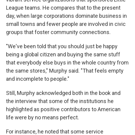
League teams. He compares that to the present
day, when large corporations dominate business in
small towns and fewer people are involved in civic
groups that foster community connections.
"We've been told that you should just be happy
being a global citizen and buying the same stuff
that everybody else buys in the whole country from
the same stores," Murphy said. "That feels empty
and incomplete to people."
Still, Murphy acknowledged both in the book and
the interview that some of the institutions he
highlighted as positive contributors to American
life were by no means perfect.
For instance, he noted that some service