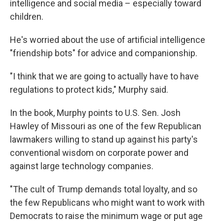
intelligence and social media – especially toward
children.
He's worried about the use of artificial intelligence
"friendship bots" for advice and companionship.
"I think that we are going to actually have to have
regulations to protect kids," Murphy said.
In the book, Murphy points to U.S. Sen. Josh
Hawley of Missouri as one of the few Republican
lawmakers willing to stand up against his party's
conventional wisdom on corporate power and
against large technology companies.
"The cult of Trump demands total loyalty, and so
the few Republicans who might want to work with
Democrats to raise the minimum wage or put age