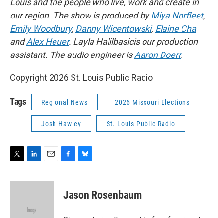
Louis and the people who live, work and create in
our region. The show is produced by
Miya Norfleet
,
Emily Woodbury
,
Danny Wicentowski
,
Elaine Cha
and
Alex Heuer
. Layla Halilbasicis our production
assistant. The audio engineer is
Aaron Doerr
.
Copyright 2026 St. Louis Public Radio
Tags
Regional News
2026 Missouri Elections
Josh Hawley
St. Louis Public Radio
T
L
E
F
B
w
i
m
a
l
i
n
a
c
u
t
k
i
e
e
Jason Rosenbaum
t
e
l
b
s
e
d
o
k
r
I
o
y