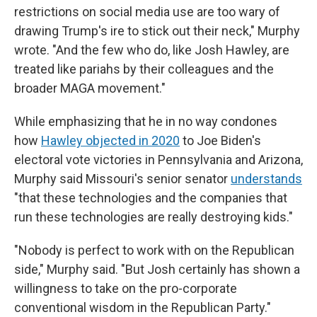
restrictions on social media use are too wary of
drawing Trump's ire to stick out their neck," Murphy
wrote. "And the few who do, like Josh Hawley, are
treated like pariahs by their colleagues and the
broader MAGA movement."
While emphasizing that he in no way condones
how
Hawley objected in 2020
to Joe Biden's
electoral vote victories in Pennsylvania and Arizona,
Murphy said Missouri's senior senator
understands
"that these technologies and the companies that
run these technologies are really destroying kids."
"Nobody is perfect to work with on the Republican
side," Murphy said. "But Josh certainly has shown a
willingness to take on the pro-corporate
conventional wisdom in the Republican Party."