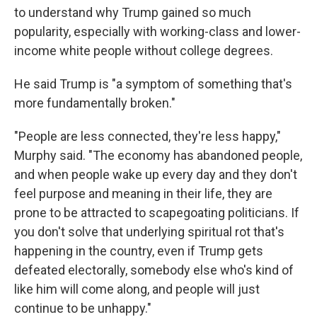
to understand why Trump gained so much
popularity, especially with working-class and lower-
income white people without college degrees.
He said Trump is "a symptom of something that's
more fundamentally broken."
"People are less connected, they're less happy,"
Murphy said. "The economy has abandoned people,
and when people wake up every day and they don't
feel purpose and meaning in their life, they are
prone to be attracted to scapegoating politicians. If
you don't solve that underlying spiritual rot that's
happening in the country, even if Trump gets
defeated electorally, somebody else who's kind of
like him will come along, and people will just
continue to be unhappy."