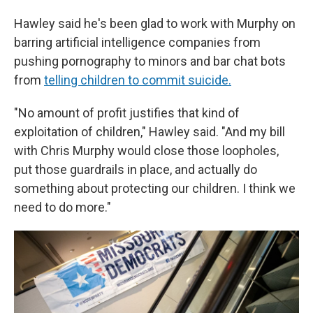
Hawley said he's been glad to work with Murphy on
barring artificial intelligence companies from
pushing pornography to minors and bar chat bots
from
telling children to commit suicide.
"No amount of profit justifies that kind of
exploitation of children," Hawley said. "And my bill
with Chris Murphy would close those loopholes,
put those guardrails in place, and actually do
something about protecting our children. I think we
need to do more."