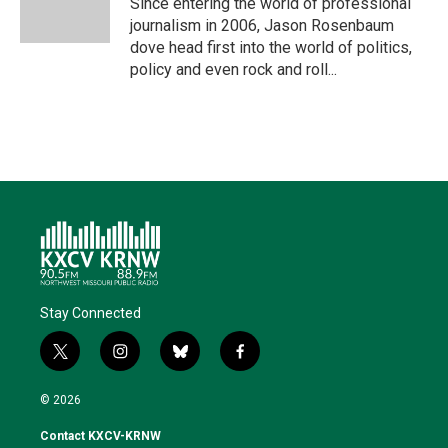
Since entering the world of professional
n
k
journalism in 2006, Jason Rosenbaum
dove head first into the world of politics,
policy and even rock and roll...
Stay Connected
t
i
b
f
w
n
l
a
i
s
u
c
© 2026
t
t
e
e
t
a
s
b
Contact KXCV-KRNW