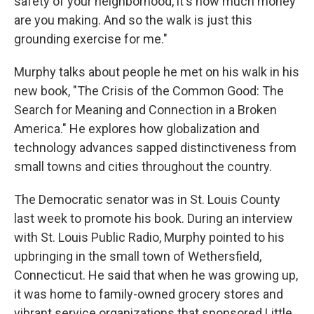
safety of your neighborhood, it's how much money
are you making. And so the walk is just this
grounding exercise for me."
Murphy talks about people he met on his walk in his
new book, "The Crisis of the Common Good: The
Search for Meaning and Connection in a Broken
America." He explores how globalization and
technology advances sapped distinctiveness from
small towns and cities throughout the country.
The Democratic senator was in St. Louis County
last week to promote his book. During an interview
with St. Louis Public Radio, Murphy pointed to his
upbringing in the small town of Wethersfield,
Connecticut. He said that when he was growing up,
it was home to family-owned grocery stores and
vibrant service organizations that sponsored Little