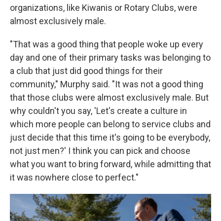
organizations, like Kiwanis or Rotary Clubs, were
almost exclusively male.
"That was a good thing that people woke up every
day and one of their primary tasks was belonging to
a club that just did good things for their
community," Murphy said. "It was not a good thing
that those clubs were almost exclusively male. But
why couldn't you say, 'Let's create a culture in
which more people can belong to service clubs and
just decide that this time it's going to be everybody,
not just men?' I think you can pick and choose
what you want to bring forward, while admitting that
it was nowhere close to perfect."