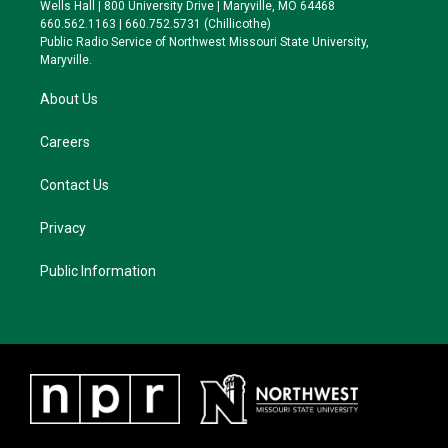
e
g
k
o
Wells Hall | 800 University Drive | Maryville, MO 64468
r
r
y
o
660.562.1163 | 660.752.5731 (Chillicothe)
a
k
Public Radio Service of Northwest Missouri State University,
m
Maryville.
About Us
Careers
Contact Us
Privacy
Public Information