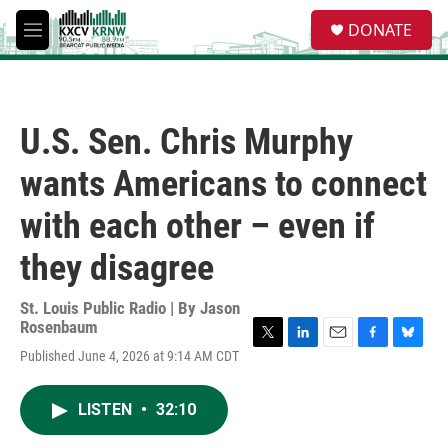
Skip to main content
S
DONATE
e
M
a
e
r
n
c
u
h
U.S. Sen. Chris Murphy
u
e
wants Americans to connect
r
y
with each other – even if
they disagree
St. Louis Public Radio | By
Jason
Rosenbaum
T
L
E
F
B
Published June 4, 2026 at 9:14 AM CDT
w
i
m
a
l
i
n
a
c
u
t
k
i
e
e
LISTEN
•
32:10
t
e
l
b
s
e
d
o
k