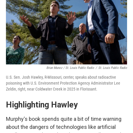
Brian Munoz / St. Louis Public Radio
/
St. Louis Public Radio
U.S. Sen. Josh Hawley, R-Missouri, center, speaks about radioactive
poisoning with U.S. Environment Protection Agency Administrator Lee
Zeldin, right, near Coldwater Creek in 2025 in Florissant.
Highlighting Hawley
Murphy's book spends quite a bit of time warning
about the dangers of technologies like artificial