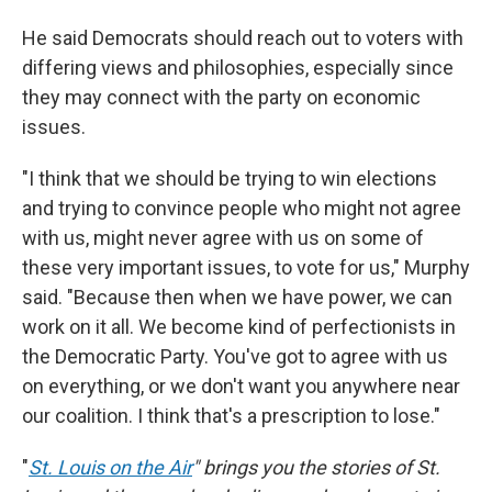
He said Democrats should reach out to voters with
differing views and philosophies, especially since
they may connect with the party on economic
issues.
"I think that we should be trying to win elections
and trying to convince people who might not agree
with us, might never agree with us on some of
these very important issues, to vote for us," Murphy
said. "Because then when we have power, we can
work on it all. We become kind of perfectionists in
the Democratic Party. You've got to agree with us
on everything, or we don't want you anywhere near
our coalition. I think that's a prescription to lose."
"
St. Louis on the Air
" brings you the stories of St.