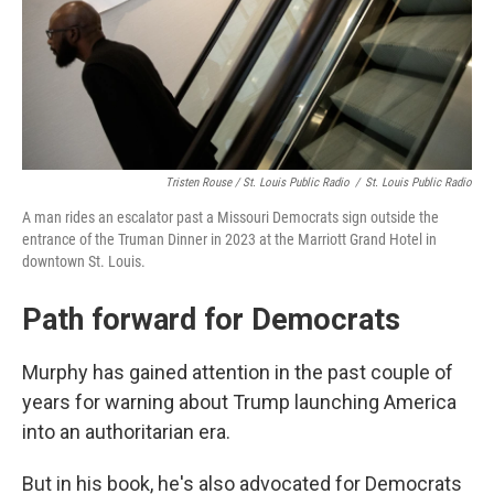
Tristen Rouse / St. Louis Public Radio
/
St. Louis Public Radio
A man rides an escalator past a Missouri Democrats sign outside the
entrance of the Truman Dinner in 2023 at the Marriott Grand Hotel in
downtown St. Louis.
Path forward for Democrats
Murphy has gained attention in the past couple of
years for warning about Trump launching America
into an authoritarian era.
But in his book, he's also advocated for Democrats