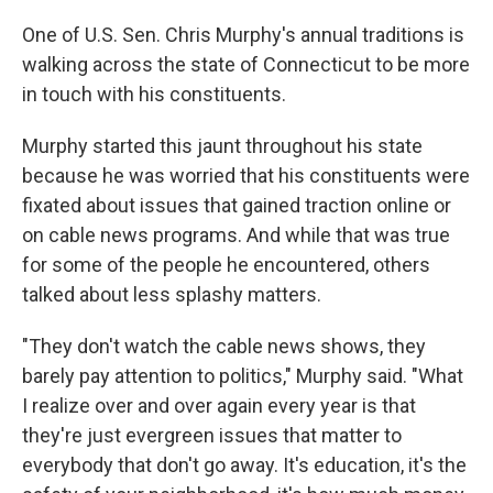
One of U.S. Sen. Chris Murphy's annual traditions is
walking across the state of Connecticut to be more
in touch with his constituents.
Murphy started this jaunt throughout his state
because he was worried that his constituents were
fixated about issues that gained traction online or
on cable news programs. And while that was true
for some of the people he encountered, others
talked about less splashy matters.
"They don't watch the cable news shows, they
barely pay attention to politics," Murphy said. "What
I realize over and over again every year is that
they're just evergreen issues that matter to
everybody that don't go away. It's education, it's the