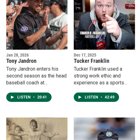
with a return trip to the
NCAA National
Championships on her
mind.
Jan 28, 2026
Dec 17, 2025
Tony Jandron
Tucker Franklin
Tony Jandron enters his
Tucker Franklin used a
second season as the head
strong work ethic and
baseball coach at
experience as a sports
Northwest Missouri State
media major at Northwest
University.
Missouri State to become a
LISTEN
•
20:41
LISTEN
•
42:49
budding star at KC Sports
Network.