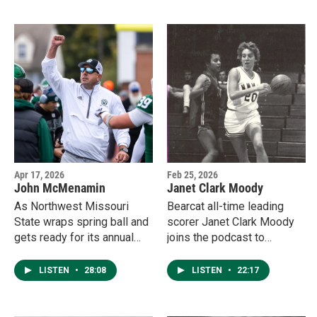
Region Tournament.
Fund.
Apr 17, 2026
Feb 25, 2026
John McMenamin
Janet Clark Moody
As Northwest Missouri
Bearcat all-time leading
State wraps spring ball and
scorer Janet Clark Moody
gets ready for its annual
joins the podcast to
Green & White scrimmage
discuss her playing career,
on Mel Tjeerdsma Field,
watching her daughter Ella
LISTEN
•
28:08
LISTEN
•
22:17
head coach John
don the green and white,
McMenamin sat down with
and their family's deep ties
John Coffey to highlight the
to Northwest.