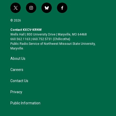
t
i
b
f
w
n
l
a
i
s
u
c
© 2026
t
t
e
e
t
a
s
b
Contact KXCV-KRNW
e
g
k
o
Wells Hall | 800 University Drive | Maryville, MO 64468
r
r
y
o
660.562.1163 | 660.752.5731 (Chillicothe)
a
k
Public Radio Service of Northwest Missouri State University,
m
Maryville.
About Us
Careers
Contact Us
Privacy
Public Information