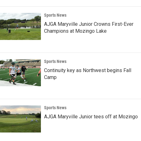
Sports News
AJGA Maryville Junior Crowns First-Ever
Champions at Mozingo Lake
Sports News
Continuity key as Northwest begins Fall
Camp
Sports News
AJGA Maryville Junior tees off at Mozingo