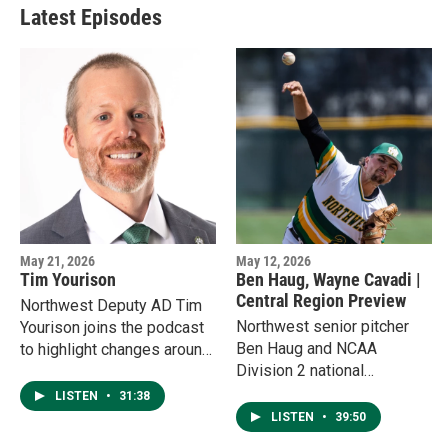
Latest Episodes
May 21, 2026
May 12, 2026
Tim Yourison
Ben Haug, Wayne Cavadi |
Central Region Preview
Northwest Deputy AD Tim
Northwest senior pitcher
Yourison joins the podcast
Ben Haug and NCAA
to highlight changes around
Division 2 national
the department, from
sportswriter Wayne Cavadi
updates at Bearcat Stadium
LISTEN
•
31:38
join the podcast to highlight
to a shift in giving toward
LISTEN
•
39:50
the upcoming Central
the Bearcats Bleed Green