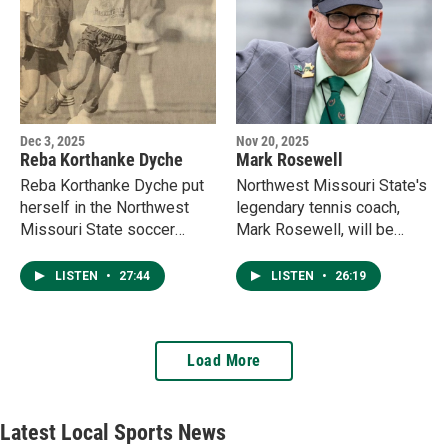
Dec 3, 2025
Nov 20, 2025
Reba Korthanke Dyche
Mark Rosewell
Reba Korthanke Dyche put
Northwest Missouri State's
herself in the Northwest
legendary tennis coach,
Missouri State soccer
Mark Rosewell, will be
record books with the
enshrined in the Missouri
program's first goal and first
Sports Hall of Fame Sunday
LISTEN
•
27:44
LISTEN
•
26:19
hat trick during the inaugural
in Kansas City.
season in 1999. She
discusses the freshman
Load More
season on the pitch, and
now working as an
entrepreneur in Maryville.
Latest Local Sports News