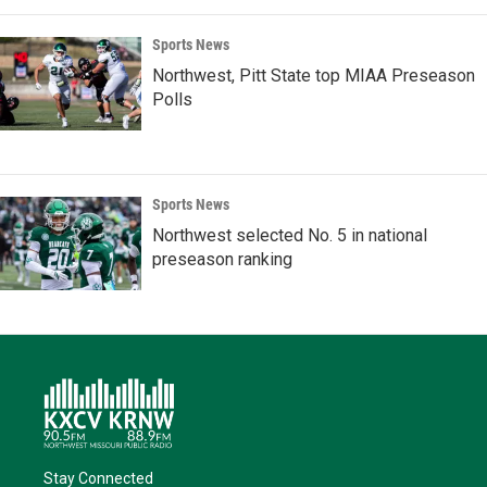
Sports News
Northwest, Pitt State top MIAA Preseason
Polls
Sports News
Northwest selected No. 5 in national
preseason ranking
Stay Connected