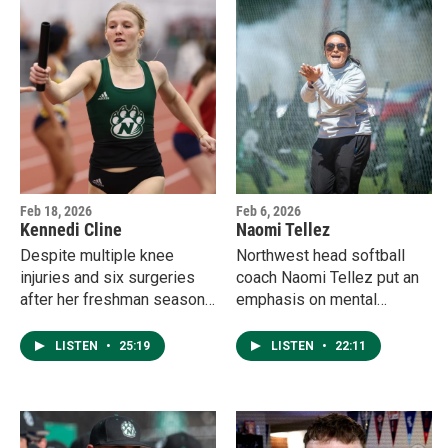
off-season work.
Feb 18, 2026
Feb 6, 2026
Kennedi Cline
Naomi Tellez
Despite multiple knee
Northwest head softball
injuries and six surgeries
coach Naomi Tellez put an
after her freshman season,
emphasis on mental
Kennedi Cline never backed
toughness during the off-
down. After more than two
season, and it's already
LISTEN
•
25:19
LISTEN
•
22:11
years without competition,
paying off through the first
the sophomore sprinter is
weekend of games.
gearing up for the indoor
track & field postseason