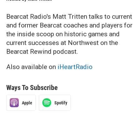
Bearcat Radio's Matt Tritten talks to current
and former Bearcat coaches and players for
the inside scoop on historic games and
current successes at Northwest on the
Bearcat Rewind podcast.
Also available on
iHeartRadio
Ways To Subscribe
Apple
Spotify