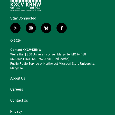
Stay Connected
t
i
b
f
w
n
l
a
i
s
u
c
© 2026
t
t
e
e
t
a
s
b
Contact KXCV-KRNW
e
g
k
o
Wells Hall | 800 University Drive | Maryville, MO 64468
r
r
y
o
660.562.1163 | 660.752.5731 (Chillicothe)
a
k
Public Radio Service of Northwest Missouri State University,
m
Maryville.
About Us
Careers
Contact Us
Privacy