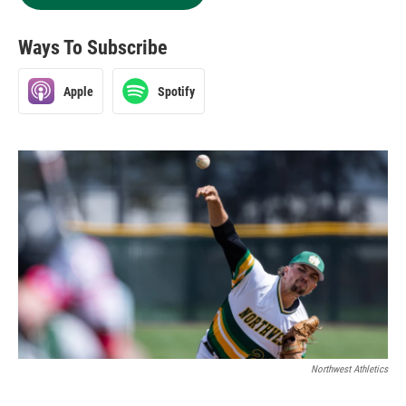
Ways To Subscribe
Apple
Spotify
Northwest Athletics