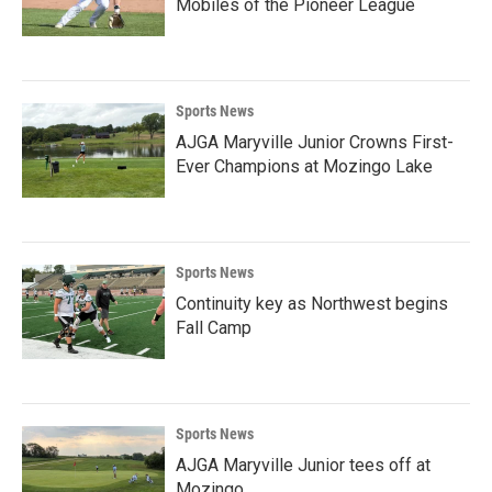
Mobiles of the Pioneer League
Sports News
AJGA Maryville Junior Crowns First-
Ever Champions at Mozingo Lake
Sports News
Continuity key as Northwest begins
Fall Camp
Sports News
AJGA Maryville Junior tees off at
Mozingo