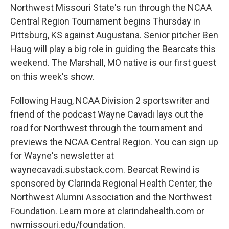
Northwest Missouri State's run through the NCAA
Central Region Tournament begins Thursday in
Pittsburg, KS against Augustana. Senior pitcher Ben
Haug will play a big role in guiding the Bearcats this
weekend. The Marshall, MO native is our first guest
on this week's show.
Following Haug, NCAA Division 2 sportswriter and
friend of the podcast Wayne Cavadi lays out the
road for Northwest through the tournament and
previews the NCAA Central Region. You can sign up
for Wayne's newsletter at
waynecavadi.substack.com. Bearcat Rewind is
sponsored by Clarinda Regional Health Center, the
Northwest Alumni Association and the Northwest
Foundation. Learn more at clarindahealth.com or
nwmissouri.edu/foundation.