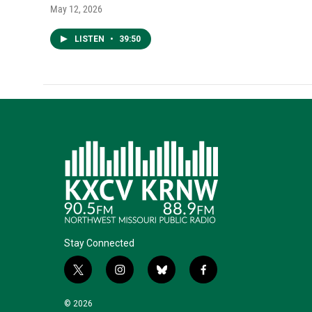
May 12, 2026
LISTEN
•
39:50
Stay Connected
t
i
b
f
w
n
l
a
i
s
u
c
© 2026