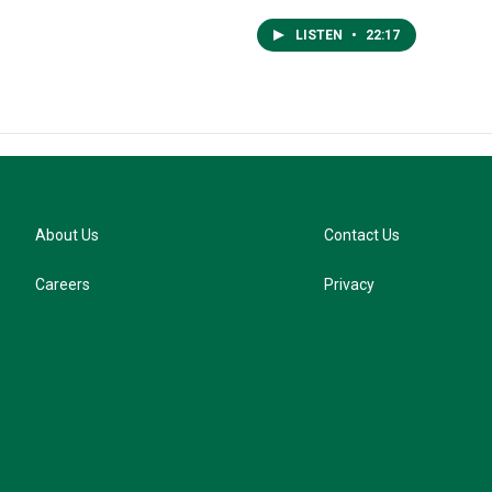
LISTEN
•
22:17
About Us
Contact Us
Careers
Privacy