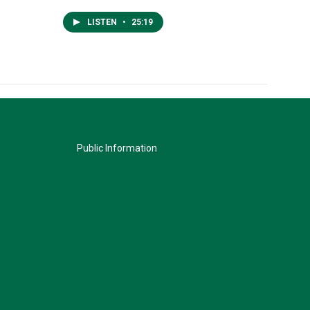
LISTEN
•
25:19
Public Information