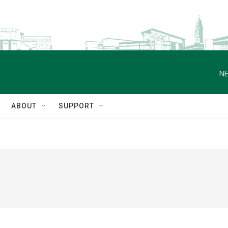
NE
ABOUT
SUPPORT