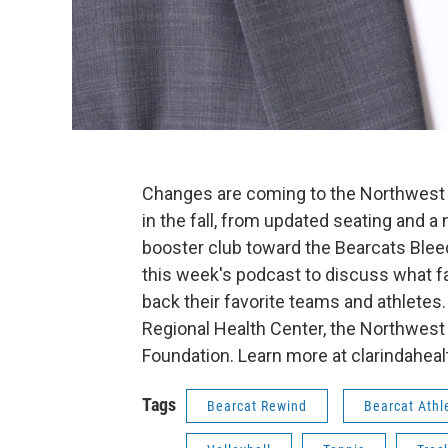
Changes are coming to the Northwest 
in the fall, from updated seating and a 
booster club toward the Bearcats Blee
this week's podcast to discuss what f
back their favorite teams and athletes
Regional Health Center, the Northwest
Foundation. Learn more at clarindahea
Tags
Bearcat Rewind
Bearcat Athl