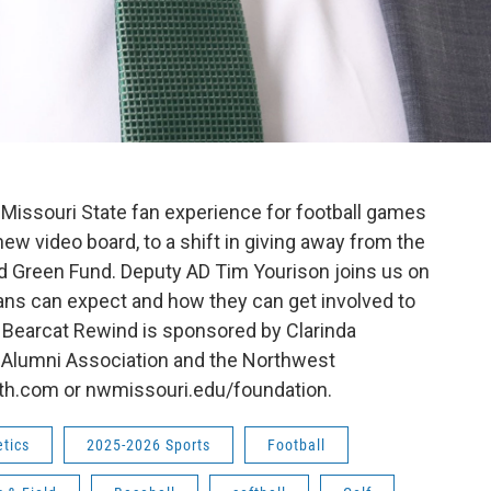
Missouri State fan experience for football games
new video board, to a shift in giving away from the
d Green Fund. Deputy AD Tim Yourison joins us on
ans can expect and how they can get involved to
. Bearcat Rewind is sponsored by Clarinda
 Alumni Association and the Northwest
lth.com or nwmissouri.edu/foundation.
etics
2025-2026 Sports
Football