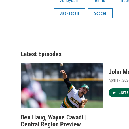
Volleyball
Tennis
Trac
Basketball
Soccer
Latest Episodes
John M
April 17, 202
LIST
Ben Haug, Wayne Cavadi |
Central Region Preview