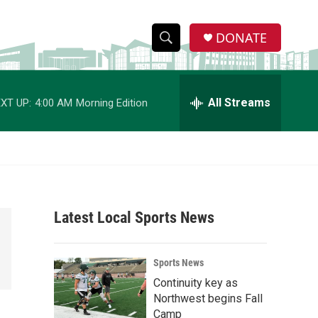
DONATE
S
S
e
h
a
r
All Streams
XT UP:
4:00 AM
Morning Edition
o
c
h
w
Q
u
S
e
r
e
y
Latest Local Sports News
a
r
Sports News
c
Continuity key as
Northwest begins Fall
h
Camp