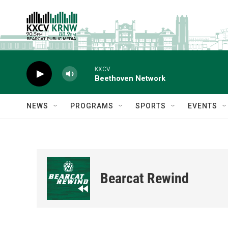
Skip to main content
KXCV
Beethoven Network
NEWS
PROGRAMS
SPORTS
EVENTS
Bearcat Rewind