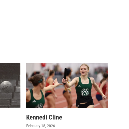
Kennedi Cline
February 18, 2026