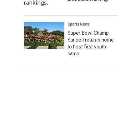
Sports News
Super Bowl Champ
Sundell returns home
to host first youth
camp