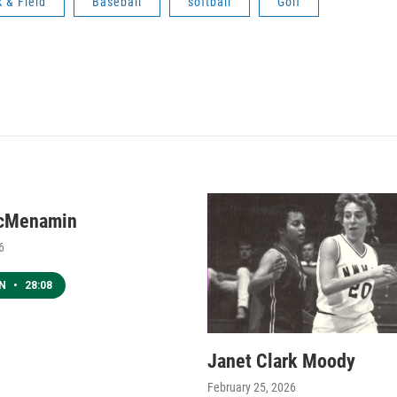
k & Field
Baseball
softball
Golf
cMenamin
6
EN
•
28:08
Janet Clark Moody
February 25, 2026