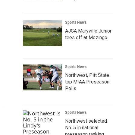
Sports News
AJGA Maryville Junior
tees off at Mozingo
Sports News
Northwest, Pitt State
top MIAA Preseason
Polls
Sports News
Northwest selected
No. 5 in national
preseason ranking