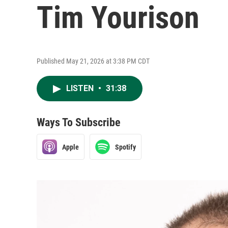
Tim Yourison
Published May 21, 2026 at 3:38 PM CDT
LISTEN
•
31:38
Ways To Subscribe
Apple
Spotify