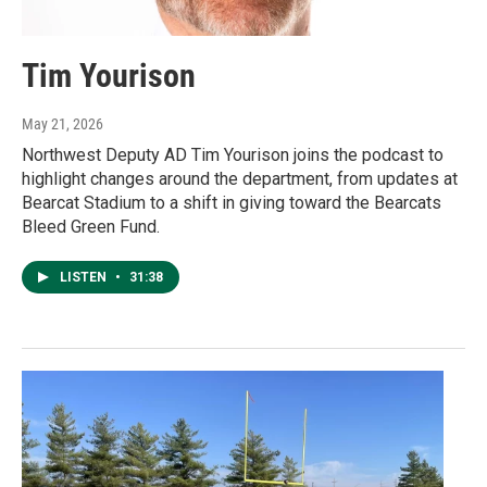
Tim Yourison
May 21, 2026
Northwest Deputy AD Tim Yourison joins the podcast to
highlight changes around the department, from updates at
Bearcat Stadium to a shift in giving toward the Bearcats
Bleed Green Fund.
LISTEN
•
31:38