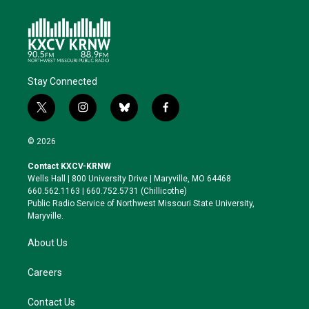
Stay Connected
t
i
b
f
w
n
l
a
i
s
u
c
© 2026
t
t
e
e
t
a
s
b
Contact KXCV-KRNW
e
g
k
o
Wells Hall | 800 University Drive | Maryville, MO 64468
r
r
y
o
660.562.1163 | 660.752.5731 (Chillicothe)
a
k
Public Radio Service of Northwest Missouri State University,
m
Maryville.
About Us
Careers
Contact Us