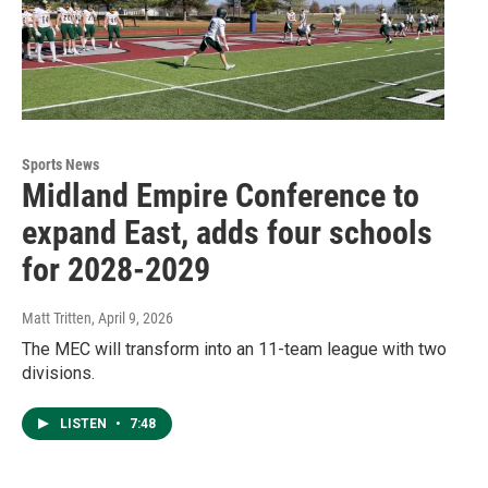
Sports News
Midland Empire Conference to
expand East, adds four schools
for 2028-2029
Matt Tritten
, April 9, 2026
The MEC will transform into an 11-team league with two
divisions.
LISTEN
•
7:48