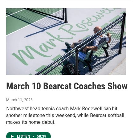
March 10 Bearcat Coaches Show
March 11, 2026
Northwest head tennis coach Mark Rosewell can hit
another milestone this weekend, while Bearcat softball
makes its home debut.
LISTEN
•
58:39