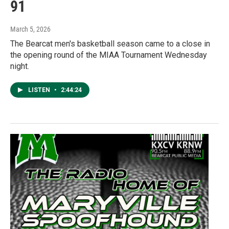
91
March 5, 2026
The Bearcat men's basketball season came to a close in
the opening round of the MIAA Tournament Wednesday
night.
LISTEN
•
2:44:24