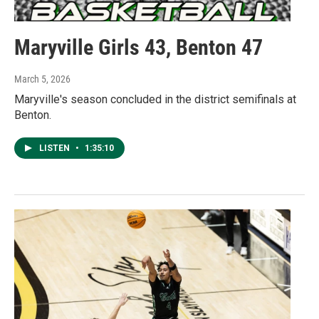
Maryville Girls 43, Benton 47
March 5, 2026
Maryville's season concluded in the district semifinals at
Benton.
LISTEN
•
1:35:10