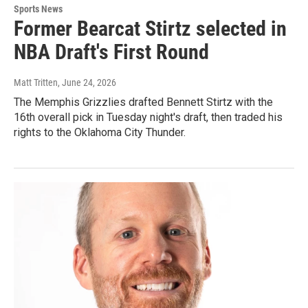
Sports News
Former Bearcat Stirtz selected in
NBA Draft's First Round
Matt Tritten
, June 24, 2026
The Memphis Grizzlies drafted Bennett Stirtz with the
16th overall pick in Tuesday night's draft, then traded his
rights to the Oklahoma City Thunder.