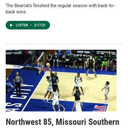
The Bearcats finished the regular season with back-to-
back wins.
LISTEN
•
2:17:21
Northwest 85, Missouri Southern