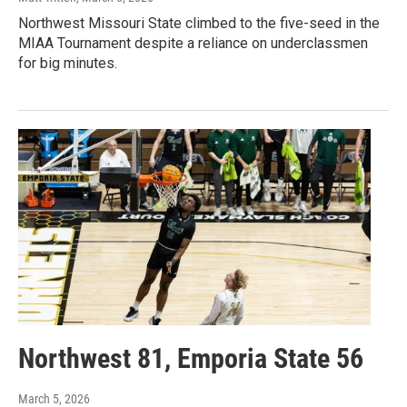
Northwest Missouri State climbed to the five-seed in the
MIAA Tournament despite a reliance on underclassmen
for big minutes.
Northwest 81, Emporia State 56
March 5, 2026