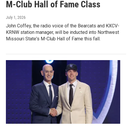
M-Club Hall of Fame Class
July 1, 2026
John Coffey, the radio voice of the Bearcats and KXCV-
KRNW station manager, will be inducted into Northwest
Missouri State's M-Club Hall of Fame this fall.