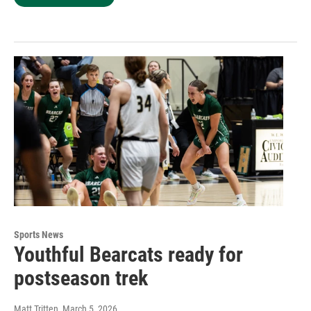
Sports News
Youthful Bearcats ready for
postseason trek
Matt Tritten
, March 5, 2026