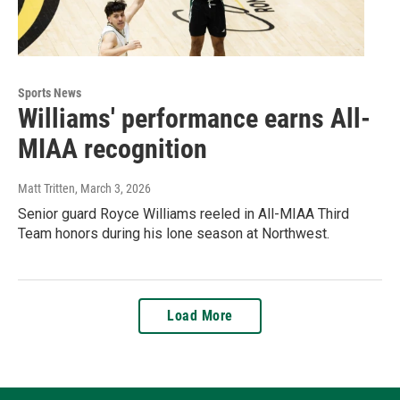
Sports News
Williams' performance earns All-
MIAA recognition
Matt Tritten
, March 3, 2026
Senior guard Royce Williams reeled in All-MIAA Third
Team honors during his lone season at Northwest.
Load More