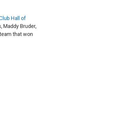
lub Hall of
s, Maddy Bruder,
 team that won