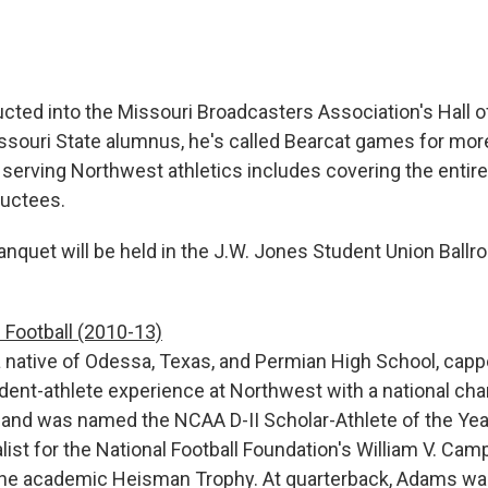
cted into the Missouri Broadcasters Association's Hall o
souri State alumnus, he's called Bearcat games for more
serving Northwest athletics includes covering the entire 
ductees.
nquet will be held in the J.W. Jones Student Union Ballro
Football (2010-13)
 native of Odessa, Texas, and Permian High School, capp
dent-athlete experience at Northwest with a national ch
 and was named the NCAA D-II Scholar-Athlete of the Ye
list for the National Football Foundation's William V. Camp
the academic Heisman Trophy. At quarterback, Adams wa