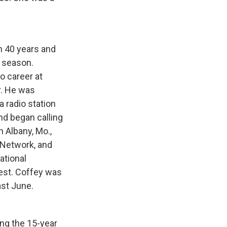
n 40 years and
 season.
o career at
er. He was
 radio station
nd began calling
 Albany, Mo.,
 Network, and
ational
est. Coffey was
ast June.
ing the 15-year