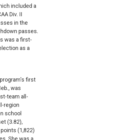
hich included a
A Div. II
sses in the
ouchdown passes.
 was a first-
lection as a
program's first
Neb., was
st-team all-
l-region
in school
et (3.82),
 points (1,822)
les. She was a