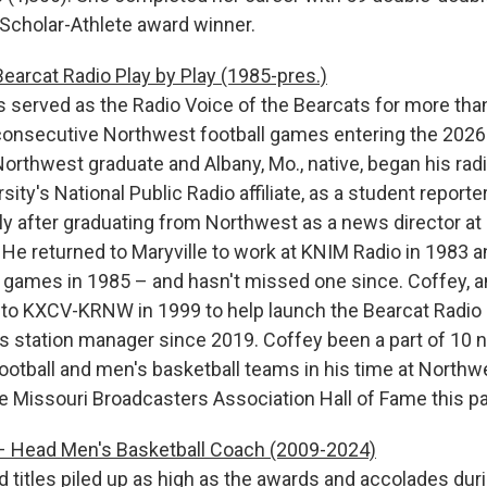
Scholar-Athlete award winner.
earcat Radio Play by Play (1985-pres.)
 served as the Radio Voice of the Bearcats for more tha
consecutive Northwest football games entering the 2026
orthwest graduate and Albany, Mo., native, began his radi
sity's National Public Radio affiliate, as a student report
y after graduating from Northwest as a news director at a
. He returned to Maryville to work at KNIM Radio in 1983 a
l games in 1985 – and hasn't missed one since. Coffey, an
d to KXCV-KRNW in 1999 to help launch the Bearcat Radio
s station manager since 2019. Coffey been a part of 10 n
otball and men's basketball teams in his time at Northw
he Missouri Broadcasters Association Hall of Fame this p
 Head Men's Basketball Coach (2009-2024)
d titles piled up as high as the awards and accolades dur