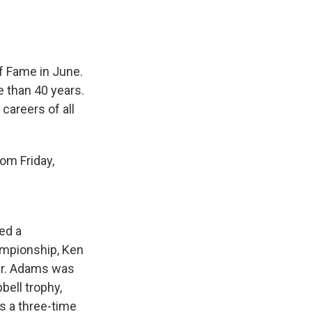
f Fame in June.
 than 40 years.
careers of all
om Friday,
ed a
ampionship, Ken
ar. Adams was
bell trophy,
s a three-time