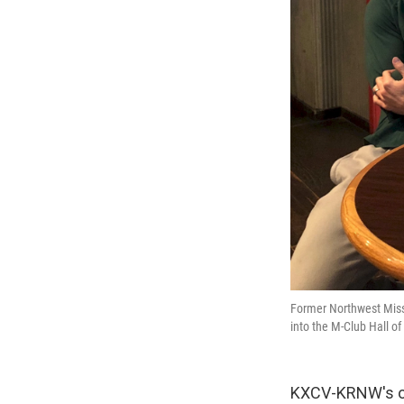
Former Northwest Miss
into the M-Club Hall o
KXCV-KRNW's own