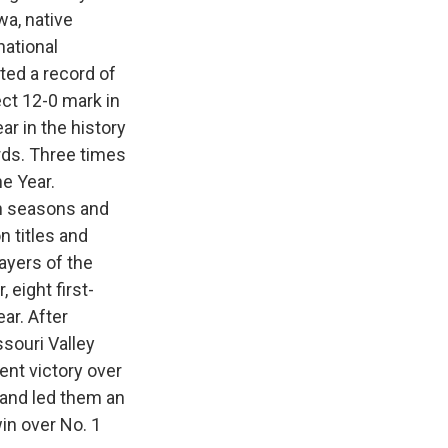
a, native
national
ed a record of
ct 12-0 mark in
ar in the history
rds. Three times
e Year.
n seasons and
 titles and
yers of the
 eight first-
ar. After
souri Valley
nt victory over
 and led them an
in over No. 1