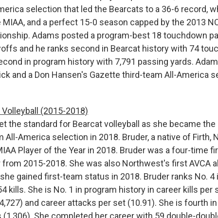
erica selection that led the Bearcats to a 36-6 record, w
e MIAA, and a perfect 15-0 season capped by the 2013 NCA
ionship. Adams posted a program-best 18 touchdown pa
ayoffs and he ranks second in Bearcat history with 74 t
econd in program history with 7,791 passing yards. Adams
ick and a Don Hansen's Gazette third-team All-America se
Volleyball (2015-2018)
t the standard for Bearcat volleyball as she became the 
All-America selection in 2018. Bruder, a native of Firth, 
AA Player of the Year in 2018. Bruder was a four-time fir
from 2015-2018. She was also Northwest's first AVCA al
she gained first-team status in 2018. Bruder ranks No. 4 
4 kills. She is No. 1 in program history in career kills per s
4,727) and career attacks per set (10.91). She is fourth in
gs (1,306). She completed her career with 59 double-doub