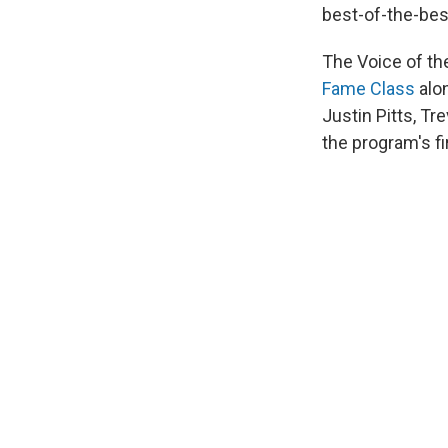
best-of-the-best
The Voice of th
Fame Class
alon
Justin Pitts, T
the program's f