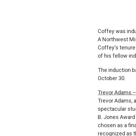
Coffey was indu
A Northwest Mis
Coffey's tenure 
of his fellow in
The induction ba
October 30.
Trevor Adams – 
Trevor Adams, a
spectacular stu
B. Jones Award
chosen as a fina
recognized as 