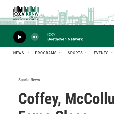
Skip to main content
KXCV
Beethoven Network
NEWS
PROGRAMS
SPORTS
EVENTS
Sports News
Coffey, McColl