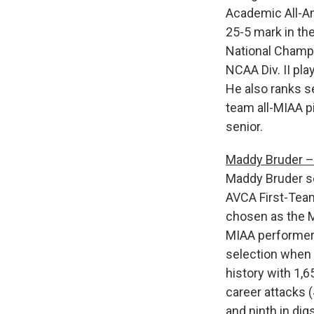
Academic All-Am
25-5 mark in th
National Champ
NCAA Div. II pl
He also ranks s
team all-MIAA p
senior.
Maddy Bruder – 
Maddy Bruder se
AVCA First-Team 
chosen as the MI
MIAA performer 
selection when 
history with 1,65
career attacks (
and ninth in di