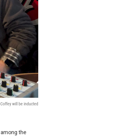
offey will be inducted
d among the