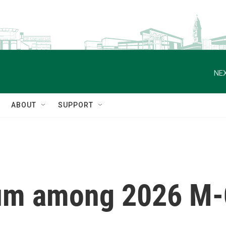
NEX
ABOUT
SUPPORT
um among 2026 M-C