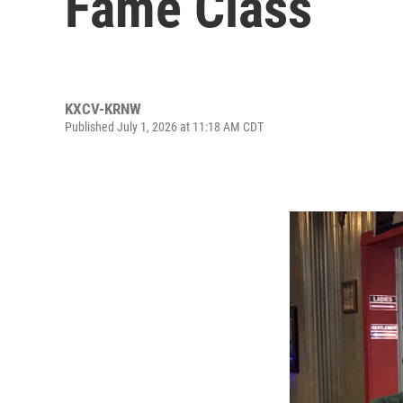
Fame Class
KXCV-KRNW
Published July 1, 2026 at 11:18 AM CDT