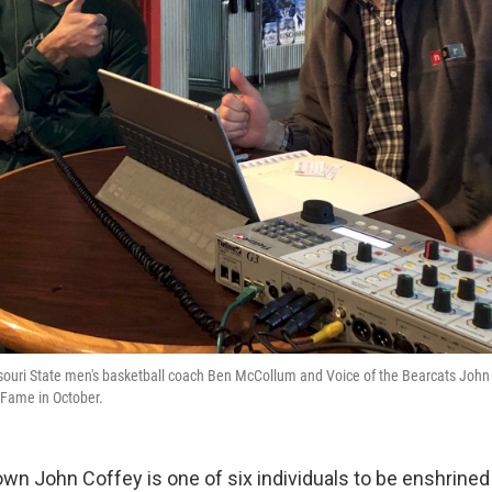
ouri State men's basketball coach Ben McCollum and Voice of the Bearcats John C
f Fame in October.
 John Coffey is one of six individuals to be enshrine