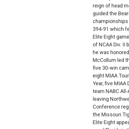
reign of head m
guided the Bearc
championships 
394-91 which fe
Elite Eight game
of NCAA Div. II
he was honored 
McCollum led t
five 30-win cam
eight MIAA Tou
Year, five MIAA 
team NABC All-A
leaving Northwe
Conference regu
the Missouri Ti
Elite Eight app