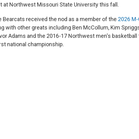
 at Northwest Missouri State University this fall.
e Bearcats received the nod as a member of the
2026 M-C
g with other greats including Ben McCollum, Kim Sprigg
revor Adams and the 2016-17 Northwest men's basketball
irst national championship.