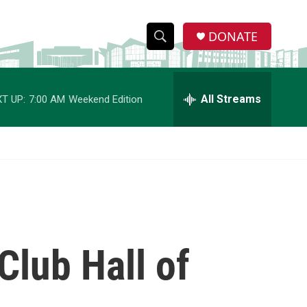
DONATE
S
S
e
h
a
r
All Streams
T UP:
7:00 AM
Weekend Edition
o
c
h
w
Q
u
S
e
r
e
y
a
r
lub Hall of
c
h