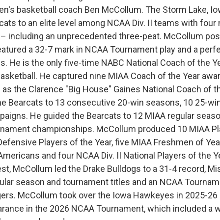
en's basketball coach Ben McCollum. The Storm Lake, Iow
ats to an elite level among NCAA Div. II teams with four 
– including an unprecedented three-peat. McCollum post
atured a 32-7 mark in NCAA Tournament play and a perfe
s. He is the only five-time NABC National Coach of the Ye
 basketball. He captured nine MIAA Coach of the Year awa
as the Clarence "Big House" Gaines National Coach of th
he Bearcats to 13 consecutive 20-win seasons, 10 25-wi
paigns. He guided the Bearcats to 12 MIAA regular season
rnament championships. McCollum produced 10 MIAA Pla
Defensive Players of the Year, five MIAA Freshmen of Year,
mericans and four NCAA Div. II National Players of the Ye
st, McCollum led the Drake Bulldogs to a 31-4 record, Mis
lar season and tournament titles and an NCAA Tourname
gers. McCollum took over the Iowa Hawkeyes in 2025-26
earance in the 2026 NCAA Tournament, which included a w