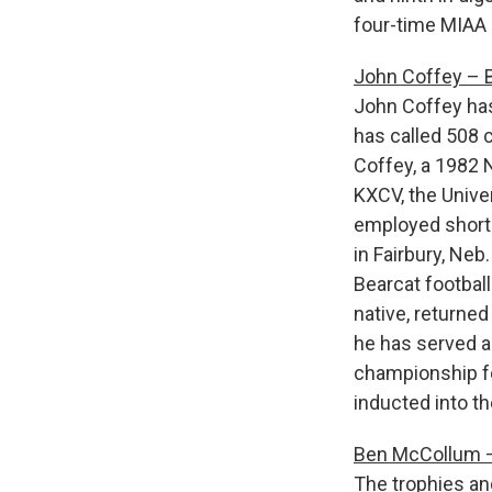
four-time MIAA 
John Coffey – B
John Coffey has
has called 508 
Coffey, a 1982 N
KXCV, the Univer
employed shortl
in Fairbury, Neb
Bearcat footbal
native, returne
he has served a
championship fo
inducted into t
Ben McCollum –
The trophies an