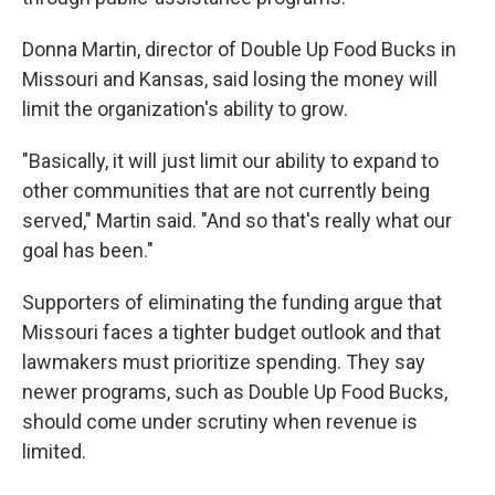
Donna Martin, director of Double Up Food Bucks in
Missouri and Kansas, said losing the money will
limit the organization's ability to grow.
"Basically, it will just limit our ability to expand to
other communities that are not currently being
served," Martin said. "And so that's really what our
goal has been."
Supporters of eliminating the funding argue that
Missouri faces a tighter budget outlook and that
lawmakers must prioritize spending. They say
newer programs, such as Double Up Food Bucks,
should come under scrutiny when revenue is
limited.