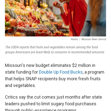
Pexels
/
Missouri News Service
The USDA reports that fruits and vegetables remain among the food
groups Americans are least likely to consume in recommended amounts.
Missouri's new budget eliminates $2 million in
state funding for
Double Up Food Bucks
, a program
that helps SNAP recipients buy more fresh fruits
and vegetables.
Critics say the cut comes just months after state
leaders pushed to limit sugary food purchases
through public-assistance programs.