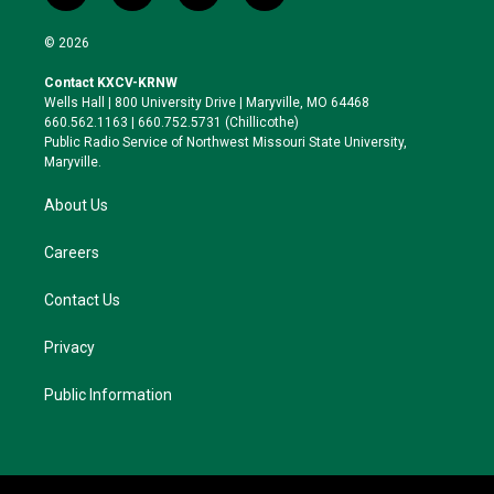
w
n
l
a
i
s
u
c
© 2026
t
t
e
e
t
a
s
b
Contact KXCV-KRNW
e
g
k
o
Wells Hall | 800 University Drive | Maryville, MO 64468
r
r
y
o
660.562.1163 | 660.752.5731 (Chillicothe)
a
k
Public Radio Service of Northwest Missouri State University,
m
Maryville.
About Us
Careers
Contact Us
Privacy
Public Information