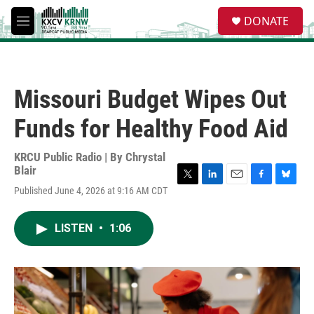
Skip to main content
S
DONATE
e
M
a
e
r
n
c
u
h
Missouri Budget Wipes Out
u
e
Funds for Healthy Food Aid
r
y
KRCU Public Radio | By
Chrystal
Blair
T
L
E
F
B
Published June 4, 2026 at 9:16 AM CDT
w
i
m
a
l
i
n
a
c
u
t
k
i
e
e
LISTEN
•
1:06
t
e
l
b
s
e
d
o
k
r
I
o
y
n
k