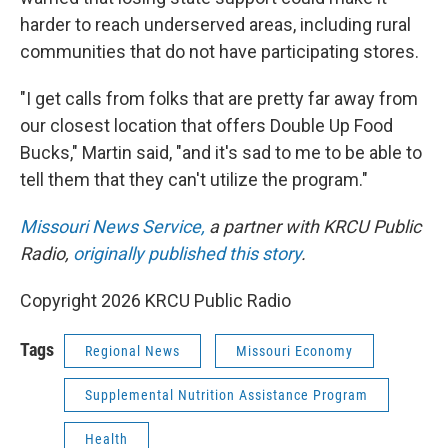
harder to reach underserved areas, including rural
communities that do not have participating stores.
"I get calls from folks that are pretty far away from
our closest location that offers Double Up Food
Bucks," Martin said, "and it's sad to me to be able to
tell them that they can't utilize the program."
Missouri News Service,
a partner with KRCU Public
Radio,
originally published this story
.
Copyright 2026 KRCU Public Radio
Tags
Regional News
Missouri Economy
Supplemental Nutrition Assistance Program
Health