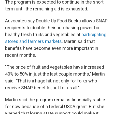
The program is expected to continue in the short
term until the remaining aid is exhausted.
Advocates say Double Up Food Bucks allows SNAP
recipients to double their purchasing power for
healthy fresh fruits and vegetables at
participating
stores and farmers markets
. Martin said that
benefits have become even more important in
recent months.
"The price of fruit and vegetables have increased
40% to 50% in just the last couple months," Martin
said. "That is a huge hit, not only for folks who
receive SNAP benefits, but for us all."
Martin said the program remains financially stable
for now because of a federal USDA grant. But she
warned that losing state support could make it