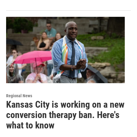
Regional News
Kansas City is working on a new
conversion therapy ban. Here's
what to know