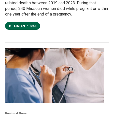
related deaths between 2019 and 2023. During that
period, 340 Missouri women died while pregnant or within
one year after the end of a pregnancy.
LISTEN
•
0:48
Regional News