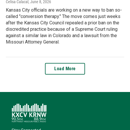
Celisa Calacal
, June 8, 2026
Kansas City officials are working on a new way to ban so-
called "conversion therapy." The move comes just weeks
after the Kansas City Council repealed a prior ban on the
discredited practice because of a Supreme Court ruling
against a similar law in Colorado and a lawsuit from the
Missouri Attorney General.
Load More