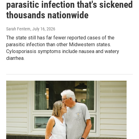
parasitic infection that's sickened
thousands nationwide
Sarah Fentem
, July 16, 2026
The state still has far fewer reported cases of the
parasitic infection than other Midwestern states.
Cylosporiasis symptoms include nausea and watery
diarrhea.