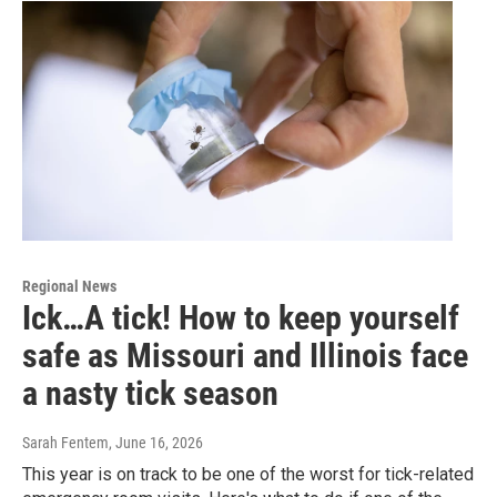
Regional News
Ick…A tick! How to keep yourself
safe as Missouri and Illinois face
a nasty tick season
Sarah Fentem
, June 16, 2026
This year is on track to be one of the worst for tick-related