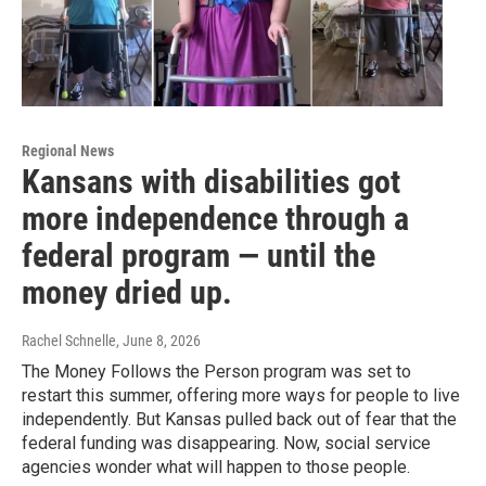
Regional News
Kansans with disabilities got
more independence through a
federal program — until the
money dried up.
Rachel Schnelle
, June 8, 2026
The Money Follows the Person program was set to
restart this summer, offering more ways for people to live
independently. But Kansas pulled back out of fear that the
federal funding was disappearing. Now, social service
agencies wonder what will happen to those people.