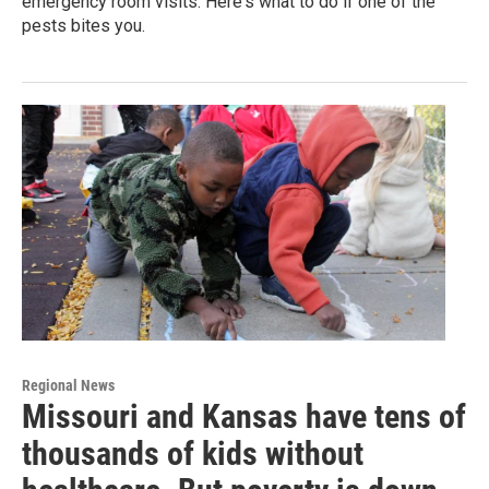
emergency room visits. Here's what to do if one of the
pests bites you.
Regional News
Missouri and Kansas have tens of
thousands of kids without