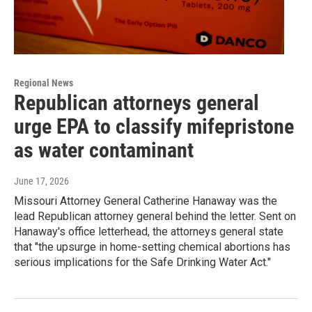
Regional News
Republican attorneys general
urge EPA to classify mifepristone
as water contaminant
June 17, 2026
Missouri Attorney General Catherine Hanaway was the
lead Republican attorney general behind the letter. Sent on
Hanaway's office letterhead, the attorneys general state
that "the upsurge in home-setting chemical abortions has
serious implications for the Safe Drinking Water Act."