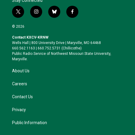
Stay Connected
t
i
b
f
w
n
l
a
i
s
u
c
© 2026
t
t
e
e
t
a
s
b
Contact KXCV-KRNW
e
g
k
o
Wells Hall | 800 University Drive | Maryville, MO 64468
r
r
y
o
660.562.1163 | 660.752.5731 (Chillicothe)
a
k
Public Radio Service of Northwest Missouri State University,
m
Maryville.
About Us
Careers
Contact Us
Privacy
Public Information