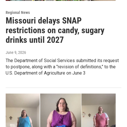
Regional News
Missouri delays SNAP
restrictions on candy, sugary
drinks until 2027
June 9, 2026
The Department of Social Services submitted its request
to postpone, along with a "revision of definitions," to the
U.S. Department of Agriculture on June 3