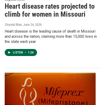
Heart disease rates projected to
climb for women in Missouri
Chrystal Blair
, June 24, 2026
Heart disease is the leading cause of death in Missouri
and across the nation, claiming more than 15,000 lives in
the state each year.
LISTEN
•
1:24