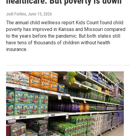
healthcare. But poverty is down
Jodi Fortino
, June 15, 2026
The annual child wellness report Kids Count found child
poverty has improved in Kansas and Missouri compared
to the years before the pandemic. But both states still
have tens of thousands of children without health
insurance.