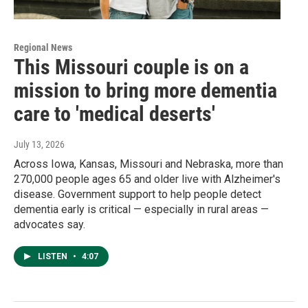
Regional News
This Missouri couple is on a
mission to bring more dementia
care to 'medical deserts'
July 13, 2026
Across Iowa, Kansas, Missouri and Nebraska, more than
270,000 people ages 65 and older live with Alzheimer's
disease. Government support to help people detect
dementia early is critical — especially in rural areas —
advocates say.
LISTEN
•
4:07