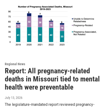
Regional News
Report: All pregnancy-related
deaths in Missouri tied to mental
health were preventable
July 13, 2026
The legislature-mandated report reviewed pregnancy-