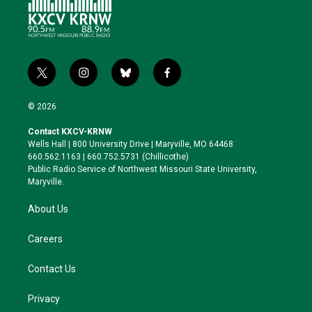
t
i
b
f
w
n
l
a
i
s
u
c
© 2026
t
t
e
e
t
a
s
b
Contact KXCV-KRNW
e
g
k
o
Wells Hall | 800 University Drive | Maryville, MO 64468
r
r
y
o
660.562.1163 | 660.752.5731 (Chillicothe)
a
k
Public Radio Service of Northwest Missouri State University,
m
Maryville.
About Us
Careers
Contact Us
Privacy