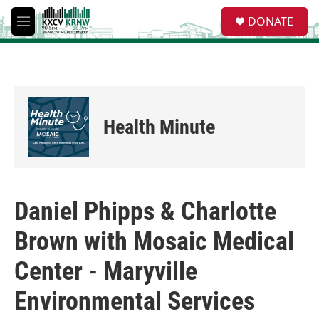
Skip to main content
S
DONATE
e
M
a
e
r
n
c
u
h
u
e
Health Minute
r
y
Daniel Phipps & Charlotte
Brown with Mosaic Medical
Center - Maryville
Environmental Services