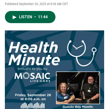
Published September 26, 2025 at 8:36 AM CDT
LISTEN
•
11:44