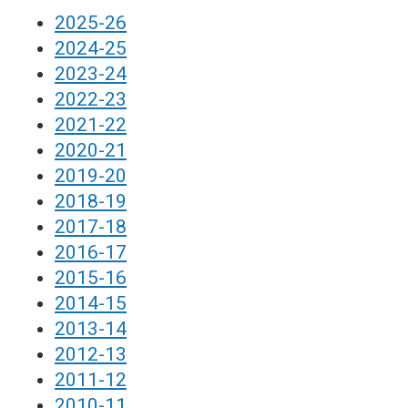
2025-26
2024-25
2023-24
2022-23
2021-22
2020-21
2019-20
2018-19
2017-18
2016-17
2015-16
2014-15
2013-14
2012-13
2011-12
2010-11