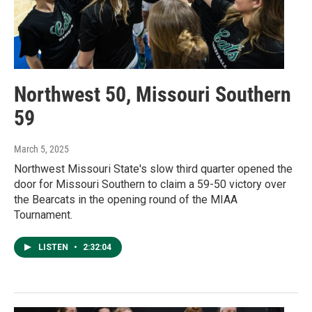
Northwest 50, Missouri Southern
59
March 5, 2025
Northwest Missouri State's slow third quarter opened the
door for Missouri Southern to claim a 59-50 victory over
the Bearcats in the opening round of the MIAA
Tournament.
LISTEN
•
2:32:04