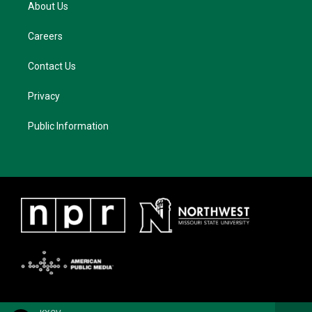
About Us
Careers
Contact Us
Privacy
Public Information