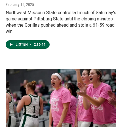
February 15, 2025
Northwest Missouri State controlled much of Saturday's
game against Pittsburg State until the closing minutes
when the Gorillas pushed ahead and stole a 61-59 road
win.
LISTEN
•
2:16:44