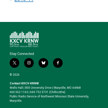
Stay Connected
t
i
b
f
w
n
l
a
i
s
u
c
© 2026
t
t
e
e
t
a
s
b
Contact KXCV-KRNW
e
g
k
o
Wells Hall | 800 University Drive | Maryville, MO 64468
r
r
y
o
660.562.1163 | 660.752.5731 (Chillicothe)
a
k
Public Radio Service of Northwest Missouri State University,
m
Maryville.