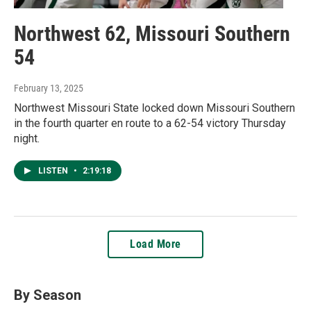
Northwest 62, Missouri Southern
54
February 13, 2025
Northwest Missouri State locked down Missouri Southern
in the fourth quarter en route to a 62-54 victory Thursday
night.
LISTEN
•
2:19:18
Load More
By Season