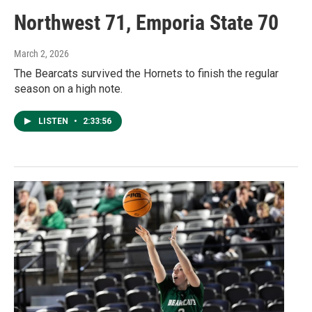
Northwest 71, Emporia State 70
March 2, 2026
The Bearcats survived the Hornets to finish the regular
season on a high note.
LISTEN
•
2:33:56