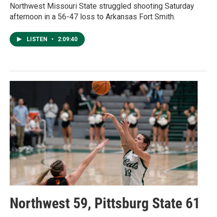
Northwest Missouri State struggled shooting Saturday
afternoon in a 56-47 loss to Arkansas Fort Smith.
LISTEN
•
2:09:40
Northwest 59, Pittsburg State 61