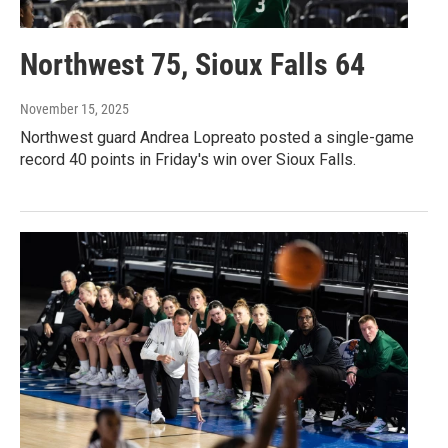
Northwest 75, Sioux Falls 64
November 15, 2025
Northwest guard Andrea Lopreato posted a single-game
record 40 points in Friday's win over Sioux Falls.