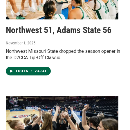
Northwest 51, Adams State 56
November 1, 2025
Northwest Missouri State dropped the season opener in
the D2CCA Tip-Off Classic.
LISTEN
•
2:49:41