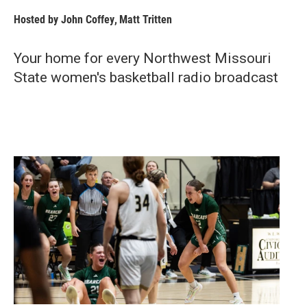
Hosted by
John Coffey
,
Matt Tritten
Your home for every Northwest Missouri
State women's basketball radio broadcast