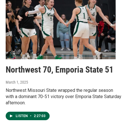
Northwest 70, Emporia State 51
March 1, 2025
Northwest Missouri State wrapped the regular season
with a dominant 70-51 victory over Emporia State Saturday
afternoon.
LISTEN
•
2:27:03