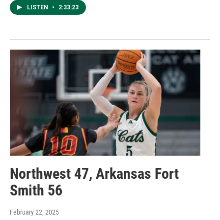
LISTEN
•
2:33:23
Northwest 47, Arkansas Fort
Smith 56
February 22, 2025