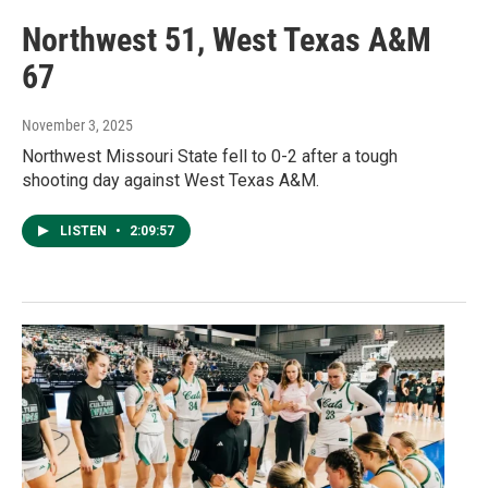
Northwest 51, West Texas A&M
67
November 3, 2025
Northwest Missouri State fell to 0-2 after a tough
shooting day against West Texas A&M.
LISTEN
•
2:09:57