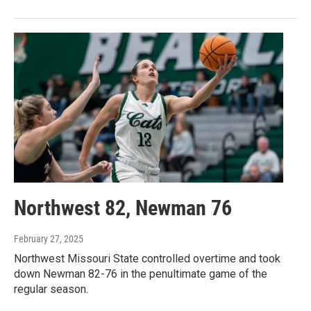
Northwest 82, Newman 76
February 27, 2025
Northwest Missouri State controlled overtime and took
down Newman 82-76 in the penultimate game of the
regular season.