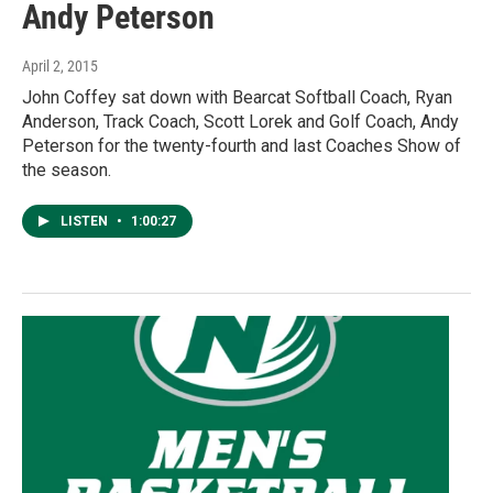
Andy Peterson
April 2, 2015
John Coffey sat down with Bearcat Softball Coach, Ryan
Anderson, Track Coach, Scott Lorek and Golf Coach, Andy
Peterson for the twenty-fourth and last Coaches Show of
the season.
LISTEN
•
1:00:27