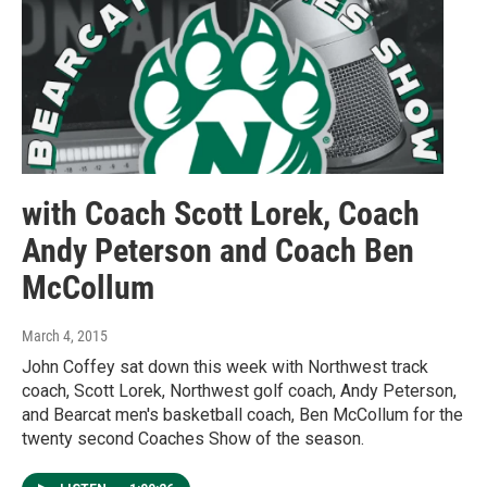
with Coach Scott Lorek, Coach
Andy Peterson and Coach Ben
McCollum
March 4, 2015
John Coffey sat down this week with Northwest track
coach, Scott Lorek, Northwest golf coach, Andy Peterson,
and Bearcat men's basketball coach, Ben McCollum for the
twenty second Coaches Show of the season.