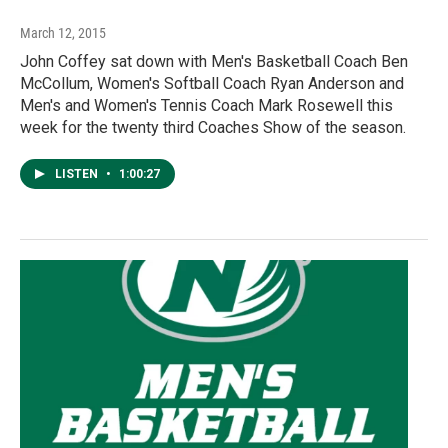
March 12, 2015
John Coffey sat down with Men's Basketball Coach Ben
McCollum, Women's Softball Coach Ryan Anderson and
Men's and Women's Tennis Coach Mark Rosewell this
week for the twenty third Coaches Show of the season.
LISTEN
•
1:00:27