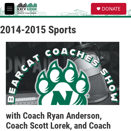
Skip to main content
S
DONATE
e
M
a
e
r
n
c
2014-2015 Sports
u
h
u
e
r
y
with Coach Ryan Anderson,
Coach Scott Lorek, and Coach