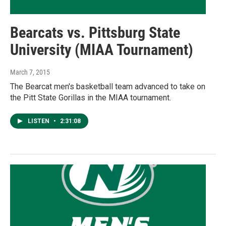
Bearcats vs. Pittsburg State
University (MIAA Tournament)
March 7, 2015
The Bearcat men's basketball team advanced to take on
the Pitt State Gorillas in the MIAA tournament.
LISTEN
•
2:31:08