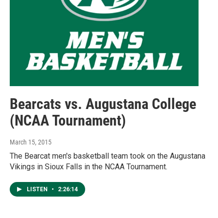
Bearcats vs. Augustana College
(NCAA Tournament)
March 15, 2015
The Bearcat men's basketball team took on the Augustana
Vikings in Sioux Falls in the NCAA Tournament.
LISTEN
•
2:26:14