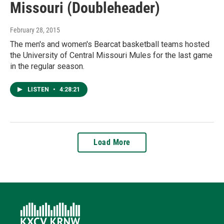
Missouri (Doubleheader)
February 28, 2015
The men's and women's Bearcat basketball teams hosted
the University of Central Missouri Mules for the last game
in the regular season.
LISTEN
•
4:28:21
Load More