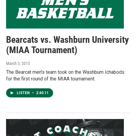
Bearcats vs. Washburn University
(MIAA Tournament)
March 5, 2015
The Bearcat men's team took on the Washburn Ichabods
for the first round of the MIAA tournament.
LISTEN
•
2:40:11