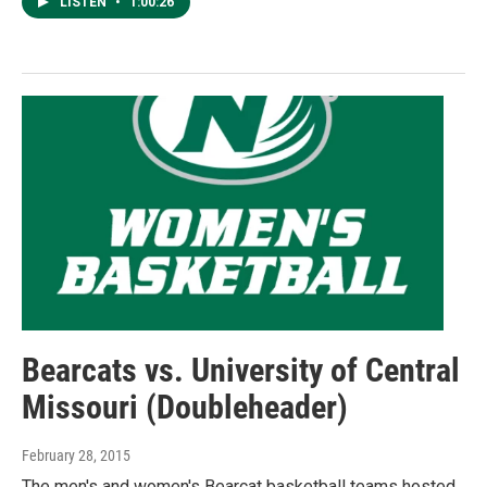
LISTEN
•
1:00:26
Bearcats vs. University of Central
Missouri (Doubleheader)
February 28, 2015
The men's and women's Bearcat basketball teams hosted