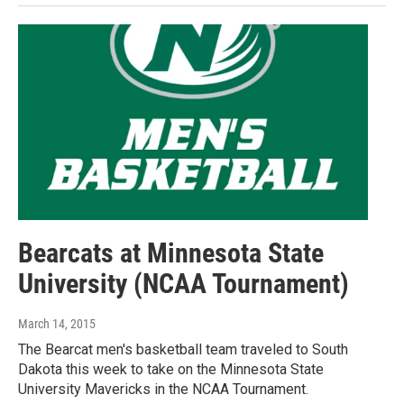
Bearcats at Minnesota State
University (NCAA Tournament)
March 14, 2015
The Bearcat men's basketball team traveled to South
Dakota this week to take on the Minnesota State
University Mavericks in the NCAA Tournament.