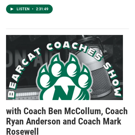
LISTEN
•
2:31:49
with Coach Ben McCollum, Coach
Ryan Anderson and Coach Mark
Rosewell