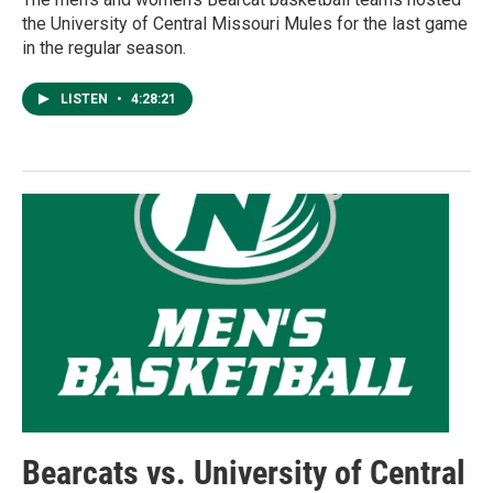
the University of Central Missouri Mules for the last game
in the regular season.
LISTEN
•
4:28:21
Bearcats vs. University of Central