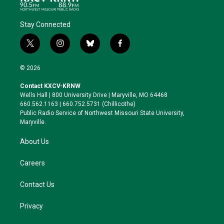
Stay Connected
t
i
b
f
w
n
l
a
i
s
u
c
© 2026
t
t
e
e
t
a
s
b
Contact KXCV-KRNW
e
g
k
o
Wells Hall | 800 University Drive | Maryville, MO 64468
r
r
y
o
660.562.1163 | 660.752.5731 (Chillicothe)
a
k
Public Radio Service of Northwest Missouri State University,
m
Maryville.
About Us
Careers
Contact Us
Privacy