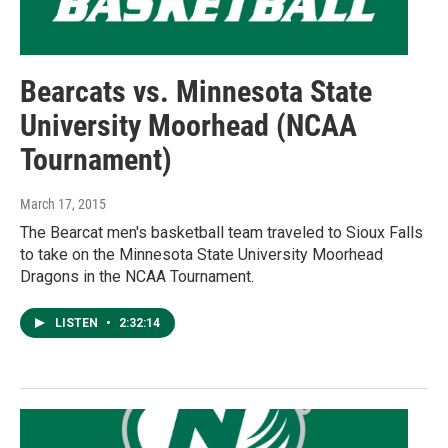
Bearcats vs. Minnesota State
University Moorhead (NCAA
Tournament)
March 17, 2015
The Bearcat men's basketball team traveled to Sioux Falls
to take on the Minnesota State University Moorhead
Dragons in the NCAA Tournament.
LISTEN
•
2:32:14