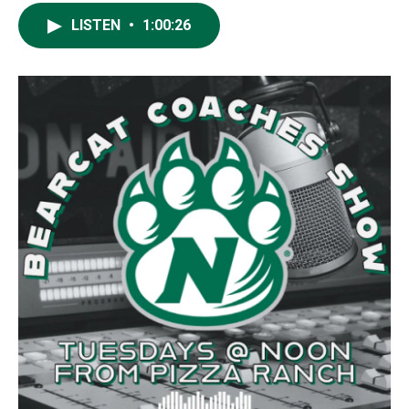
LISTEN
•
1:00:26