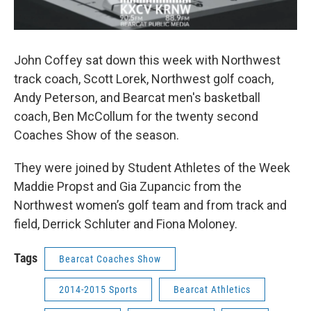
John Coffey sat down this week with Northwest
track coach, Scott Lorek, Northwest golf coach,
Andy Peterson, and Bearcat men's basketball
coach, Ben McCollum for the twenty second
Coaches Show of the season.
They were joined by Student Athletes of the Week
Maddie Propst and Gia Zupancic from the
Northwest women’s golf team and from track and
field, Derrick Schluter and Fiona Moloney.
Tags
Bearcat Coaches Show
2014-2015 Sports
Bearcat Athletics