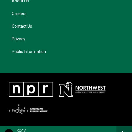
About Us
Careers
Contact Us
Privacy
Public Information
KXCV