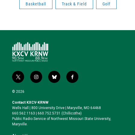
Basketball
Track & Field
Golf
t
i
b
f
w
n
l
a
i
s
u
c
© 2026
t
t
e
e
t
a
s
b
Contact KXCV-KRNW
e
g
k
o
Wells Hall | 800 University Drive | Maryville, MO 64468
r
r
y
o
660.562.1163 | 660.752.5731 (Chillicothe)
a
k
Public Radio Service of Northwest Missouri State University,
m
Maryville.