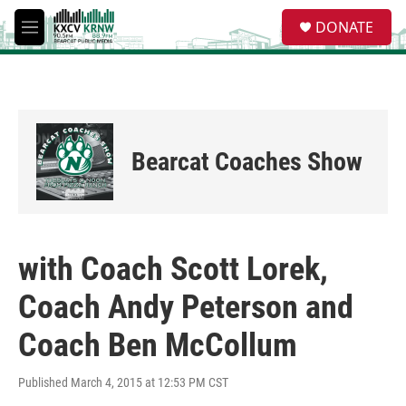
Skip to main content
S
DONATE
e
M
a
e
r
n
c
u
h
u
e
Bearcat Coaches Show
r
y
with Coach Scott Lorek,
Coach Andy Peterson and
Coach Ben McCollum
Published March 4, 2015 at 12:53 PM CST