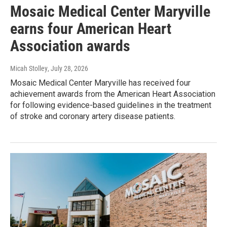
Mosaic Medical Center Maryville
earns four American Heart
Association awards
Micah Stolley
, July 28, 2026
Mosaic Medical Center Maryville has received four
achievement awards from the American Heart Association
for following evidence-based guidelines in the treatment
of stroke and coronary artery disease patients.