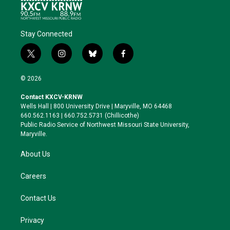
Stay Connected
t
i
b
f
w
n
l
a
i
s
u
c
© 2026
t
t
e
e
t
a
s
b
Contact KXCV-KRNW
e
g
k
o
Wells Hall | 800 University Drive | Maryville, MO 64468
r
r
y
o
660.562.1163 | 660.752.5731 (Chillicothe)
a
k
Public Radio Service of Northwest Missouri State University,
m
Maryville.
About Us
Careers
Contact Us
Privacy