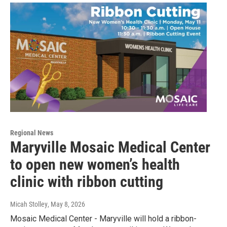
Regional News
Maryville Mosaic Medical Center
to open new women’s health
clinic with ribbon cutting
Micah Stolley
, May 8, 2026
Mosaic Medical Center - Maryville will hold a ribbon-