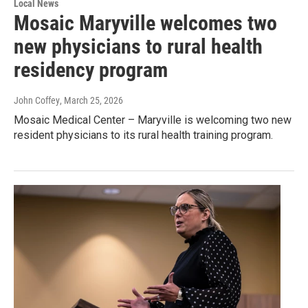
Local News
Mosaic Maryville welcomes two
new physicians to rural health
residency program
John Coffey
, March 25, 2026
Mosaic Medical Center – Maryville is welcoming two new
resident physicians to its rural health training program.