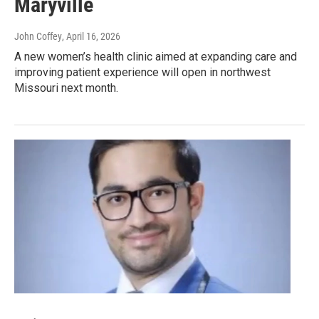
Maryville
John Coffey
, April 16, 2026
A new women’s health clinic aimed at expanding care and
improving patient experience will open in northwest
Missouri next month.