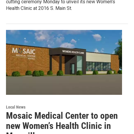
cutting ceremony Monday to unveil its new Women’s
Health Clinic at 2016 S. Main St.
Local News
Mosaic Medical Center to open
new Women’s Health Clinic in