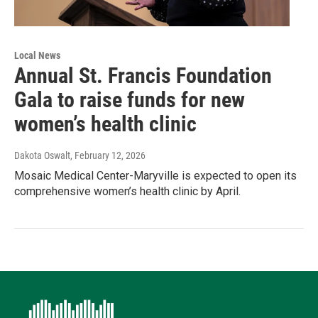
Local News
Annual St. Francis Foundation
Gala to raise funds for new
women’s health clinic
Dakota Oswalt
, February 12, 2026
Mosaic Medical Center-Maryville is expected to open its
comprehensive women’s health clinic by April.