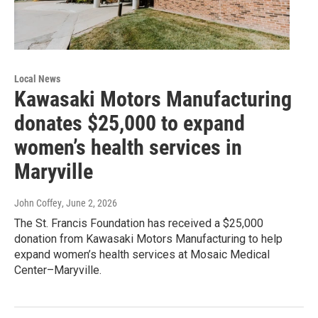
Local News
Kawasaki Motors Manufacturing
donates $25,000 to expand
women’s health services in
Maryville
John Coffey
, June 2, 2026
The St. Francis Foundation has received a $25,000
donation from Kawasaki Motors Manufacturing to help
expand women’s health services at Mosaic Medical
Center–Maryville.