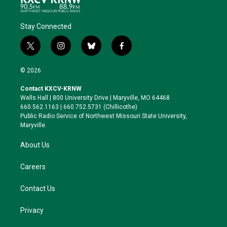
Stay Connected
t
i
b
f
w
n
l
a
i
s
u
c
© 2026
t
t
e
e
t
a
s
b
Contact KXCV-KRNW
e
g
k
o
Wells Hall | 800 University Drive | Maryville, MO 64468
r
r
y
o
660.562.1163 | 660.752.5731 (Chillicothe)
a
k
Public Radio Service of Northwest Missouri State University,
m
Maryville.
About Us
Careers
Contact Us
Privacy