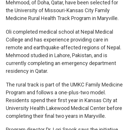
Mehmood, of Doha, Qatar, have been selected for
the University of Missouri-Kansas City Family
Medicine Rural Health Track Program in Maryville.
Oli completed medical school at Nepal Medical
College and has experience providing care in
remote and earthquake-affected regions of Nepal.
Mehmood studied in Lahore, Pakistan, and is
currently completing an emergency department
residency in Qatar.
The rural track is part of the UMKC Family Medicine
Program and follows a one-plus-two model.
Residents spend their first year in Kansas City at
University Health Lakewood Medical Center before
completing their final two years in Maryville.
Program director Dr. Lori Snook says the initiative