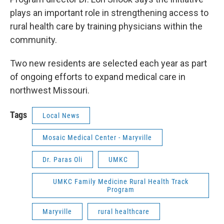
plays an important role in strengthening access to
rural health care by training physicians within the
community.
Two new residents are selected each year as part
of ongoing efforts to expand medical care in
northwest Missouri.
Tags
Local News
Mosaic Medical Center - Maryville
Dr. Paras Oli
UMKC
UMKC Family Medicine Rural Health Track
Program
Maryville
rural healthcare