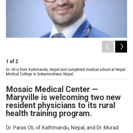
1
of
2
2
Dr. Oli is from Kathmandu, Nepal and completed medical school at Nepal
Dr.
Medical College in Gokarmeshwor, Nepal.
Med
Mosaic Medical Center —
Maryville is welcoming two new
resident physicians to its rural
health training program.
Dr. Paras Oli, of Kathmandu, Nepal, and Dr. Murad