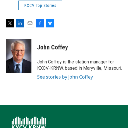
KXCV Top Stories
T
L
E
F
B
w
i
m
a
l
i
n
a
c
u
t
k
i
e
e
John Coffey
t
e
l
b
s
e
d
o
k
r
I
o
y
John Coffey is the station manager for
n
k
KXCV-KRNW, based in Maryville, Missouri.
See stories by John Coffey