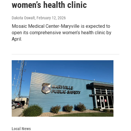
women’s health clinic
Dakota Oswalt
, February 12, 2026
Mosaic Medical Center-Maryville is expected to
open its comprehensive women’s health clinic by
April.
Local News