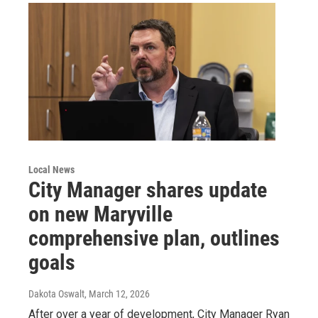
Local News
City Manager shares update
on new Maryville
comprehensive plan, outlines
goals
Dakota Oswalt
, March 12, 2026
After over a year of development, City Manager Ryan