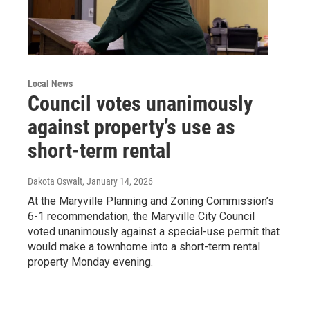
Local News
Council votes unanimously
against property’s use as
short-term rental
Dakota Oswalt
, January 14, 2026
At the Maryville Planning and Zoning Commission’s
6-1 recommendation, the Maryville City Council
voted unanimously against a special-use permit that
would make a townhome into a short-term rental
property Monday evening.