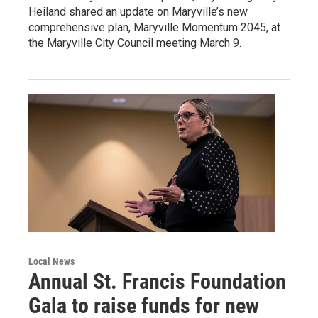
Heiland shared an update on Maryville’s new
comprehensive plan, Maryville Momentum 2045, at
the Maryville City Council meeting March 9.
Local News
Annual St. Francis Foundation
Gala to raise funds for new