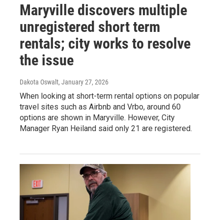
Maryville discovers multiple
unregistered short term
rentals; city works to resolve
the issue
Dakota Oswalt
, January 27, 2026
When looking at short-term rental options on popular
travel sites such as Airbnb and Vrbo, around 60
options are shown in Maryville. However, City
Manager Ryan Heiland said only 21 are registered.