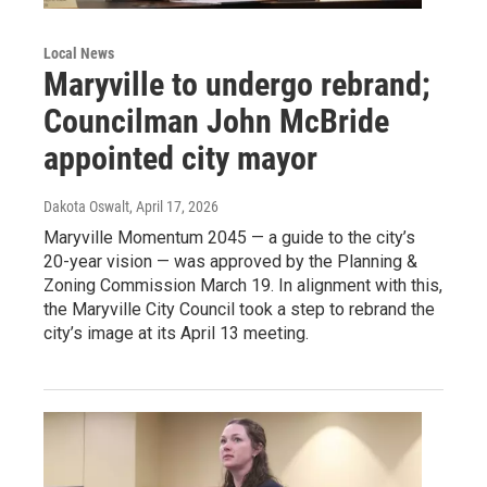
Local News
Maryville to undergo rebrand;
Councilman John McBride
appointed city mayor
Dakota Oswalt
, April 17, 2026
Maryville Momentum 2045 — a guide to the city’s
20-year vision — was approved by the Planning &
Zoning Commission March 19. In alignment with this,
the Maryville City Council took a step to rebrand the
city’s image at its April 13 meeting.