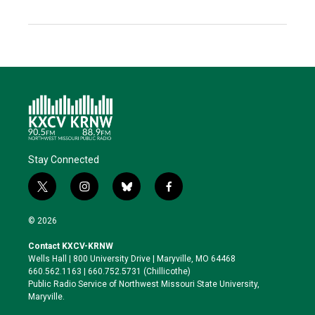
Stay Connected
t
i
b
f
w
n
l
a
i
s
u
c
© 2026
t
t
e
e
t
a
s
b
Contact KXCV-KRNW
e
g
k
o
Wells Hall | 800 University Drive | Maryville, MO 64468
r
r
y
o
660.562.1163 | 660.752.5731 (Chillicothe)
a
k
Public Radio Service of Northwest Missouri State University,
m
Maryville.