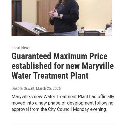
Local News
Guaranteed Maximum Price
established for new Maryville
Water Treatment Plant
Dakota Oswalt
, March 25, 2026
Maryville’s new Water Treatment Plant has officially
moved into a new phase of development following
approval from the City Council Monday evening.