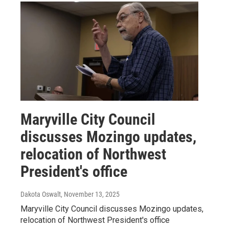
Maryville City Council
discusses Mozingo updates,
relocation of Northwest
President's office
Dakota Oswalt
, November 13, 2025
Maryville City Council discusses Mozingo updates,
relocation of Northwest President's office