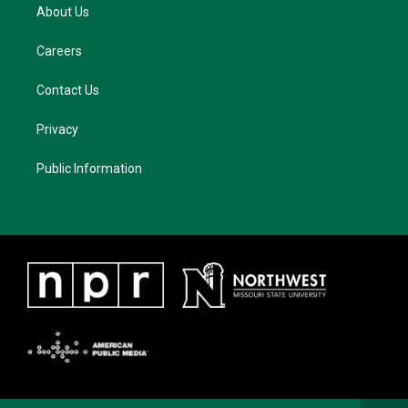
About Us
Careers
Contact Us
Privacy
Public Information