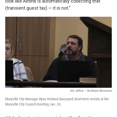
look like Airbnb is automatically collecting that
(transient guest tax) — it is not.”
Ally Jeffries
/
Northwest Missourian
Maryville City Manager Ryan Heiland discussed short-term rentals at the
Maryville City Council meeting Jan. 26.