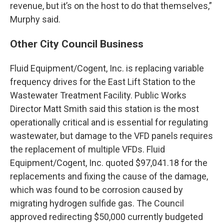
revenue, but it’s on the host to do that themselves,”
Murphy said.
Other City Council Business
Fluid Equipment/Cogent, Inc. is replacing variable
frequency drives for the East Lift Station to the
Wastewater Treatment Facility. Public Works
Director Matt Smith said this station is the most
operationally critical and is essential for regulating
wastewater, but damage to the VFD panels requires
the replacement of multiple VFDs. Fluid
Equipment/Cogent, Inc. quoted $97,041.18 for the
replacements and fixing the cause of the damage,
which was found to be corrosion caused by
migrating hydrogen sulfide gas. The Council
approved redirecting $50,000 currently budgeted