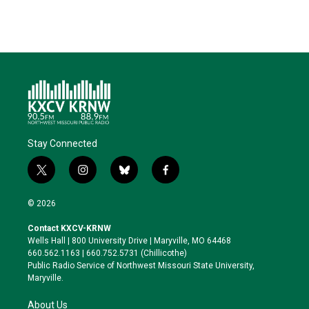
Stay Connected
t
i
b
f
w
n
l
a
i
s
u
c
© 2026
t
t
e
e
t
a
s
b
Contact KXCV-KRNW
e
g
k
o
Wells Hall | 800 University Drive | Maryville, MO 64468
r
r
y
o
660.562.1163 | 660.752.5731 (Chillicothe)
a
k
Public Radio Service of Northwest Missouri State University,
m
Maryville.
About Us