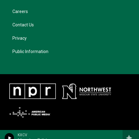
Careers
Contact Us
Privacy
Public Information
KXCV