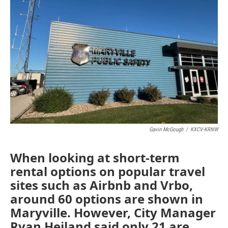
r
I
o
y
n
k
Gavin McGough
/
KXCV-KRNW
When looking at short-term
rental options on popular travel
sites such as Airbnb and Vrbo,
around 60 options are shown in
Maryville. However, City Manager
Ryan Heiland said only 21 are