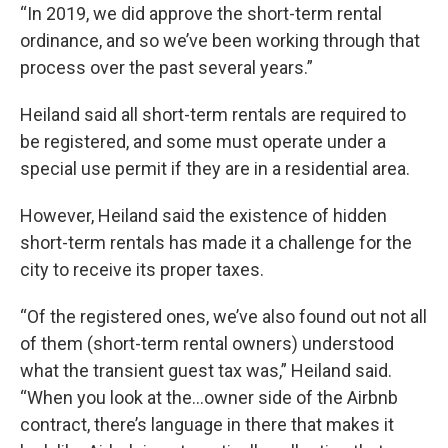
“In 2019, we did approve the short-term rental
ordinance, and so we’ve been working through that
process over the past several years.”
Heiland said all short-term rentals are required to
be registered, and some must operate under a
special use permit if they are in a residential area.
However, Heiland said the existence of hidden
short-term rentals has made it a challenge for the
city to receive its proper taxes.
“Of the registered ones, we’ve also found out not all
of them (short-term rental owners) understood
what the transient guest tax was,” Heiland said.
“When you look at the…owner side of the Airbnb
contract, there’s language in there that makes it