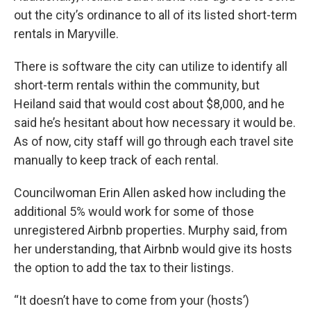
out the city’s ordinance to all of its listed short-term
rentals in Maryville.
There is software the city can utilize to identify all
short-term rentals within the community, but
Heiland said that would cost about $8,000, and he
said he’s hesitant about how necessary it would be.
As of now, city staff will go through each travel site
manually to keep track of each rental.
Councilwoman Erin Allen asked how including the
additional 5% would work for some of those
unregistered Airbnb properties. Murphy said, from
her understanding, that Airbnb would give its hosts
the option to add the tax to their listings.
“It doesn’t have to come from your (hosts’)