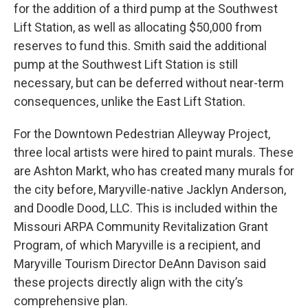
for the addition of a third pump at the Southwest
Lift Station, as well as allocating $50,000 from
reserves to fund this. Smith said the additional
pump at the Southwest Lift Station is still
necessary, but can be deferred without near-term
consequences, unlike the East Lift Station.
For the Downtown Pedestrian Alleyway Project,
three local artists were hired to paint murals. These
are Ashton Markt, who has created many murals for
the city before, Maryville-native Jacklyn Anderson,
and Doodle Dood, LLC. This is included within the
Missouri ARPA Community Revitalization Grant
Program, of which Maryville is a recipient, and
Maryville Tourism Director DeAnn Davison said
these projects directly align with the city’s
comprehensive plan.