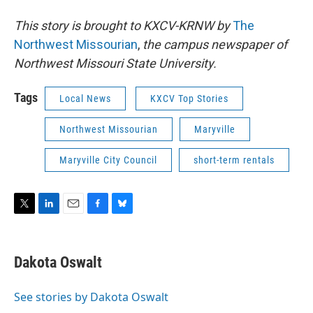
This story is brought to KXCV-KRNW by
The
Northwest Missourian
,
the
campus newspaper of
Northwest Missouri State University.
Tags
Local News
KXCV Top Stories
Northwest Missourian
Maryville
Maryville City Council
short-term rentals
T
L
E
F
B
w
i
m
a
l
i
n
a
c
u
t
k
i
e
e
Dakota Oswalt
t
e
l
b
s
e
d
o
k
r
I
o
y
See stories by Dakota Oswalt
n
k