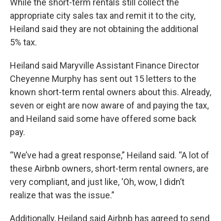
While the short-term rentals still collect the
appropriate city sales tax and remit it to the city,
Heiland said they are not obtaining the additional
5% tax.
Heiland said Maryville Assistant Finance Director
Cheyenne Murphy has sent out 15 letters to the
known short-term rental owners about this. Already,
seven or eight are now aware of and paying the tax,
and Heiland said some have offered some back
pay.
“We’ve had a great response,” Heiland said. “A lot of
these Airbnb owners, short-term rental owners, are
very compliant, and just like, ‘Oh, wow, I didn’t
realize that was the issue.”
Additionally, Heiland said Airbnb has agreed to send