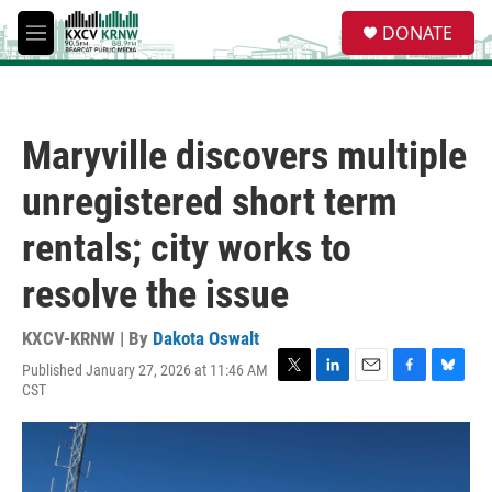
Skip to main content
S
DONATE
e
M
a
e
r
n
c
u
h
Maryville discovers multiple
u
e
unregistered short term
r
y
rentals; city works to
resolve the issue
KXCV-KRNW | By
Dakota Oswalt
Published January 27, 2026 at 11:46 AM
T
L
E
F
B
CST
w
i
m
a
l
i
n
a
c
u
t
k
i
e
e
t
e
l
b
s
e
d
o
k