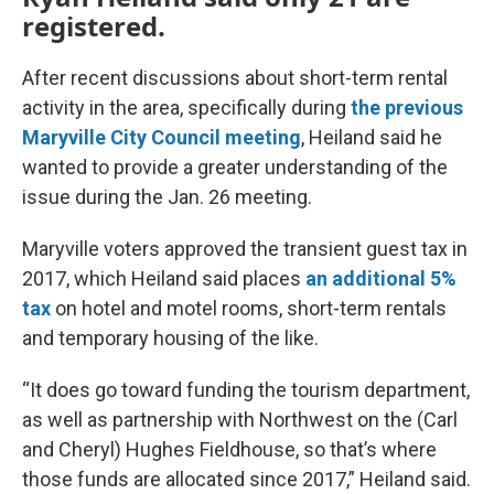
registered.
After recent discussions about short-term rental
activity in the area, specifically during
the previous
Maryville City Council meeting
, Heiland said he
wanted to provide a greater understanding of the
issue during the Jan. 26 meeting.
Maryville voters approved the transient guest tax in
2017, which Heiland said places
an additional 5%
tax
on hotel and motel rooms, short-term rentals
and temporary housing of the like.
“It does go toward funding the tourism department,
as well as partnership with Northwest on the (Carl
and Cheryl) Hughes Fieldhouse, so that’s where
those funds are allocated since 2017,” Heiland said.