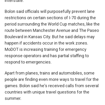
interstate.
Bolon said officials will purposefully prevent lane
restrictions on certain sections of I-70 during the
period surrounding the World Cup matches, like the
route between Manchester Avenue and The Paseo
Boulevard in Kansas City. But he said delays may
happen if accidents occur in the work zones.
MoDOT is increasing training for emergency
response operators and has partial staffing to
respond to emergencies.
Apart from planes, trains and automobiles, some
people are finding even more ways to travel for the
games. Bolon said he's received calls from several
countries with unique travel questions for the
summer.