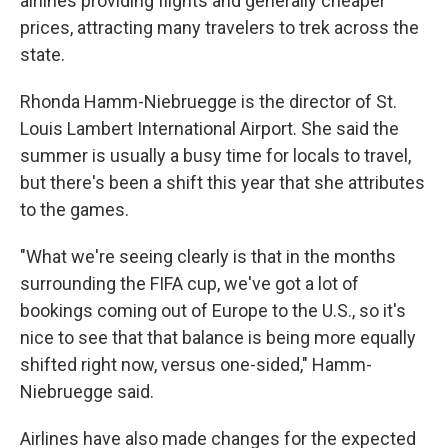
airlines providing flights and generally cheaper
prices, attracting many travelers to trek across the
state.
Rhonda Hamm-Niebruegge is the director of St.
Louis Lambert International Airport. She said the
summer is usually a busy time for locals to travel,
but there's been a shift this year that she attributes
to the games.
"What we're seeing clearly is that in the months
surrounding the FIFA cup, we've got a lot of
bookings coming out of Europe to the U.S., so it's
nice to see that that balance is being more equally
shifted right now, versus one-sided," Hamm-
Niebruegge said.
Airlines have also made changes for the expected