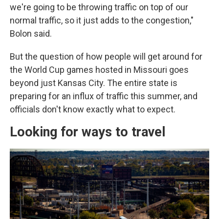
we're going to be throwing traffic on top of our
normal traffic, so it just adds to the congestion,"
Bolon said.
But the question of how people will get around for
the World Cup games hosted in Missouri goes
beyond just Kansas City. The entire state is
preparing for an influx of traffic this summer, and
officials don't know exactly what to expect.
Looking for ways to travel