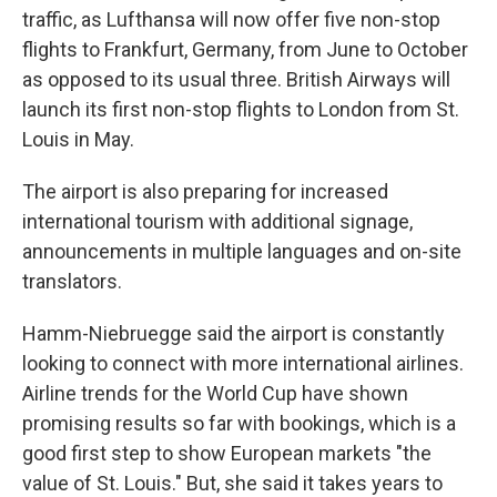
traffic, as Lufthansa will now offer five non-stop
flights to Frankfurt, Germany, from June to October
as opposed to its usual three. British Airways will
launch its first non-stop flights to London from St.
Louis in May.
The airport is also preparing for increased
international tourism with additional signage,
announcements in multiple languages and on-site
translators.
Hamm-Niebruegge said the airport is constantly
looking to connect with more international airlines.
Airline trends for the World Cup have shown
promising results so far with bookings, which is a
good first step to show European markets "the
value of St. Louis." But, she said it takes years to