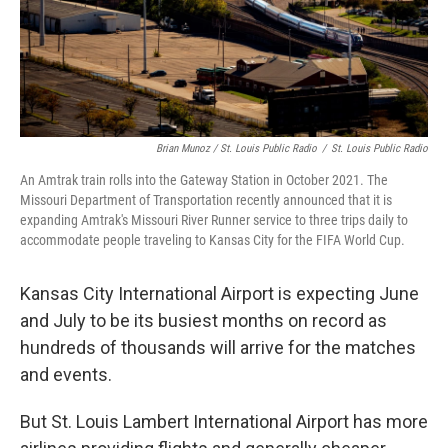
Brian Munoz / St. Louis Public Radio
/
St. Louis Public Radio
An Amtrak train rolls into the Gateway Station in October 2021. The
Missouri Department of Transportation recently announced that it is
expanding Amtrak's Missouri River Runner service to three trips daily to
accommodate people traveling to Kansas City for the FIFA World Cup.
Kansas City International Airport is expecting June
and July to be its busiest months on record as
hundreds of thousands will arrive for the matches
and events.
But St. Louis Lambert International Airport has more