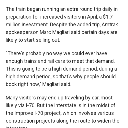
The train began running an extra round trip daily in
preparation for increased visitors in April, a $1.7
million investment. Despite the added trip, Amtrak
spokesperson Marc Magliari said certain days are
likely to start selling out.
"There's probably no way we could ever have
enough trains and rail cars to meet that demand.
This is going to be a high demand period, during a
high demand period, so that's why people should
book right now," Magliari said.
Many visitors may end up traveling by car, most
likely via I-70. But the interstate is in the midst of
the Improve I-70 project, which involves various
construction projects along the route to widen the