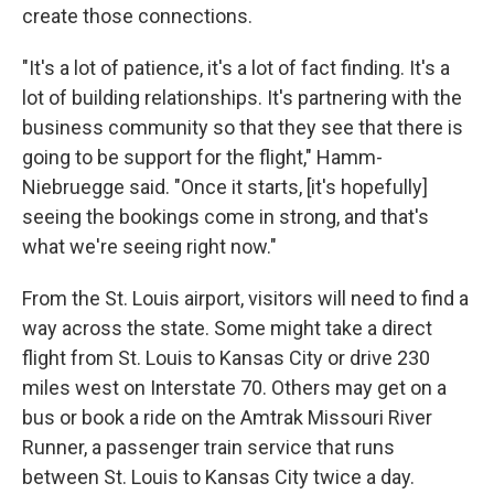
create those connections.
"It's a lot of patience, it's a lot of fact finding. It's a
lot of building relationships. It's partnering with the
business community so that they see that there is
going to be support for the flight," Hamm-
Niebruegge said. "Once it starts, [it's hopefully]
seeing the bookings come in strong, and that's
what we're seeing right now."
From the St. Louis airport, visitors will need to find a
way across the state. Some might take a direct
flight from St. Louis to Kansas City or drive 230
miles west on Interstate 70. Others may get on a
bus or book a ride on the Amtrak Missouri River
Runner, a passenger train service that runs
between St. Louis to Kansas City twice a day.