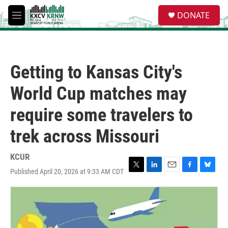
Skip to main content
S
DONATE
e
M
a
e
r
n
c
u
h
Getting to Kansas City's
u
e
World Cup matches may
r
y
require some travelers to
trek across Missouri
KCUR
Published April 20, 2026 at 9:33 AM CDT
T
L
E
F
B
w
i
m
a
l
i
n
a
c
u
t
k
i
e
e
t
e
l
b
s
e
d
o
k