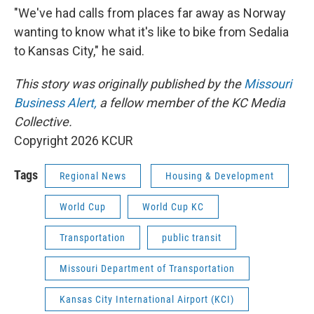
"We've had calls from places far away as Norway
wanting to know what it's like to bike from Sedalia
to Kansas City," he said.
This story was originally published by the
Missouri
Business Alert,
a fellow member of the KC Media
Collective.
Copyright 2026 KCUR
Tags
Regional News
Housing & Development
World Cup
World Cup KC
Transportation
public transit
Missouri Department of Transportation
Kansas City International Airport (KCI)