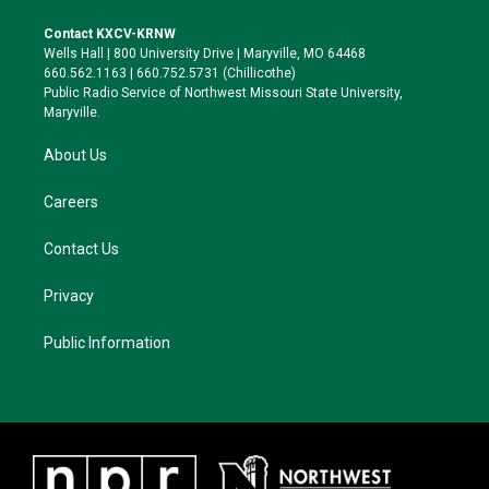
t
t
e
e
t
a
s
b
Contact KXCV-KRNW
e
g
k
o
Wells Hall | 800 University Drive | Maryville, MO 64468
r
r
y
o
660.562.1163 | 660.752.5731 (Chillicothe)
a
k
Public Radio Service of Northwest Missouri State University,
m
Maryville.
About Us
Careers
Contact Us
Privacy
Public Information