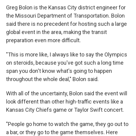
Greg Bolon is the Kansas City district engineer for
the Missouri Department of Transportation. Bolon
said there is no precedent for hosting such a large
global event in the area, making the transit
preparation even more difficult.
"This is more like, I always like to say the Olympics
on steroids, because you've got such a long time
span you don't know what's going to happen
throughout the whole deal," Bolon said.
With all of the uncertainty, Bolon said the event will
look different than other high-traffic events like a
Kansas City Chiefs game or Taylor Swift concert.
"People go home to watch the game, they go out to
a bar, or they go to the game themselves. Here