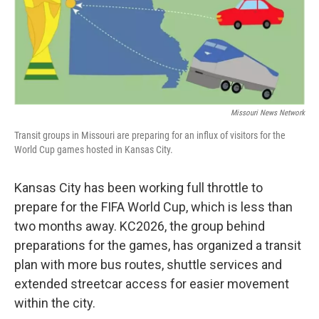
r
I
o
y
n
k
Missouri News Network
Transit groups in Missouri are preparing for an influx of visitors for the
World Cup games hosted in Kansas City.
Kansas City has been working full throttle to
prepare for the FIFA World Cup, which is less than
two months away. KC2026, the group behind
preparations for the games, has organized a transit
plan with more bus routes, shuttle services and
extended streetcar access for easier movement
within the city.