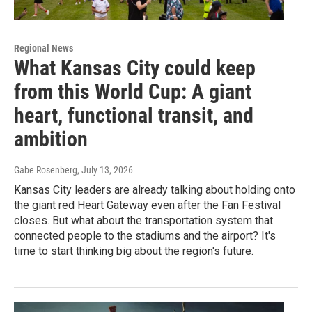
Regional News
What Kansas City could keep
from this World Cup: A giant
heart, functional transit, and
ambition
Gabe Rosenberg
, July 13, 2026
Kansas City leaders are already talking about holding onto
the giant red Heart Gateway even after the Fan Festival
closes. But what about the transportation system that
connected people to the stadiums and the airport? It's
time to start thinking big about the region's future.