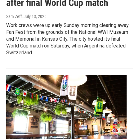
after final World Cup match
Sam Zeff
, July 13, 2026
Work crews were up early Sunday morning clearing away
Fan Fest from the grounds of the National WWI Museum
and Memorial in Kansas City. The city hosted its final
World Cup match on Saturday, when Argentina defeated
Switzerland.