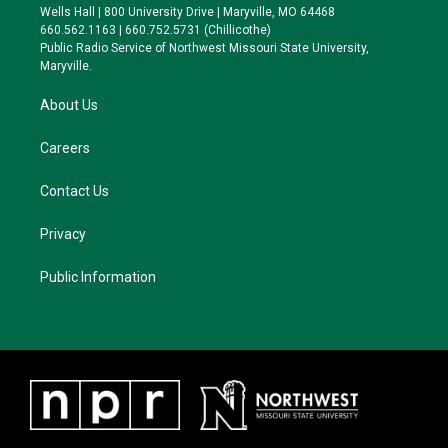
e
g
k
o
Wells Hall | 800 University Drive | Maryville, MO 64468
r
r
y
o
660.562.1163 | 660.752.5731 (Chillicothe)
a
k
Public Radio Service of Northwest Missouri State University,
m
Maryville.
About Us
Careers
Contact Us
Privacy
Public Information