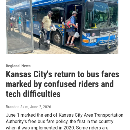
Regional News
Kansas City's return to bus fares
marked by confused riders and
tech difficulties
Brandon Azim
, June 2, 2026
June 1 marked the end of Kansas City Area Transportation
Authority's free bus fare policy, the first in the country
when it was implemented in 2020. Some riders are