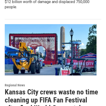
$12 billion worth of damage and displaced 750,000
people.
Regional News
Kansas City crews waste no time
cleaning up FIFA Fan Festival