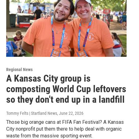
Regional News
A Kansas City group is
composting World Cup leftovers
so they don't end up in a landfill
Tommy Felts | Startland News
, June 22, 2026
Those big orange cans at FIFA Fan Festival? A Kansas
City nonprofit put them there to help deal with organic
waste from the massive sporting event.