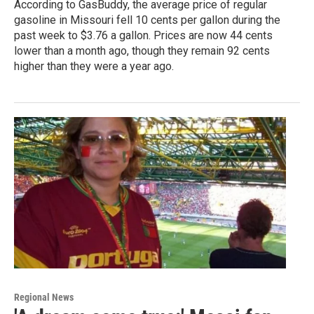
According to GasBuddy, the average price of regular
gasoline in Missouri fell 10 cents per gallon during the
past week to $3.76 a gallon. Prices are now 44 cents
lower than a month ago, though they remain 92 cents
higher than they were a year ago.
Regional News