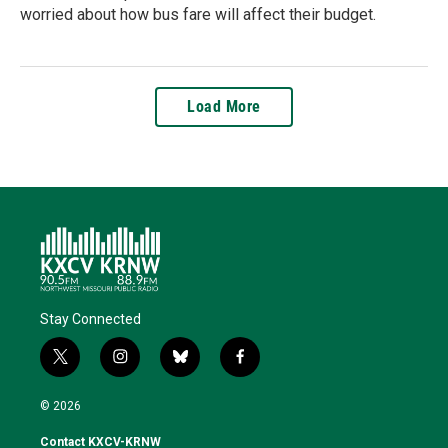
worried about how bus fare will affect their budget.
Load More
Stay Connected
t
i
b
f
w
n
l
a
i
s
u
c
© 2026
t
t
e
e
t
a
s
b
Contact KXCV-KRNW