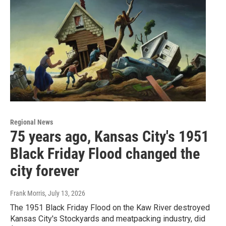
Regional News
75 years ago, Kansas City's 1951
Black Friday Flood changed the
city forever
Frank Morris
, July 13, 2026
The 1951 Black Friday Flood on the Kaw River destroyed
Kansas City's Stockyards and meatpacking industry, did