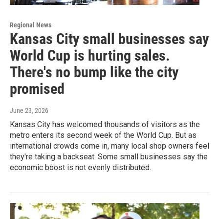
Regional News
Kansas City small businesses say
World Cup is hurting sales.
There's no bump like the city
promised
June 23, 2026
Kansas City has welcomed thousands of visitors as the
metro enters its second week of the World Cup. But as
international crowds come in, many local shop owners feel
they're taking a backseat. Some small businesses say the
economic boost is not evenly distributed.