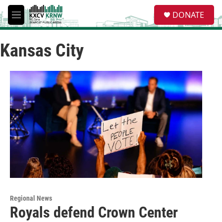
Skip to main content
S
DONATE
e
M
a
e
r
n
c
Kansas City
u
h
u
e
r
y
Regional News
Royals defend Crown Center