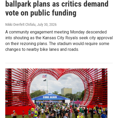
ballpark plans as critics demand
vote on public funding
Nikki Overfelt Chifalu
, July 30, 2026
A community engagement meeting Monday descended
into shouting as the Kansas City Royals seek city approval
on their rezoning plans. The stadium would require some
changes to nearby bike lanes and roads.