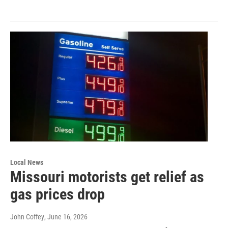
Local News
Missouri motorists get relief as
gas prices drop
John Coffey
, June 16, 2026