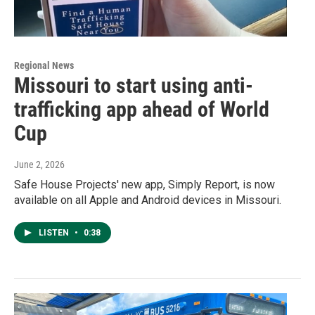
Regional News
Missouri to start using anti-
trafficking app ahead of World
Cup
June 2, 2026
Safe House Projects' new app, Simply Report, is now
available on all Apple and Android devices in Missouri.
LISTEN
•
0:38