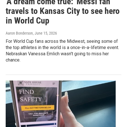
'A dream come true:' Messi fan
travels to Kansas City to see hero
in World Cup
Aaron Bonderson
, June 15, 2026
For World Cup fans across the Midwest, seeing some of
the top athletes in the world is a once-in-a-lifetime event.
Nebraskan Vanessa Emlich wasn't going to miss her
chance.