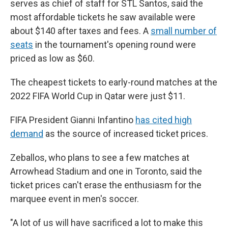
serves as chief of staff for STL Santos, said the
most affordable tickets he saw available were
about $140 after taxes and fees. A
small number of
seats
in the tournament's opening round were
priced as low as $60.
The cheapest tickets to early-round matches at the
2022 FIFA World Cup in Qatar were just $11.
FIFA President Gianni Infantino
has cited high
demand
as the source of increased ticket prices.
Zeballos, who plans to see a few matches at
Arrowhead Stadium and one in Toronto, said the
ticket prices can't erase the enthusiasm for the
marquee event in men's soccer.
"A lot of us will have sacrificed a lot to make this