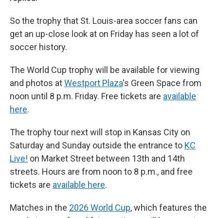
So the trophy that St. Louis-area soccer fans can
get an up-close look at on Friday has seen a lot of
soccer history.
The World Cup trophy will be available for viewing
and photos at
Westport Plaza
's Green Space from
noon until 8 p.m. Friday. Free tickets are
available
here
.
The trophy tour next will stop in Kansas City on
Saturday and Sunday outside the entrance to
KC
Live!
on Market Street between 13th and 14th
streets. Hours are from noon to 8 p.m., and free
tickets are
available here
.
Matches in the
2026 World Cup
, which features the