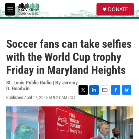
Skip to main content
S
DONATE
e
M
a
e
r
n
c
u
h
Soccer fans can take selfies
u
e
with the World Cup trophy
r
y
Friday in Maryland Heights
St. Louis Public Radio | By
Jeremy
D. Goodwin
T
L
E
F
B
Published April 17, 2026 at 9:21 AM CDT
w
i
m
a
l
i
n
a
c
u
t
k
i
e
e
t
e
l
b
s
e
d
o
k
r
I
o
y
n
k