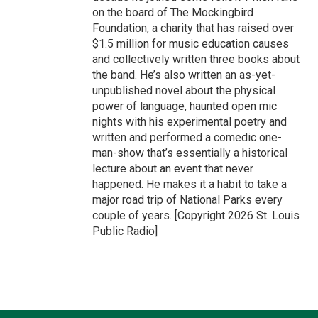
on the board of The Mockingbird
Foundation, a charity that has raised over
$1.5 million for music education causes
and collectively written three books about
the band. He’s also written an as-yet-
unpublished novel about the physical
power of language, haunted open mic
nights with his experimental poetry and
written and performed a comedic one-
man-show that’s essentially a historical
lecture about an event that never
happened. He makes it a habit to take a
major road trip of National Parks every
couple of years. [Copyright 2026 St. Louis
Public Radio]