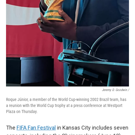
Jeremy D. Goodwin /
Roque Júnior, a member of the World Cup-winning 2002 Brazil team, has
a reunion with the World Cup trophy at a press conference at Westport
Plaza on Thursday.
The
FIFA Fan Festival
in Kansas City includes seven