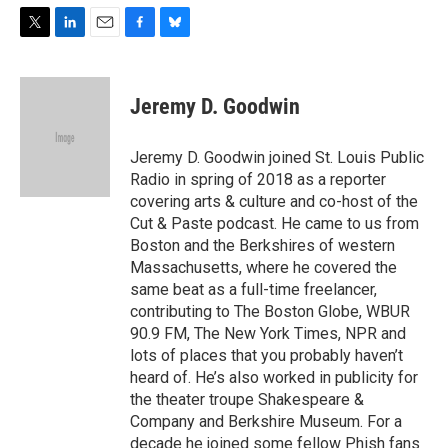
T
L
E
F
B
w
i
m
a
l
i
n
a
c
u
t
k
i
e
e
Jeremy D. Goodwin
t
e
l
b
s
e
d
o
k
r
I
o
y
Jeremy D. Goodwin joined St. Louis Public
n
k
Radio in spring of 2018 as a reporter
covering arts & culture and co-host of the
Cut & Paste podcast. He came to us from
Boston and the Berkshires of western
Massachusetts, where he covered the
same beat as a full-time freelancer,
contributing to The Boston Globe, WBUR
90.9 FM, The New York Times, NPR and
lots of places that you probably haven’t
heard of. He’s also worked in publicity for
the theater troupe Shakespeare &
Company and Berkshire Museum. For a
decade he joined some fellow Phish fans