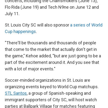
concerts, including the Chainsmokers (June 13),
Flo Rida (June 19) and Tech N9ne on June 12 and
July 11.
St. Louis City SC will also sponsor
a series of World
Cup happenings
.
"There'll be thousands and thousands of people
that come to the market that actually don't get in
the game," Kehoe added, "but are just going to be a
part of the excitement around it. And you see that
with a lot of major events."
Soccer-minded organizations in St. Louis are
organizing events keyed to World Cup matchups.
STL Santos
, a group of Spanish-speaking and
immigrant supporters of City SC, will host watch
parties at Ballpark Village for matches featuring