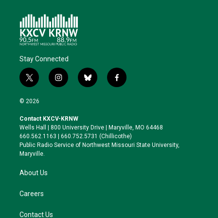
Stay Connected
t
i
b
f
w
n
l
a
i
s
u
c
© 2026
t
t
e
e
t
a
s
b
Contact KXCV-KRNW
e
g
k
o
Wells Hall | 800 University Drive | Maryville, MO 64468
r
r
y
o
660.562.1163 | 660.752.5731 (Chillicothe)
a
k
Public Radio Service of Northwest Missouri State University,
m
Maryville.
About Us
Careers
Contact Us