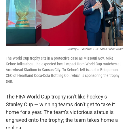
Jeremy D. Goodwin
/
St. Louis Public Radio
The World Cup trophy sits in a protective case as Missouri Gov. Mike
Kehoe talks about the expected local impact from World Cup matches at
Arrowhead Stadium in Kansas City. To Kehoe's left is Justin Bridgeman,
CEO of Heartland Coca-Cola Bottling Co., which is sponsoring the trophy
tour.
The FIFA World Cup trophy isn't like hockey's
Stanley Cup — winning teams don't get to take it
home for a year. The team's victorious status is
engraved onto the trophy; the team takes home a
replica.