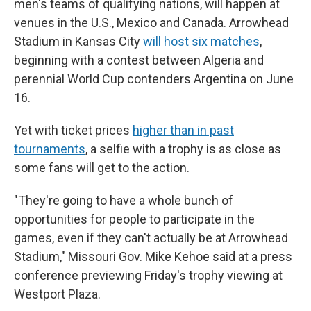
men's teams of qualifying nations, will happen at
venues in the U.S., Mexico and Canada. Arrowhead
Stadium in Kansas City
will host six matches
,
beginning with a contest between Algeria and
perennial World Cup contenders Argentina on June
16.
Yet with ticket prices
higher than in past
tournaments
, a selfie with a trophy is as close as
some fans will get to the action.
"They're going to have a whole bunch of
opportunities for people to participate in the
games, even if they can't actually be at Arrowhead
Stadium," Missouri Gov. Mike Kehoe said at a press
conference previewing Friday's trophy viewing at
Westport Plaza.