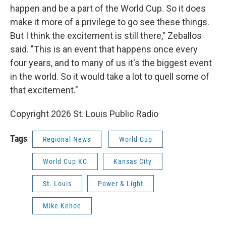
happen and be a part of the World Cup. So it does
make it more of a privilege to go see these things.
But I think the excitement is still there," Zeballos
said. "This is an event that happens once every
four years, and to many of us it's the biggest event
in the world. So it would take a lot to quell some of
that excitement."
Copyright 2026 St. Louis Public Radio
Tags
Regional News
World Cup
World Cup KC
Kansas City
St. Louis
Power & Light
Mike Kehoe