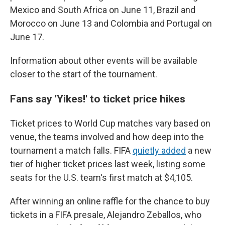
Mexico and South Africa on June 11, Brazil and
Morocco on June 13 and Colombia and Portugal on
June 17.
Information about other events will be available
closer to the start of the tournament.
Fans say 'Yikes!' to ticket price hikes
Ticket prices to World Cup matches vary based on
venue, the teams involved and how deep into the
tournament a match falls. FIFA
quietly added
a new
tier of higher ticket prices last week, listing some
seats for the U.S. team's first match at $4,105.
After winning an online raffle for the chance to buy
tickets in a FIFA presale, Alejandro Zeballos, who