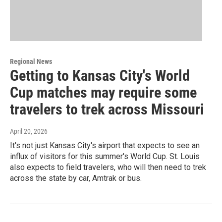
Regional News
Getting to Kansas City's World
Cup matches may require some
travelers to trek across Missouri
April 20, 2026
It's not just Kansas City's airport that expects to see an
influx of visitors for this summer's World Cup. St. Louis
also expects to field travelers, who will then need to trek
across the state by car, Amtrak or bus.