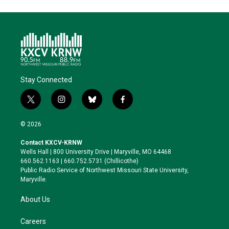
Stay Connected
t
i
b
f
w
n
l
a
i
s
u
c
© 2026
t
t
e
e
t
a
s
b
Contact KXCV-KRNW
e
g
k
o
Wells Hall | 800 University Drive | Maryville, MO 64468
r
r
y
o
660.562.1163 | 660.752.5731 (Chillicothe)
a
k
Public Radio Service of Northwest Missouri State University,
m
Maryville.
About Us
Careers