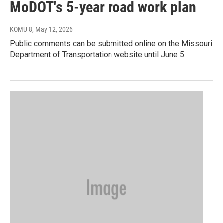
MoDOT's 5-year road work plan
KOMU 8
, May 12, 2026
Public comments can be submitted online on the Missouri
Department of Transportation website until June 5.