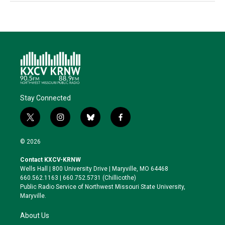
Stay Connected
t
i
b
f
w
n
l
a
i
s
u
c
© 2026
t
t
e
e
t
a
s
b
Contact KXCV-KRNW
e
g
k
o
Wells Hall | 800 University Drive | Maryville, MO 64468
r
r
y
o
660.562.1163 | 660.752.5731 (Chillicothe)
a
k
Public Radio Service of Northwest Missouri State University,
m
Maryville.
About Us