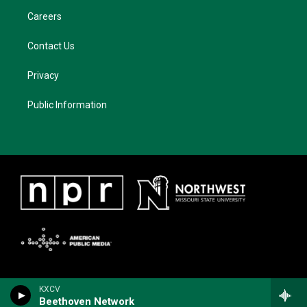
Careers
Contact Us
Privacy
Public Information
KXCV
Beethoven Network