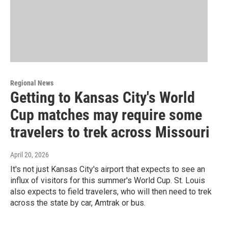
Regional News
Getting to Kansas City's World
Cup matches may require some
travelers to trek across Missouri
April 20, 2026
It's not just Kansas City's airport that expects to see an
influx of visitors for this summer's World Cup. St. Louis
also expects to field travelers, who will then need to trek
across the state by car, Amtrak or bus.