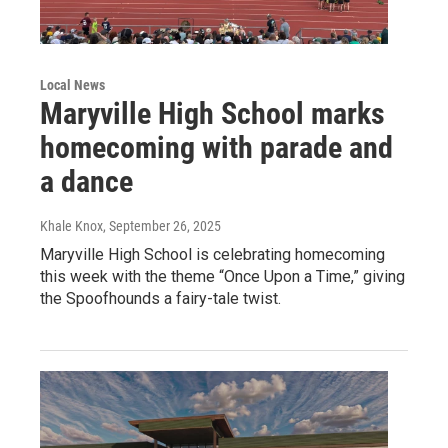
Local News
Maryville High School marks
homecoming with parade and
a dance
Khale Knox
, September 26, 2025
Maryville High School is celebrating homecoming
this week with the theme “Once Upon a Time,” giving
the Spoofhounds a fairy-tale twist.