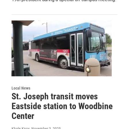
Local News
St. Joseph transit moves
Eastside station to Woodbine
Center
Khale Knox
, November 3, 2025