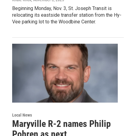
Beginning Monday, Nov. 3, St. Joseph Transit is
relocating its eastside transfer station from the Hy-
Vee parking lot to the Woodbine Center.
Local News
Maryville R-2 names Philip
Pohren as next