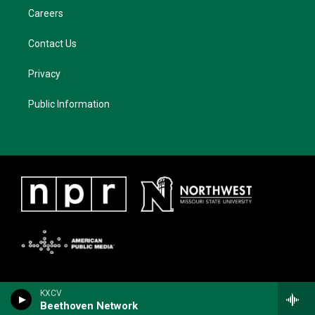
Careers
Contact Us
Privacy
Public Information
KXCV
Beethoven Network