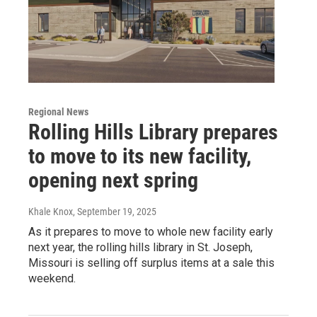
Regional News
Rolling Hills Library prepares
to move to its new facility,
opening next spring
Khale Knox
, September 19, 2025
As it prepares to move to whole new facility early
next year, the rolling hills library in St. Joseph,
Missouri is selling off surplus items at a sale this
weekend.