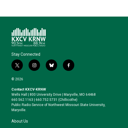
Stay Connected
t
i
b
f
w
n
l
a
i
s
u
c
© 2026
t
t
e
e
t
a
s
b
Contact KXCV-KRNW
e
g
k
o
Wells Hall | 800 University Drive | Maryville, MO 64468
r
r
y
o
660.562.1163 | 660.752.5731 (Chillicothe)
a
k
Public Radio Service of Northwest Missouri State University,
m
Maryville.
About Us