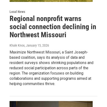
Local News
Regional nonprofit warns
social connection declining in
Northwest Missouri
Khale Knox
, January 15, 2026
Maximize Northwest Missouri, a Saint Joseph-
based coalition, says its analysis of data and
resident surveys shows shrinking populations and
reduced social participation across parts of the
region. The organization focuses on building
collaborations and supporting programs aimed at
helping communities thrive.