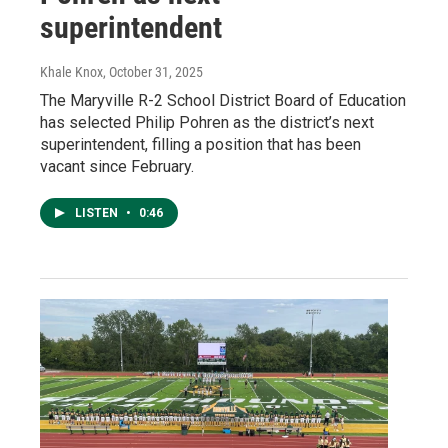
superintendent
Khale Knox
, October 31, 2025
The Maryville R-2 School District Board of Education
has selected Philip Pohren as the district’s next
superintendent, filling a position that has been
vacant since February.
LISTEN
•
0:46