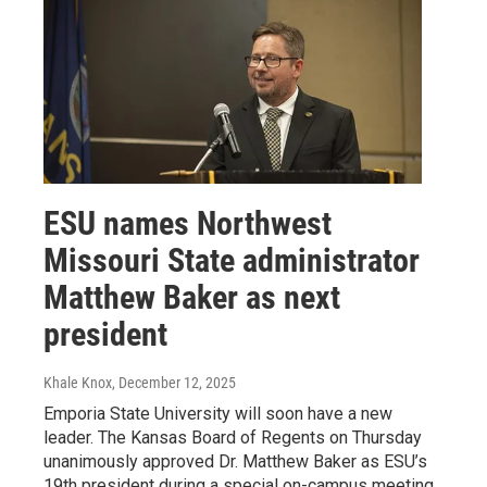
ESU names Northwest
Missouri State administrator
Matthew Baker as next
president
Khale Knox
, December 12, 2025
Emporia State University will soon have a new
leader. The Kansas Board of Regents on Thursday
unanimously approved Dr. Matthew Baker as ESU’s
19th president during a special on-campus meeting.