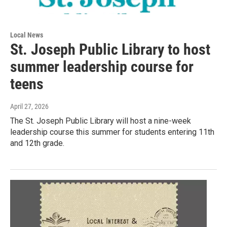
Local News
St. Joseph Public Library to host
summer leadership course for
teens
April 27, 2026
The St. Joseph Public Library will host a nine-week
leadership course this summer for students entering 11th
and 12th grade.