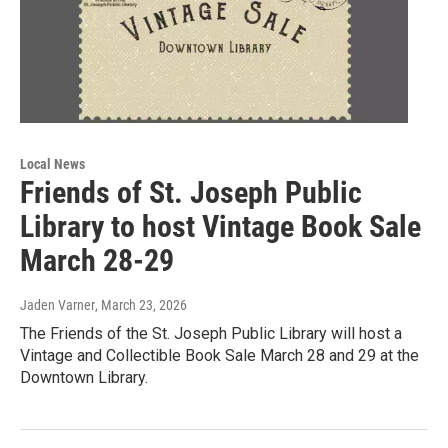
Local News
Friends of St. Joseph Public
Library to host Vintage Book Sale
March 28-29
Jaden Varner
, March 23, 2026
The Friends of the St. Joseph Public Library will host a
Vintage and Collectible Book Sale March 28 and 29 at the
Downtown Library.