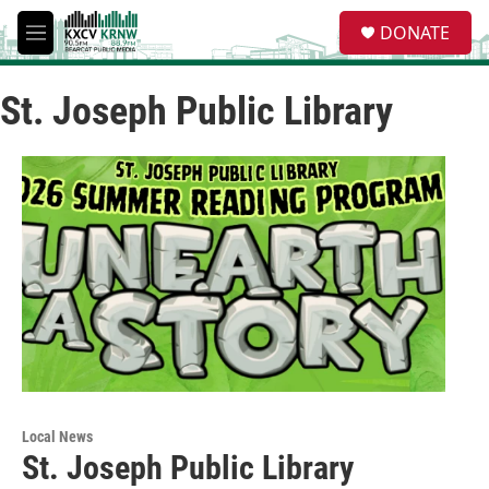
Skip to main content
S
DONATE
e
M
a
e
r
n
c
St. Joseph Public Library
u
h
u
e
r
y
Local News
St. Joseph Public Library