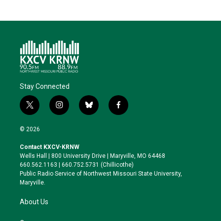
Stay Connected
t
i
b
f
w
n
l
a
i
s
u
c
© 2026
t
t
e
e
t
a
s
b
Contact KXCV-KRNW
e
g
k
o
Wells Hall | 800 University Drive | Maryville, MO 64468
r
r
y
o
660.562.1163 | 660.752.5731 (Chillicothe)
a
k
Public Radio Service of Northwest Missouri State University,
m
Maryville.
About Us