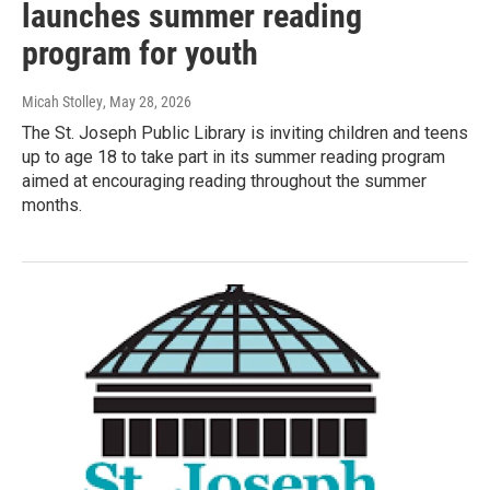
launches summer reading
program for youth
Micah Stolley
, May 28, 2026
The St. Joseph Public Library is inviting children and teens
up to age 18 to take part in its summer reading program
aimed at encouraging reading throughout the summer
months.