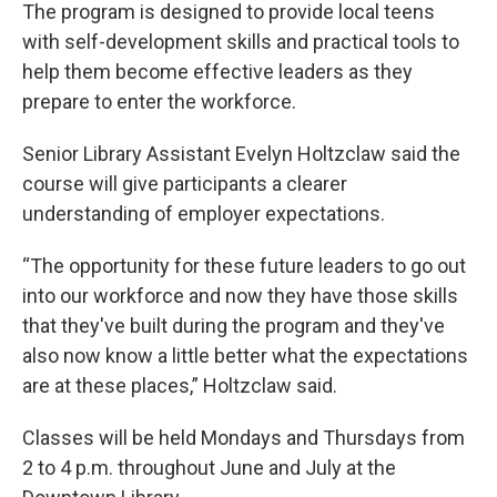
The program is designed to provide local teens
with self-development skills and practical tools to
help them become effective leaders as they
prepare to enter the workforce.
Senior Library Assistant Evelyn Holtzclaw said the
course will give participants a clearer
understanding of employer expectations.
“The opportunity for these future leaders to go out
into our workforce and now they have those skills
that they've built during the program and they've
also now know a little better what the expectations
are at these places,” Holtzclaw said.
Classes will be held Mondays and Thursdays from
2 to 4 p.m. throughout June and July at the