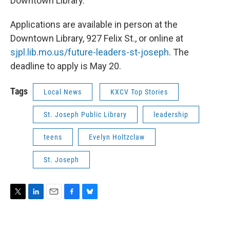
Downtown Library.
Applications are available in person at the
Downtown Library, 927 Felix St., or online at
sjpl.lib.mo.us/future-leaders-st-joseph
. The
deadline to apply is May 20.
Tags
Local News
KXCV Top Stories
St. Joseph Public Library
leadership
teens
Evelyn Holtzclaw
St. Joseph
T
L
E
F
B
w
i
m
a
l
i
n
a
c
u