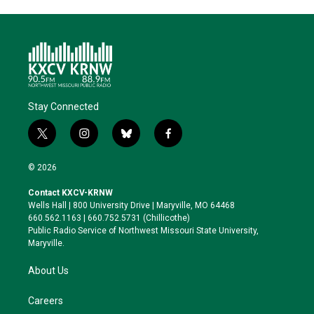
t
k
i
e
e
t
e
l
b
s
e
d
o
k
r
I
o
y
n
k
Stay Connected
t
i
b
f
w
n
l
a
i
s
u
c
© 2026
t
t
e
e
t
a
s
b
Contact KXCV-KRNW
e
g
k
o
Wells Hall | 800 University Drive | Maryville, MO 64468
r
r
y
o
660.562.1163 | 660.752.5731 (Chillicothe)
a
k
Public Radio Service of Northwest Missouri State University,
m
Maryville.
About Us
Careers