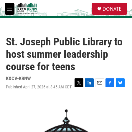
Skip to main content
S
DONATE
e
M
a
e
r
n
c
u
h
St. Joseph Public Library to
u
e
host summer leadership
r
y
course for teens
KXCV-KRNW
Published April 27, 2026 at 8:45 AM CDT
T
L
E
F
B
w
i
m
a
l
i
n
a
c
u
t
k
i
e
e
t
e
l
b
s
e
d
o
k
r
I
o
y
n
k