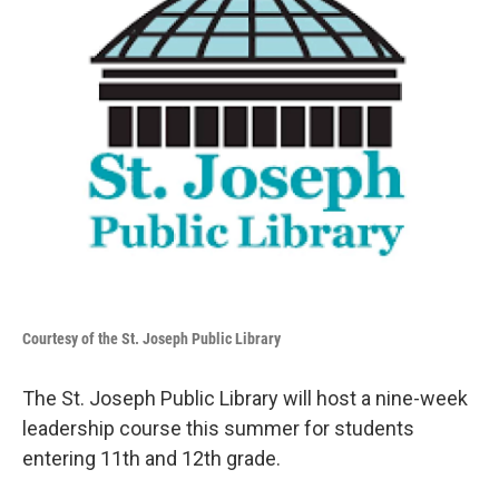
Courtesy of the St. Joseph Public Library
The St. Joseph Public Library will host a nine-week
leadership course this summer for students
entering 11th and 12th grade.