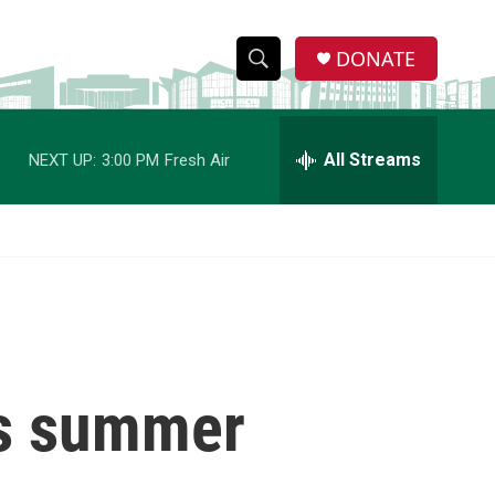
DONATE
S
S
e
h
a
r
All Streams
NEXT UP:
3:00 PM
Fresh Air
o
c
h
w
Q
u
S
e
r
e
y
a
r
es summer
c
h