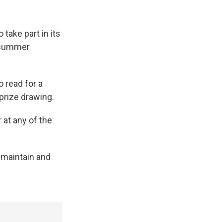
 take part in its
 summer
 read for a
prize drawing.
 at any of the
 maintain and