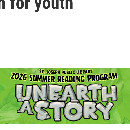
m for youth