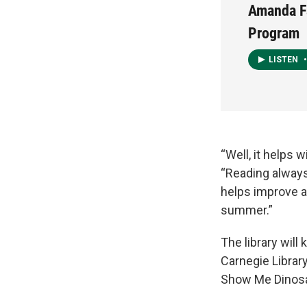
Amanda F
Program
LISTEN
•
“Well, it helps 
“Reading always
helps improve al
summer.”
The library will
Carnegie Library
Show Me Dinosau