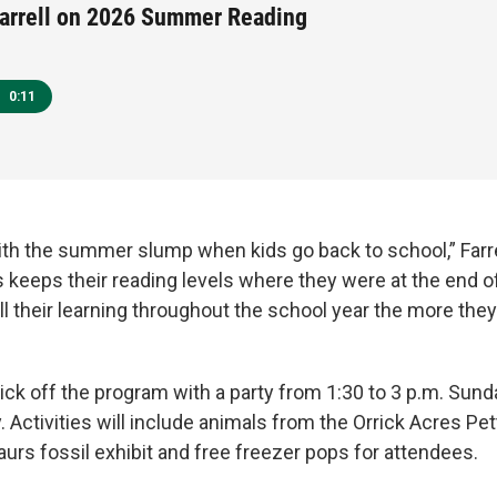
arrell on 2026 Summer Reading
0:11
with the summer slump when kids go back to school,” Farre
 keeps their reading levels where they were at the end of
l their learning throughout the school year the more they
 kick off the program with a party from 1:30 to 3 p.m. Sund
. Activities will include animals from the Orrick Acres Pet
rs fossil exhibit and free freezer pops for attendees.