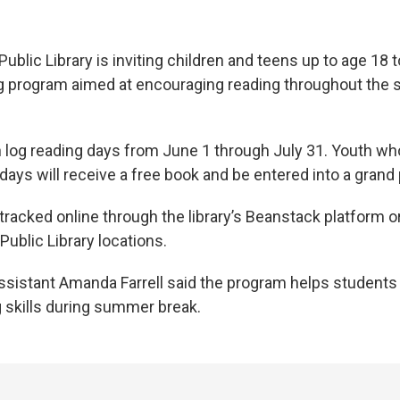
ublic Library is inviting children and teens up to age 18 to
 program aimed at encouraging reading throughout the
n log reading days from June 1 through July 31. Youth who
ays will receive a free book and be entered into a grand 
racked online through the library’s Beanstack platform or
Public Library locations.
Assistant Amanda Farrell said the program helps students
 skills during summer break.