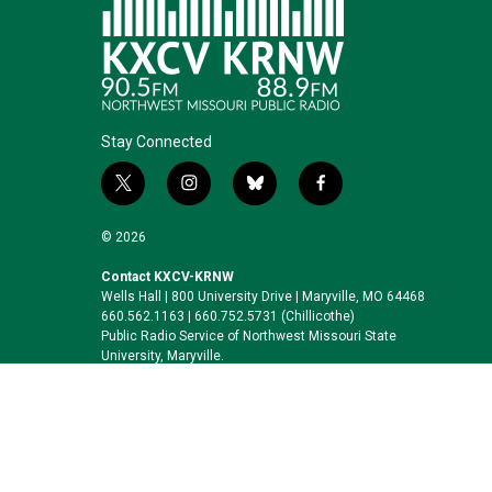
Stay Connected
t
i
b
f
w
n
l
a
i
s
u
c
© 2026
t
t
e
e
t
a
s
b
Contact KXCV-KRNW
Wells Hall | 800 University Drive | Maryville, MO 64468
e
g
k
o
660.562.1163 | 660.752.5731 (Chillicothe)
r
r
y
o
Public Radio Service of Northwest Missouri State
a
k
University, Maryville.
m