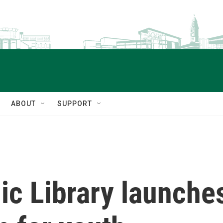
ABOUT
SUPPORT
lic Library launch