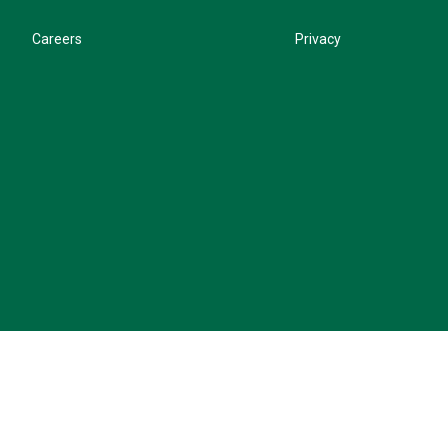
Careers
Privacy