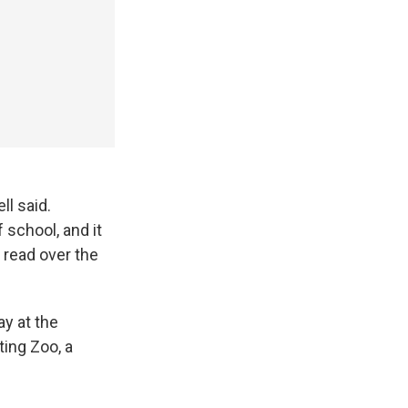
ll said.
 school, and it
 read over the
ay at the
ting Zoo, a