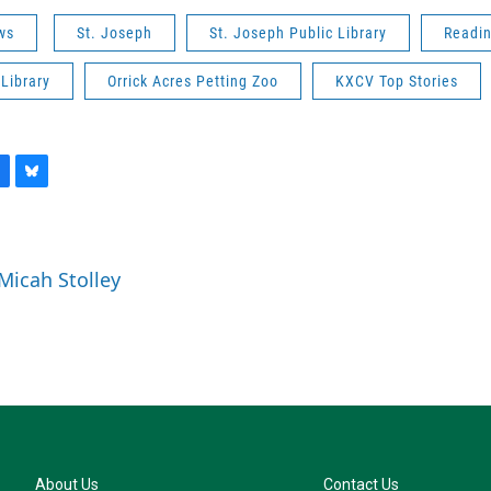
ws
St. Joseph
St. Joseph Public Library
Readi
Library
Orrick Acres Petting Zoo
KXCV Top Stories
B
l
u
e
 Micah Stolley
s
k
y
About Us
Contact Us