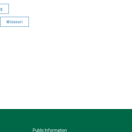
ng
Missouri
Public Information