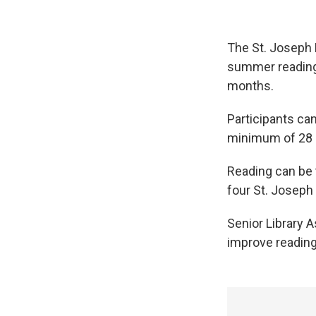
The St. Joseph P
summer reading
months.
Participants ca
minimum of 28 d
Reading can be t
four St. Joseph 
Senior Library 
improve reading