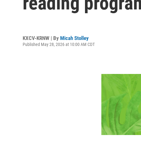
reading progra
KXCV-KRNW | By
Micah Stolley
Published May 28, 2026 at 10:00 AM CDT