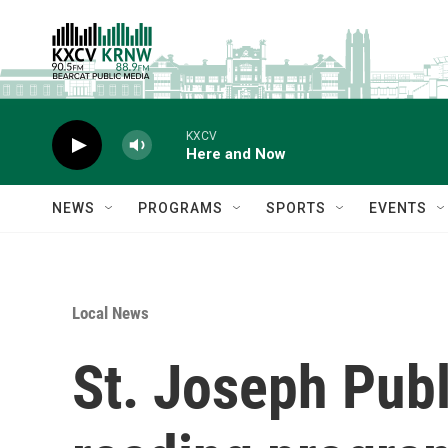
Skip to main content
KXCV
Here and Now
NEWS
PROGRAMS
SPORTS
EVENTS
Local News
St. Joseph Pub