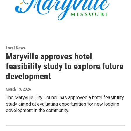
Local News
Maryville approves hotel
feasibility study to explore future
development
March 13, 2026
The Maryville City Council has approved a hotel feasibility
study aimed at evaluating opportunities for new lodging
development in the community.