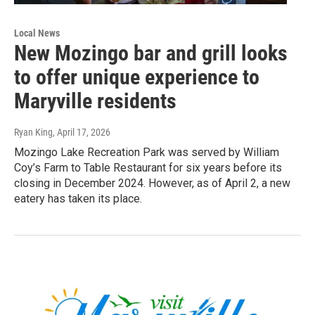
Local News
New Mozingo bar and grill looks
to offer unique experience to
Maryville residents
Ryan King
, April 17, 2026
Mozingo Lake Recreation Park was served by William
Coy’s Farm to Table Restaurant for six years before its
closing in December 2024. However, as of April 2, a new
eatery has taken its place.