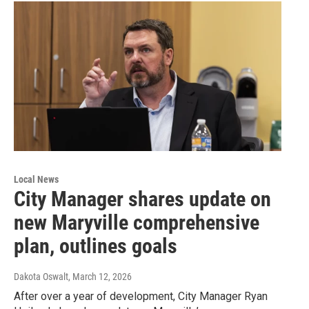
Local News
City Manager shares update on
new Maryville comprehensive
plan, outlines goals
Dakota Oswalt
, March 12, 2026
After over a year of development, City Manager Ryan