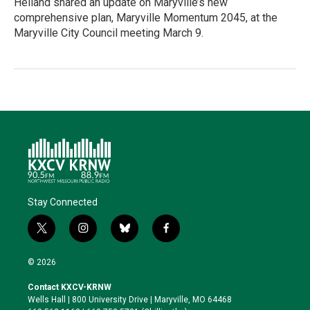
Heiland shared an update on Maryville’s new
comprehensive plan, Maryville Momentum 2045, at the
Maryville City Council meeting March 9.
Stay Connected
t
i
b
f
w
n
l
a
i
s
u
c
© 2026
t
t
e
e
t
a
s
b
Contact KXCV-KRNW
e
g
k
o
Wells Hall | 800 University Drive | Maryville, MO 64468
r
r
y
o