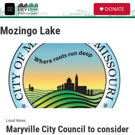
Skip to main content
S
DONATE
e
M
a
e
r
n
c
Mozingo Lake
u
h
u
e
r
y
Local News
Maryville City Council to consider