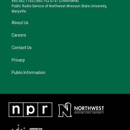
660.562.1163 | 660.752.5731 (Chillicothe)
a
k
Public Radio Service of Northwest Missouri State University,
m
Maryville.
About Us
Careers
Contact Us
Privacy
Public Information