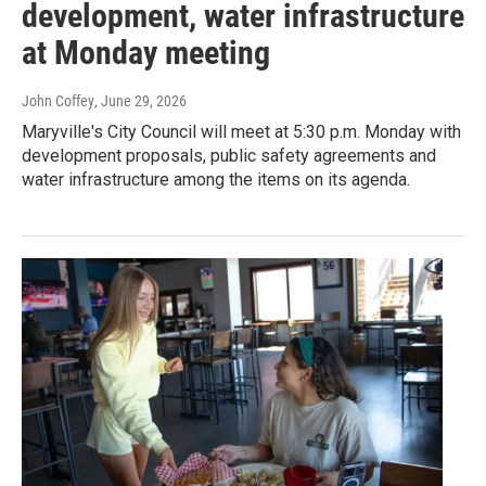
development, water infrastructure
at Monday meeting
John Coffey
, June 29, 2026
Maryville's City Council will meet at 5:30 p.m. Monday with
development proposals, public safety agreements and
water infrastructure among the items on its agenda.