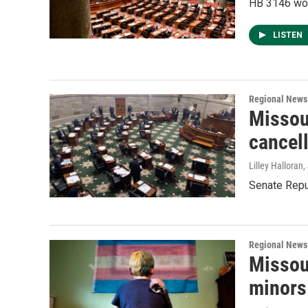
HB 3146 woul
LISTEN
Regional News
Missou
cancell
Lilley Halloran
,
Senate Repub
Regional News
Missou
minors