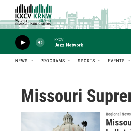
Skip to main content
KXCV
Jazz Network
NEWS
PROGRAMS
SPORTS
EVENTS
Missouri Supre
Regional News
Missou