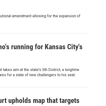
tutional amendment allowing for the expansion of
o's running for Kansas City's
akes aim at the state's 5th District, a longtime
 for a slate of new challengers to his seat.
rt upholds map that targets