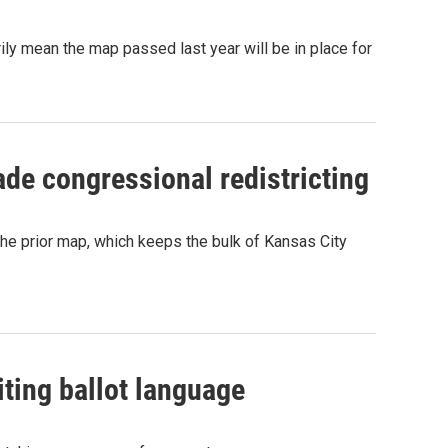
rily mean the map passed last year will be in place for
de congressional redistricting
 the prior map, which keeps the bulk of Kansas City
riting ballot language