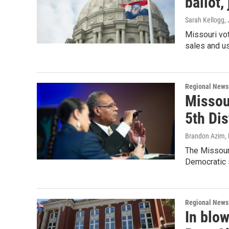
ballot,
Sarah Kellogg
,
Missouri vot
sales and us
Regional News
Missour
5th Dis
Brandon Azim
,
The Missouri
Democratic 
Regional News
In blo