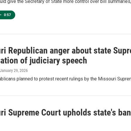
d give the Secretary of State more control over bill summaries
•
0:57
ri Republican anger about state Supr
ation of judiciary speech
 January 29, 2026
licans planned to protest recent rulings by the Missouri Supre
ri Supreme Court upholds state's ban