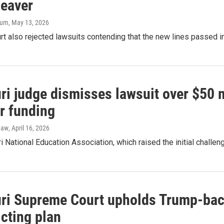
leaver
aum
, May 13, 2026
rt also rejected lawsuits contending that the new lines passed 
i judge dismisses lawsuit over $50 m
r funding
haw
, April 16, 2026
 National Education Association, which raised the initial challeng
ri Supreme Court upholds Trump-bac
icting plan