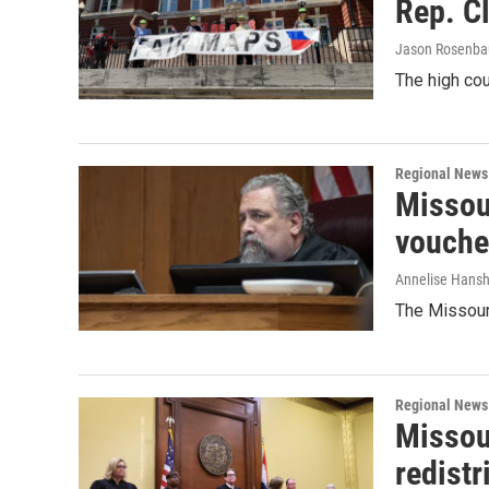
Rep. C
Jason Rosenb
The high cou
Regional News
Missour
vouche
Annelise Hans
The Missouri
Regional News
Missou
redistr