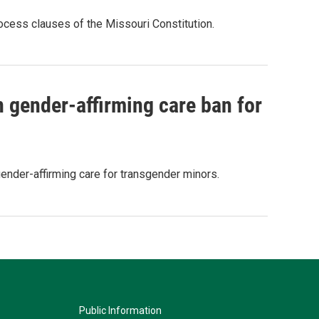
rocess clauses of the Missouri Constitution.
gender-affirming care ban for
gender-affirming care for transgender minors.
Public Information