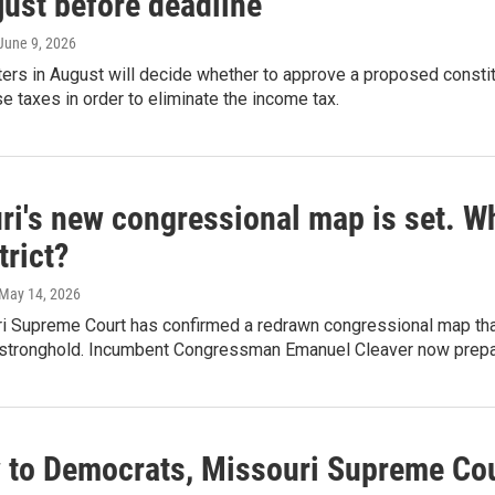
 just before deadline
 June 9, 2026
ers in August will decide whether to approve a proposed consti
e taxes in order to eliminate the income tax.
i's new congressional map is set. Wh
trict?
 May 14, 2026
 Supreme Court has confirmed a redrawn congressional map that t
stronghold. Incumbent Congressman Emanuel Cleaver now prepares
w to Democrats, Missouri Supreme Cou