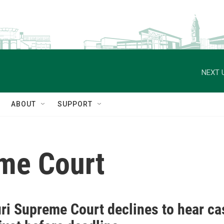
NEXT 
ABOUT
SUPPORT
me Court
ri Supreme Court declines to hear ca