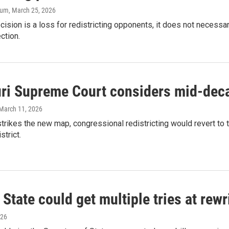
aum
, March 25, 2026
cision is a loss for redistricting opponents, it does not necessa
ction.
ri Supreme Court considers mid-deca
 March 11, 2026
 strikes the new map, congressional redistricting would revert to
strict.
 State could get multiple tries at rew
026