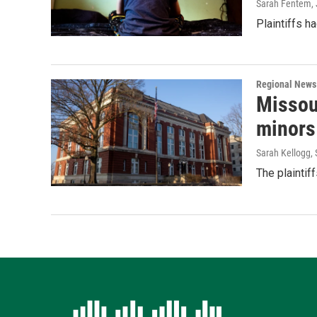
Sarah Fentem
,
Plaintiffs h
Regional News
Missou
minors
Sarah Kellogg
,
The plaintif