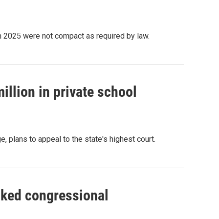
in 2025 were not compact as required by law.
illion in private school
e, plans to appeal to the state's highest court.
ked congressional