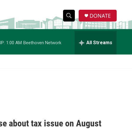
DONATE
S
S
e
h
a
r
All Streams
UP:
1:00 AM
Beethoven Network
o
c
h
w
Q
u
S
e
r
e
y
a
r
c
se about tax issue on August
h