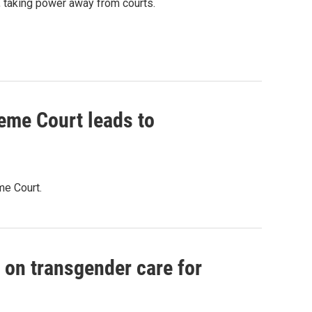
, taking power away from courts.
eme Court leads to
me Court.
 on transgender care for