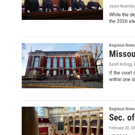
Jason Rosenb
While the de
the 2026 ele
Regional News
Missou
Sarah Kellogg
,
If the court
within one di
Regional News
Sec. of
February 20, 2