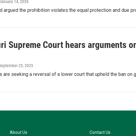
 January 14, 2026
ad argued the prohibition violates the equal protection and due p
ri Supreme Court hears arguments on 
 September 25, 2025
fs are seeking a reversal of a lower court that upheld the ban on 
About Us
Contact Us