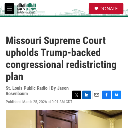
Skip to main content
S
DONATE
e
M
a
e
r
n
c
u
h
Missouri Supreme Court
u
e
upholds Trump-backed
r
y
congressional redistricting
plan
St. Louis Public Radio | By
Jason
Rosenbaum
T
L
E
F
B
Published March 25, 2026 at 9:01 AM CDT
w
i
m
a
l
i
n
a
c
u
t
k
i
e
e
t
e
l
b
s
e
d
o
k