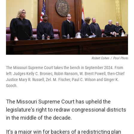
r
I
o
y
n
k
Robert Cohen
/
Pool Photo
The Missouri Supreme Court takes the bench in September 2024. From
left: Judges Kelly C. Broniec, Robin Ransom, W. Brent Powell, then-Chief
Justice Mary R. Russell, Zel. M. Fischer, Paul C. Wilson and Ginger K.
Gooch.
The Missouri Supreme Court has upheld the
legislature's right to redraw congressional districts
in the middle of the decade.
It's a major win for backers of a redistricting plan