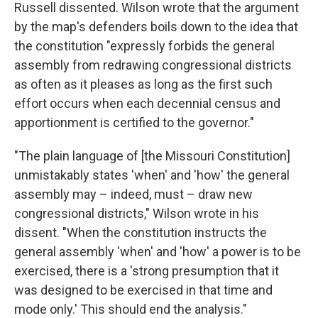
Russell dissented. Wilson wrote that the argument
by the map's defenders boils down to the idea that
the constitution "expressly forbids the general
assembly from redrawing congressional districts
as often as it pleases as long as the first such
effort occurs when each decennial census and
apportionment is certified to the governor."
"The plain language of [the Missouri Constitution]
unmistakably states 'when' and 'how' the general
assembly may – indeed, must – draw new
congressional districts," Wilson wrote in his
dissent. "When the constitution instructs the
general assembly 'when' and 'how' a power is to be
exercised, there is a 'strong presumption that it
was designed to be exercised in that time and
mode only.' This should end the analysis."