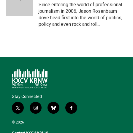
r
I
o
y
Since entering the world of professional
n
k
journalism in 2006, Jason Rosenbaum
dove head first into the world of politics,
policy and even rock and roll...
Stay Connected
t
i
b
f
w
n
l
a
i
s
u
c
© 2026
t
t
e
e
t
a
s
b