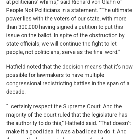
at politicians' whims," said Richard von Glahn of
People Not Politicians in a statement. "The ultimate
power lies with the voters of our state, with more
than 300,000 having signed a petition to put this
issue on the ballot. In spite of the obstruction by
state officials, we will continue the fight to let
people, not politicians, serve as the final word."
Hatfield noted that the decision means that it's now
possible for lawmakers to have multiple
congressional redistricting battles in the span of a
decade.
"I certainly respect the Supreme Court. And the
majority of the court ruled that the legislature has
the authority to do this," Hatfield said. "That doesn't
make it a good idea. It was a bad idea to do it. And