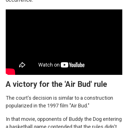
A victory for the 'Air Bud' rule
The court's decision is similar to a construction
popularized in the 1997 film "Air Bud."
In that movie, opponents of Buddy the Dog entering
a basketball game contended that the rules didn't