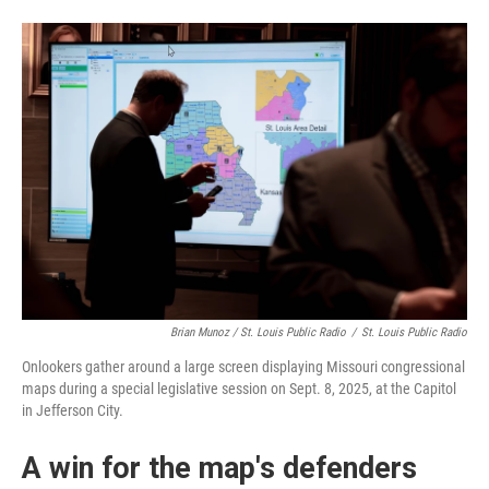
Brian Munoz / St. Louis Public Radio
/
St. Louis Public Radio
Onlookers gather around a large screen displaying Missouri congressional
maps during a special legislative session on Sept. 8, 2025, at the Capitol
in Jefferson City.
A win for the map's defenders