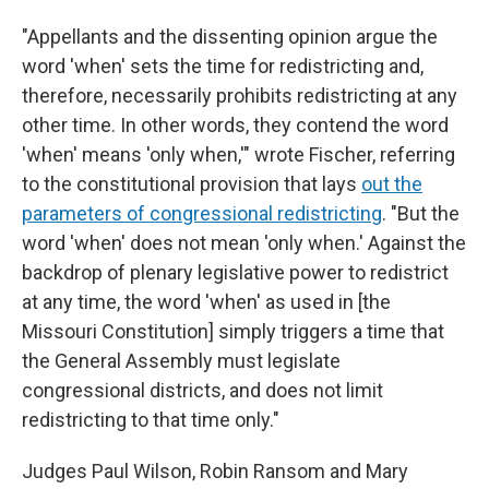
"Appellants and the dissenting opinion argue the
word 'when' sets the time for redistricting and,
therefore, necessarily prohibits redistricting at any
other time. In other words, they contend the word
'when' means 'only when,'" wrote Fischer, referring
to the constitutional provision that lays
out the
parameters of congressional redistricting
. "But the
word 'when' does not mean 'only when.' Against the
backdrop of plenary legislative power to redistrict
at any time, the word 'when' as used in [the
Missouri Constitution] simply triggers a time that
the General Assembly must legislate
congressional districts, and does not limit
redistricting to that time only."
Judges Paul Wilson, Robin Ransom and Mary