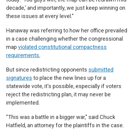
decade,' and importantly, we just keep winning on
these issues at every level."
Hanaway was referring to how her office prevailed
in a case challenging whether the congressional
map
violated constitutional compactness
requirements.
But since redistricting opponents
submitted
signatures
to place the new lines up for a
statewide vote, it's possible, especially if voters
reject the redistricting plan, it may never be
implemented.
"This was a battle in a bigger war," said Chuck
Hatfield, an attorney for the plaintiffs in the case.