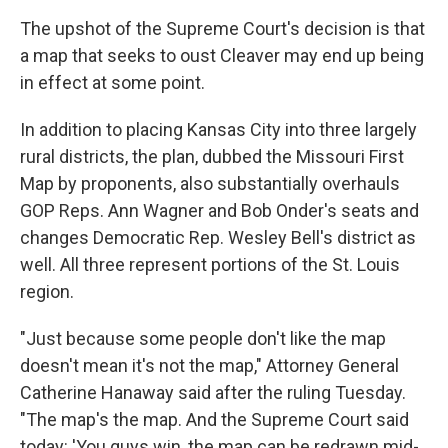
The upshot of the Supreme Court's decision is that
a map that seeks to oust Cleaver may end up being
in effect at some point.
In addition to placing Kansas City into three largely
rural districts, the plan, dubbed the Missouri First
Map by proponents, also substantially overhauls
GOP Reps. Ann Wagner and Bob Onder's seats and
changes Democratic Rep. Wesley Bell's district as
well. All three represent portions of the St. Louis
region.
"Just because some people don't like the map
doesn't mean it's not the map," Attorney General
Catherine Hanaway said after the ruling Tuesday.
"The map's the map. And the Supreme Court said
today: 'You guys win, the map can be redrawn mid-