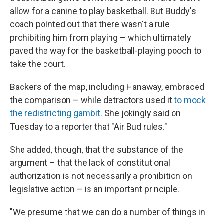
allow for a canine to play basketball. But Buddy's
coach pointed out that there wasn't a rule
prohibiting him from playing – which ultimately
paved the way for the basketball-playing pooch to
take the court.
Backers of the map, including Hanaway, embraced
the comparison – while detractors used it
to mock
the redistricting gambit.
She jokingly said on
Tuesday to a reporter that "Air Bud rules."
She added, though, that the substance of the
argument – that the lack of constitutional
authorization is not necessarily a prohibition on
legislative action – is an important principle.
"We presume that we can do a number of things in