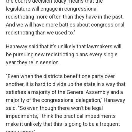
the court's decision today means that the
legislature will engage in congressional
redistricting more often than they have in the past.
And we will have more battles about congressional
redistricting than we used to."
Hanaway said that it's unlikely that lawmakers will
be pursuing new redistricting plans every single
year they're in session.
"Even when the districts benefit one party over
another, it is hard to divide up the state in a way that
satisfies a majority of the General Assembly and a
majority of the congressional delegation," Hanaway
said. "So even though there won't be legal
impediments, I think the practical impediments
make it unlikely that this is going to be a frequent
occurrence."