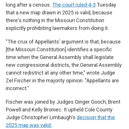
long after a census.
The court ruled 4-3
Tuesday
that a new map drawn in 2025 is valid, because
there's nothing in the Missouri Constitution
explicitly prohibiting lawmakers from doing it.
"The crux of Appellants' argument is that, because
[the Missouri Constitution] identifies a specific
time when the General Assembly shall legislate
new congressional districts, the General Assembly
cannot redistrict at any other time," wrote Judge
Zel Fischer in the majority opinion. "Appellants are
incorrect."
Fischer was joined by Judges Ginger Gooch, Brent
Powell and Kelly Broniec. It upheld Cole County
Judge Christopher Limbaugh's
decision that the
2025 map was valid.