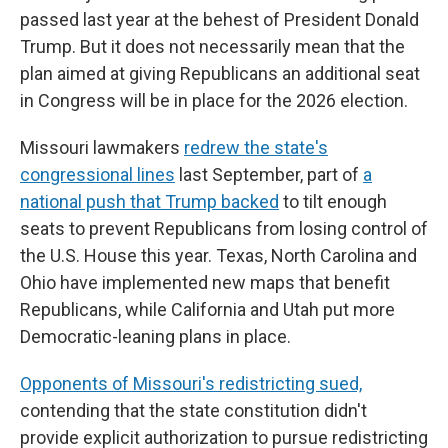
passed last year at the behest of President Donald
Trump. But it does not necessarily mean that the
plan aimed at giving Republicans an additional seat
in Congress will be in place for the 2026 election.
Missouri lawmakers
redrew the state's
congressional lines
last September, part of
a
national push that Trump backed
to tilt enough
seats to prevent Republicans from losing control of
the U.S. House this year. Texas, North Carolina and
Ohio have implemented new maps that benefit
Republicans, while California and Utah put more
Democratic-leaning plans in place.
Opponents of Missouri's redistricting sued,
contending that the state constitution didn't
provide explicit authorization to pursue redistricting