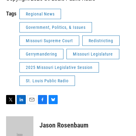
Tags
Regional News
Government, Politics, & Issues
Missouri Supreme Court
Redistricting
Gerrymandering
Missouri Legislature
2025 Missouri Legislative Session
St. Louis Public Radio
T
L
E
F
B
w
i
m
a
l
i
n
a
c
u
t
k
i
e
e
Jason Rosenbaum
t
e
l
b
s
e
d
o
k