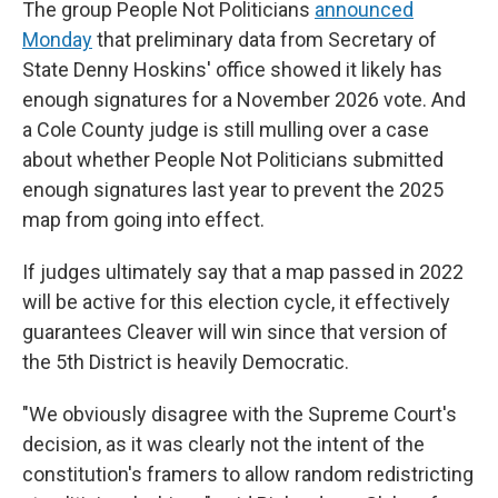
The group People Not Politicians
announced
Monday
that preliminary data from Secretary of
State Denny Hoskins' office showed it likely has
enough signatures for a November 2026 vote. And
a Cole County judge is still mulling over a case
about whether People Not Politicians submitted
enough signatures last year to prevent the 2025
map from going into effect.
If judges ultimately say that a map passed in 2022
will be active for this election cycle, it effectively
guarantees Cleaver will win since that version of
the 5th District is heavily Democratic.
"We obviously disagree with the Supreme Court's
decision, as it was clearly not the intent of the
constitution's framers to allow random redistricting