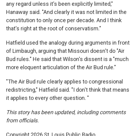
any regard unless it's been explicitly limited,"
Hanaway said. "And clearly it was not limited in the
constitution to only once per decade. And I think
that's right at the root of conservatism."
Hatfield used the analogy during arguments in front
of Limbaugh, arguing that Missouri doesn't do "Air
Bud rules." He said that Wilson's dissent is a "much
more eloquent articulation of the Air Bud rule."
"The Air Bud rule clearly applies to congressional
redistricting," Hatfield said. "I don't think that means
it applies to every other question. "
This story has been updated, including comments
from officials.
Copyright 2026 St. Louis Public Radio