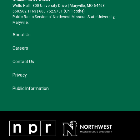
Contact KXCV-KRNW
e
g
k
o
Wells Hall | 800 University Drive | Maryville, MO 64468
r
r
y
o
660.562.1163 | 660.752.5731 (Chillicothe)
a
k
Public Radio Service of Northwest Missouri State University,
m
Maryville.
About Us
Careers
Contact Us
Privacy
Public Information