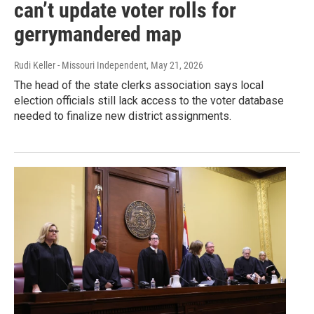
can’t update voter rolls for
gerrymandered map
Rudi Keller - Missouri Independent
, May 21, 2026
The head of the state clerks association says local
election officials still lack access to the voter database
needed to finalize new district assignments.