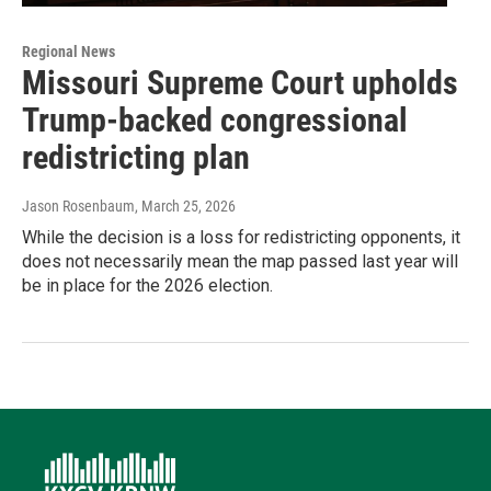
Regional News
Missouri Supreme Court upholds
Trump-backed congressional
redistricting plan
Jason Rosenbaum
, March 25, 2026
While the decision is a loss for redistricting opponents, it
does not necessarily mean the map passed last year will
be in place for the 2026 election.