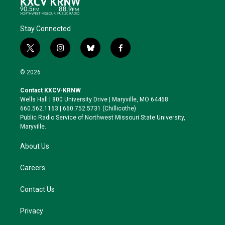
Stay Connected
t
i
b
f
w
n
l
a
i
s
u
c
© 2026
t
t
e
e
t
a
s
b
Contact KXCV-KRNW
e
g
k
o
Wells Hall | 800 University Drive | Maryville, MO 64468
r
r
y
o
660.562.1163 | 660.752.5731 (Chillicothe)
a
k
Public Radio Service of Northwest Missouri State University,
m
Maryville.
About Us
Careers
Contact Us
Privacy