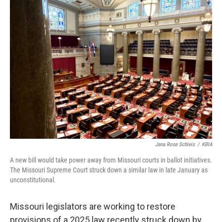
Jana Rose Schleis
/
KBIA
A new bill would take power away from Missouri courts in ballot initiatives.
The Missouri Supreme Court struck down a similar law in late January as
unconstitutional.
Missouri legislators are working to restore
provisions of a 2025 law recently struck down by