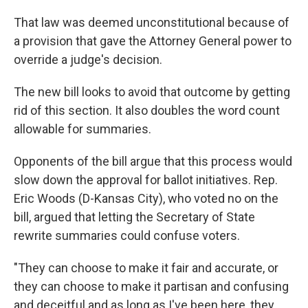
That law was deemed unconstitutional because of
a provision that gave the Attorney General power to
override a judge's decision.
The new bill looks to avoid that outcome by getting
rid of this section. It also doubles the word count
allowable for summaries.
Opponents of the bill argue that this process would
slow down the approval for ballot initiatives. Rep.
Eric Woods (D-Kansas City), who voted no on the
bill, argued that letting the Secretary of State
rewrite summaries could confuse voters.
"They can choose to make it fair and accurate, or
they can choose to make it partisan and confusing
and deceitful and as long as I've been here, they