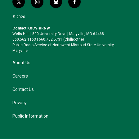
t
i
b
f
w
n
l
a
i
s
u
c
© 2026
t
t
e
e
t
a
s
b
Contact KXCV-KRNW
e
g
k
o
Wells Hall | 800 University Drive | Maryville, MO 64468
r
r
y
o
660.562.1163 | 660.752.5731 (Chillicothe)
a
k
Public Radio Service of Northwest Missouri State University,
m
Maryville.
About Us
Careers
Contact Us
Privacy
Public Information