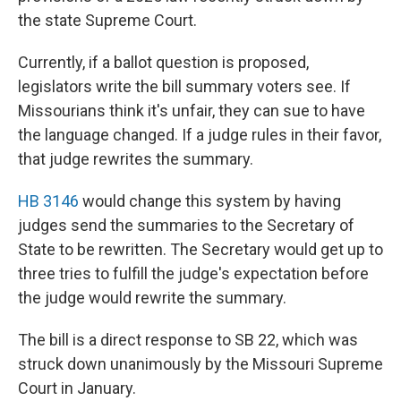
the state Supreme Court.
Currently, if a ballot question is proposed,
legislators write the bill summary voters see. If
Missourians think it's unfair, they can sue to have
the language changed. If a judge rules in their favor,
that judge rewrites the summary.
HB 3146
would change this system by having
judges send the summaries to the Secretary of
State to be rewritten. The Secretary would get up to
three tries to fulfill the judge's expectation before
the judge would rewrite the summary.
The bill is a direct response to SB 22, which was
struck down unanimously by the Missouri Supreme
Court in January.