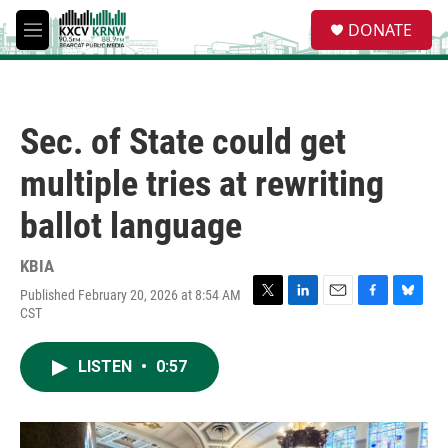
Skip to main content
S
DONATE
e
M
a
e
r
n
c
u
h
Sec. of State could get
u
e
multiple tries at rewriting
r
y
ballot language
KBIA
Published February 20, 2026 at 8:54 AM
T
L
E
F
B
CST
w
i
m
a
l
i
n
a
c
u
t
k
i
e
e
LISTEN
•
0:57
t
e
l
b
s
e
d
o
k
r
I
o
y
n
k