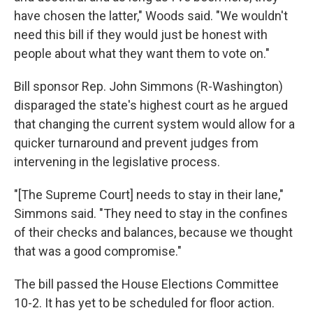
have chosen the latter," Woods said. "We wouldn't
need this bill if they would just be honest with
people about what they want them to vote on."
Bill sponsor Rep. John Simmons (R-Washington)
disparaged the state's highest court as he argued
that changing the current system would allow for a
quicker turnaround and prevent judges from
intervening in the legislative process.
"[The Supreme Court] needs to stay in their lane,"
Simmons said. "They need to stay in the confines
of their checks and balances, because we thought
that was a good compromise."
The bill passed the House Elections Committee
10-2. It has yet to be scheduled for floor action.