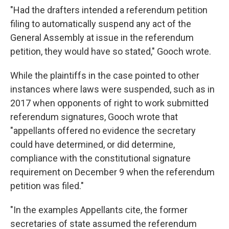
"Had the drafters intended a referendum petition
filing to automatically suspend any act of the
General Assembly at issue in the referendum
petition, they would have so stated," Gooch wrote.
While the plaintiffs in the case pointed to other
instances where laws were suspended, such as in
2017 when opponents of right to work submitted
referendum signatures, Gooch wrote that
"appellants offered no evidence the secretary
could have determined, or did determine,
compliance with the constitutional signature
requirement on December 9 when the referendum
petition was filed."
"In the examples Appellants cite, the former
secretaries of state assumed the referendum