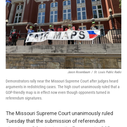
r
I
o
y
n
k
Jason Rosenbaum
/
St. Louis Public Radio
Demonstrators rally near the Missouri Supreme Court after judges heard
arguments in redistricting cases. The high court unanimously ruled that a
GOP-friendly map is in effect now even though opponents turned in
referendum signatures.
The Missouri Supreme Court unanimously ruled
Tuesday that the submission of referendum