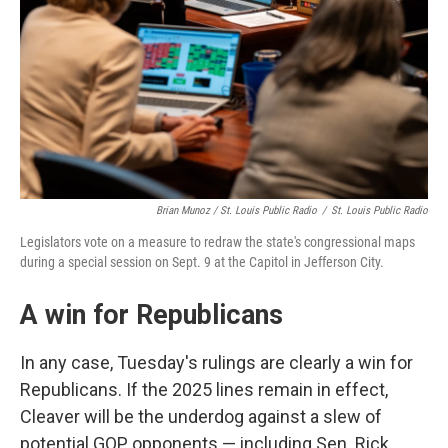
Brian Munoz / St. Louis Public Radio
/
St. Louis Public Radio
Legislators vote on a measure to redraw the state's congressional maps
during a special session on Sept. 9 at the Capitol in Jefferson City.
A win for Republicans
In any case, Tuesday's rulings are clearly a win for
Republicans. If the 2025 lines remain in effect,
Cleaver will be the underdog against a slew of
potential GOP opponents — including Sen. Rick