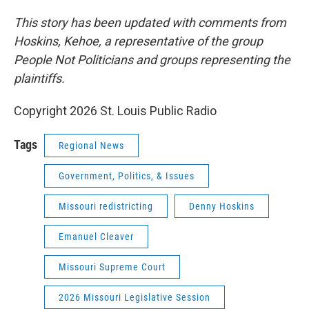
This story has been updated with comments from
Hoskins, Kehoe, a representative of the group
People Not Politicians and groups representing the
plaintiffs.
Copyright 2026 St. Louis Public Radio
Tags
Regional News
Government, Politics, & Issues
Missouri redistricting
Denny Hoskins
Emanuel Cleaver
Missouri Supreme Court
2026 Missouri Legislative Session