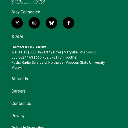
Stay Connected
t
i
b
f
w
n
l
a
i
s
u
c
© 2026
t
t
e
e
t
a
s
b
Contact KXCV-KRNW
e
g
k
o
Wells Hall | 800 University Drive | Maryville, MO 64468
r
r
y
o
660.562.1163 | 660.752.5731 (Chillicothe)
a
k
Public Radio Service of Northwest Missouri State University,
m
Maryville.
About Us
Careers
Contact Us
Privacy