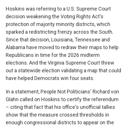
Hoskins was referring to a U.S. Supreme Court
decision weakening the Voting Rights Act's
protection of majority minority districts, which
sparked a redistricting frenzy across the South.
Since that decision, Louisiana, Tennessee and
Alabama have moved to redraw their maps to help
Republicans in time for the 2026 midterm
elections. And the Virginia Supreme Court threw
out a statewide election validating a map that could
have helped Democrats win four seats.
In a statement, People Not Politicians' Richard von
Glahn called on Hoskins to certify the referendum
– citing that fact that his office's unofficial tallies
show that the measure crossed thresholds in
enough congressional districts to appear on the