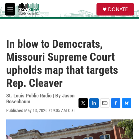
Skip to main content
S
DONATE
e
M
a
e
r
n
c
u
h
In blow to Democrats,
u
e
Missouri Supreme Court
r
y
upholds map that targets
Rep. Cleaver
St. Louis Public Radio | By
Jason
Rosenbaum
T
L
E
F
B
Published May 13, 2026 at 9:05 AM CDT
w
i
m
a
l
i
n
a
c
u
t
k
i
e
e
t
e
l
b
s
e
d
o
k