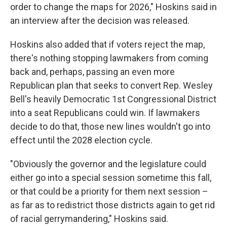
order to change the maps for 2026," Hoskins said in
an interview after the decision was released.
Hoskins also added that if voters reject the map,
there's nothing stopping lawmakers from coming
back and, perhaps, passing an even more
Republican plan that seeks to convert Rep. Wesley
Bell's heavily Democratic 1st Congressional District
into a seat Republicans could win. If lawmakers
decide to do that, those new lines wouldn't go into
effect until the 2028 election cycle.
"Obviously the governor and the legislature could
either go into a special session sometime this fall,
or that could be a priority for them next session –
as far as to redistrict those districts again to get rid
of racial gerrymandering," Hoskins said.