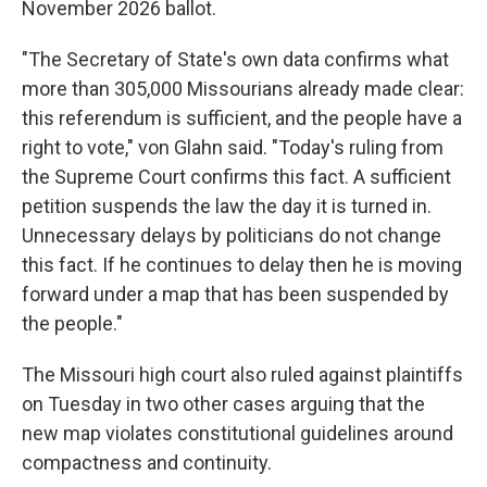
November 2026 ballot.
"The Secretary of State's own data confirms what
more than 305,000 Missourians already made clear:
this referendum is sufficient, and the people have a
right to vote," von Glahn said. "Today's ruling from
the Supreme Court confirms this fact. A sufficient
petition suspends the law the day it is turned in.
Unnecessary delays by politicians do not change
this fact. If he continues to delay then he is moving
forward under a map that has been suspended by
the people."
The Missouri high court also ruled against plaintiffs
on Tuesday in two other cases arguing that the
new map violates constitutional guidelines around
compactness and continuity.