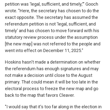
petition was 'legal, sufficient, and
timely,
'
" Gooch
wrote. "Here, the secretary has chosen to do the
exact opposite. The secretary has assumed the
referendum petition is not 'legal, sufficient, and
timely' and has chosen to move forward with his
statutory review process under the assumption
[the new map] was not referred to the people and
went into effect on December 11, 2025."
Hoskins hasn't made a determination on whether
the referendum has enough signatures and may
not make a decision until close to the August
primary. That could mean it will be too late in the
electoral process to freeze the new map and go
back to the map that favors Cleaver.
"I would say that it's too far along in the election in