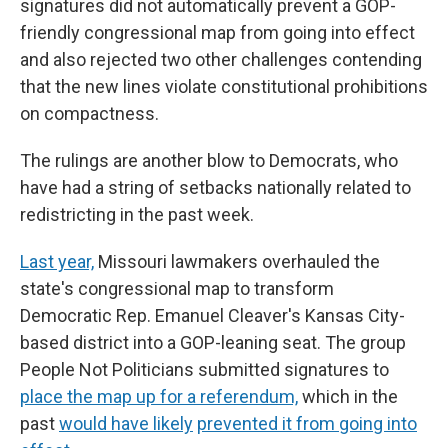
signatures did not automatically prevent a GOP-
friendly congressional map from going into effect
and also rejected two other challenges contending
that the new lines violate constitutional prohibitions
on compactness.
The rulings are another blow to Democrats, who
have had a string of setbacks nationally
related to
redistricting in the past week.
Last year,
Missouri lawmakers overhauled the
state's congressional map to transform
Democratic Rep. Emanuel Cleaver's Kansas City-
based district into a GOP-leaning seat. The group
People Not Politicians submitted signatures to
place the map up for a referendum,
which in the
past
would have likely
prevented it from going into