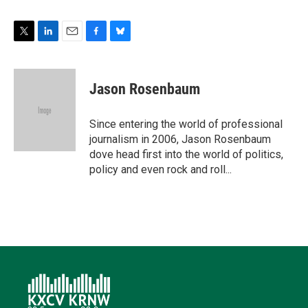
T
L
E
F
B
w
i
m
a
l
i
n
a
c
u
t
k
i
e
e
Jason Rosenbaum
t
e
l
b
s
e
d
o
k
r
I
o
y
Since entering the world of professional
n
k
journalism in 2006, Jason Rosenbaum
dove head first into the world of politics,
policy and even rock and roll...