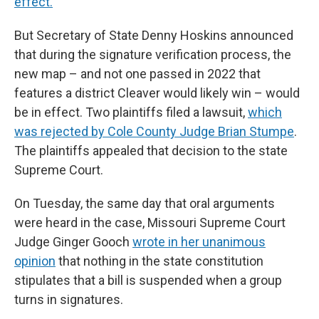
effect.
But Secretary of State Denny Hoskins announced
that during the signature verification process, the
new map – and not one passed in 2022 that
features a district Cleaver would likely win – would
be in effect. Two plaintiffs filed a lawsuit,
which
was rejected by Cole County Judge Brian Stumpe
.
The plaintiffs appealed that decision to the state
Supreme Court.
On Tuesday, the same day that oral arguments
were heard in the case, Missouri Supreme Court
Judge Ginger Gooch
wrote in her unanimous
opinion
that nothing in the state constitution
stipulates that a bill is suspended when a group
turns in signatures.