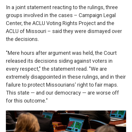
In a joint statement reacting to the rulings, three
groups involved in the cases – Campaign Legal
Center, the ACLU Voting Rights Project and the
ACLU of Missouri – said they were dismayed over
the decisions.
"Mere hours after argument was held, the Court
released its decisions siding against voters in
every respect," the statement read. "We are
extremely disappointed in these rulings, and in their
failure to protect Missourians' right to fair maps.
This state — and our democracy — are worse off
for this outcome."