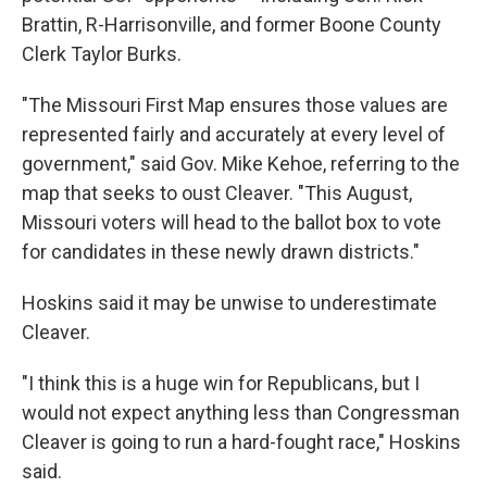
Brattin, R-Harrisonville, and former Boone County
Clerk Taylor Burks.
"The Missouri First Map ensures those values are
represented fairly and accurately at every level of
government," said Gov. Mike Kehoe, referring to the
map that seeks to oust Cleaver. "This August,
Missouri voters will head to the ballot box to vote
for candidates in these newly drawn districts."
Hoskins said it may be unwise to underestimate
Cleaver.
"I think this is a huge win for Republicans, but I
would not expect anything less than Congressman
Cleaver is going to run a hard-fought race," Hoskins
said.