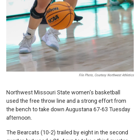
File Photo, Courtesy Northwest Athletics
Northwest Missouri State women's basketball
used the free throw line and a strong effort from
the bench to take down Augustana 67-63 Tuesday
afternoon.
The Bearcats (10-2) trailed by eight in the second