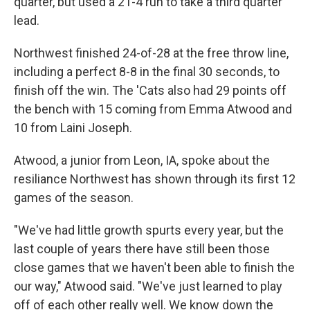
quarter, but used a 21-4 run to take a third quarter
lead.
Northwest finished 24-of-28 at the free throw line,
including a perfect 8-8 in the final 30 seconds, to
finish off the win. The 'Cats also had 29 points off
the bench with 15 coming from Emma Atwood and
10 from Laini Joseph.
Atwood, a junior from Leon, IA, spoke about the
resiliance Northwest has shown through its first 12
games of the season.
"We've had little growth spurts every year, but the
last couple of years there have still been those
close games that we haven't been able to finish the
our way," Atwood said. "We've just learned to play
off of each other really well. We know down the