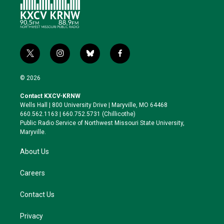
t
i
b
f
w
n
l
a
i
s
u
c
© 2026
t
t
e
e
t
a
s
b
Contact KXCV-KRNW
e
g
k
o
Wells Hall | 800 University Drive | Maryville, MO 64468
r
r
y
o
660.562.1163 | 660.752.5731 (Chillicothe)
a
k
Public Radio Service of Northwest Missouri State University,
m
Maryville.
About Us
Careers
Contact Us
Privacy