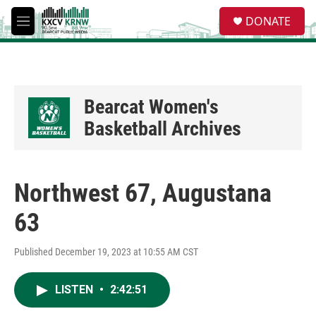
Skip to main content
S
DONATE
e
M
a
e
r
n
c
u
h
u
Bearcat Women's
e
Basketball Archives
r
y
Northwest 67, Augustana
63
Published December 19, 2023 at 10:55 AM CST
LISTEN
•
2:42:51