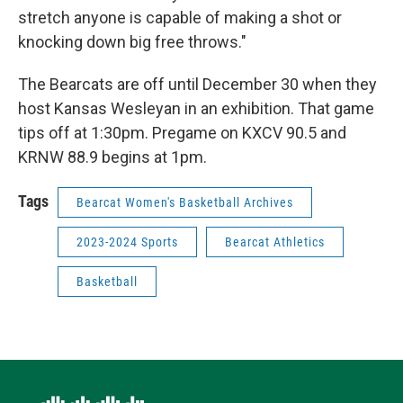
stretch anyone is capable of making a shot or
knocking down big free throws."
The Bearcats are off until December 30 when they
host Kansas Wesleyan in an exhibition. That game
tips off at 1:30pm. Pregame on KXCV 90.5 and
KRNW 88.9 begins at 1pm.
Tags
Bearcat Women's Basketball Archives
2023-2024 Sports
Bearcat Athletics
Basketball