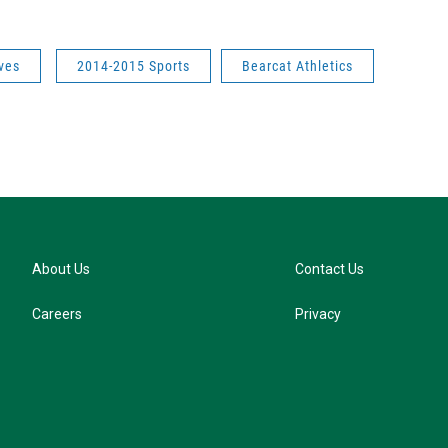
ves
2014-2015 Sports
Bearcat Athletics
About Us
Contact Us
Careers
Privacy