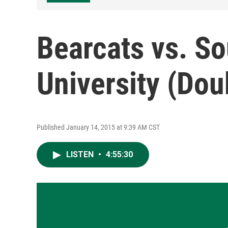
Bearcats vs. So
University (Do
Published January 14, 2015 at 9:39 AM CST
LISTEN
•
4:55:30