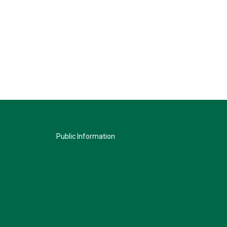
Public Information