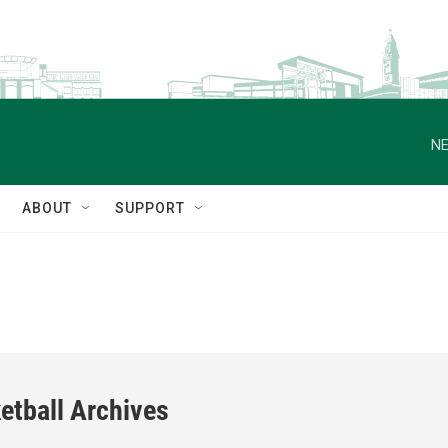
NE
ABOUT
SUPPORT
etball Archives