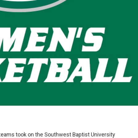
eams took on the Southwest Baptist University