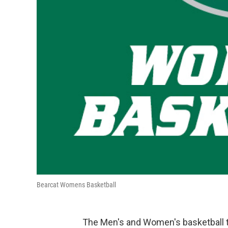
Bearcat Womens Basketball
The Men's and Women's basketball t