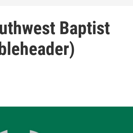
uthwest Baptist
ubleheader)