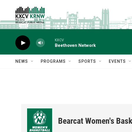
Skip to main content
KXCV
Beethoven Network
NEWS
PROGRAMS
SPORTS
EVENTS
Bearcat Women's Bask