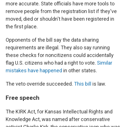
more accurate. State officials have more tools to
remove people from the registration list if they've
moved, died or shouldn't have been registered in
the first place.
Opponents of the bill say the data sharing
requirements are illegal. They also say running
these checks for noncitizens could accidentally
flag U.S. citizens who had a right to vote.
Similar
mistakes have happened
in other states.
The veto override succeeded.
This bill
is law.
Free speech
The KIRK Act, for Kansas Intellectual Rights and
Knowledge Act, was named after conservative
activist Charlie Kirk, the conservative icon who was