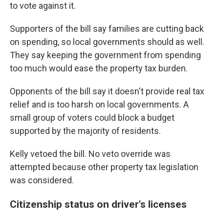
to vote against it.
Supporters of the bill say families are cutting back
on spending, so local governments should as well.
They say keeping the government from spending
too much would ease the property tax burden.
Opponents of the bill say it doesn't provide real tax
relief and is too harsh on local governments. A
small group of voters could block a budget
supported by the majority of residents.
Kelly vetoed the bill. No veto override was
attempted because other property tax legislation
was considered.
Citizenship status on driver's licenses