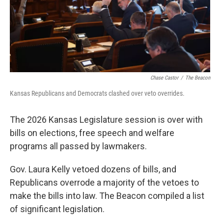
r
I
o
y
n
k
Chase Castor
/
The Beacon
Kansas Republicans and Democrats clashed over veto overrides.
The 2026 Kansas Legislature session is over with
bills on elections, free speech and welfare
programs all passed by lawmakers.
Gov. Laura Kelly vetoed dozens of bills, and
Republicans overrode a majority of the vetoes to
make the bills into law. The Beacon compiled a list
of significant legislation.