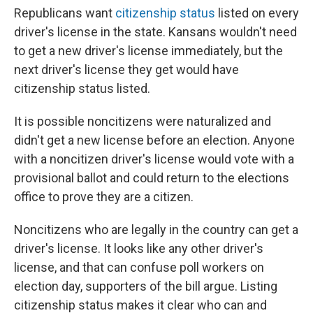
Republicans want
citizenship status
listed on every
driver's license in the state. Kansans wouldn't need
to get a new driver's license immediately, but the
next driver's license they get would have
citizenship status listed.
It is possible noncitizens were naturalized and
didn't get a new license before an election. Anyone
with a noncitizen driver's license would vote with a
provisional ballot and could return to the elections
office to prove they are a citizen.
Noncitizens who are legally in the country can get a
driver's license. It looks like any other driver's
license, and that can confuse poll workers on
election day, supporters of the bill argue. Listing
citizenship status makes it clear who can and