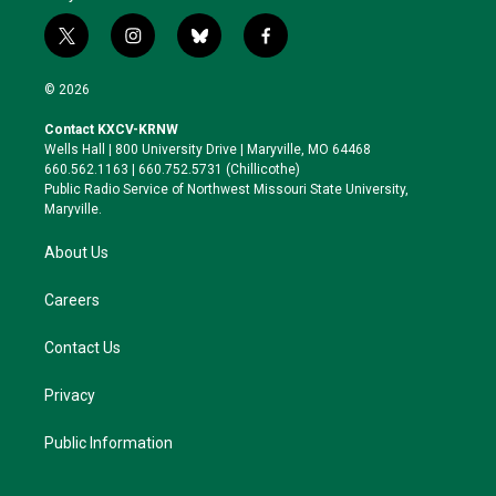
t
i
b
f
w
n
l
a
i
s
u
c
© 2026
t
t
e
e
t
a
s
b
Contact KXCV-KRNW
e
g
k
o
Wells Hall | 800 University Drive | Maryville, MO 64468
r
r
y
o
660.562.1163 | 660.752.5731 (Chillicothe)
a
k
Public Radio Service of Northwest Missouri State University,
m
Maryville.
About Us
Careers
Contact Us
Privacy
Public Information