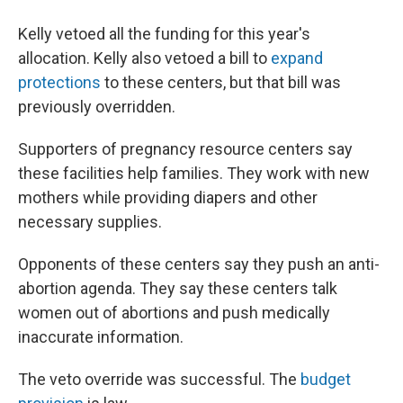
Kelly vetoed all the funding for this year's
allocation. Kelly also vetoed a bill to
expand
protections
to these centers, but that bill was
previously overridden.
Supporters of pregnancy resource centers say
these facilities help families. They work with new
mothers while providing diapers and other
necessary supplies.
Opponents of these centers say they push an anti-
abortion agenda. They say these centers talk
women out of abortions and push medically
inaccurate information.
The veto override was successful. The
budget