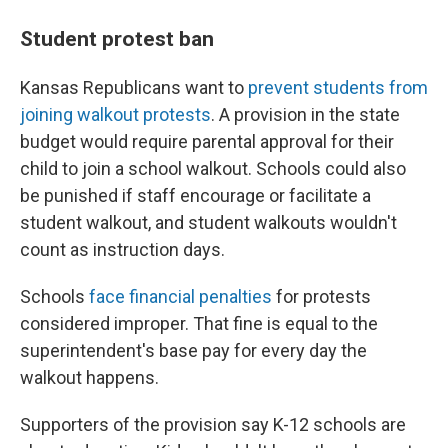
Student protest ban
Kansas Republicans want to
prevent students from
joining walkout protests
. A provision in the state
budget would require parental approval for their
child to join a school walkout. Schools could also
be punished if staff encourage or facilitate a
student walkout, and student walkouts wouldn't
count as instruction days.
Schools
face financial penalties
for protests
considered improper. That fine is equal to the
superintendent's base pay for every day the
walkout happens.
Supporters of the provision say K-12 schools are