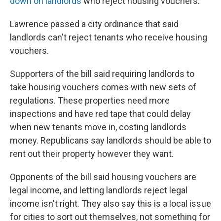
down on landlords
who reject housing vouchers.
Lawrence passed a city ordinance that said
landlords can't reject tenants who receive housing
vouchers.
Supporters of the bill said requiring landlords to
take housing vouchers comes with new sets of
regulations. These properties need more
inspections and have red tape that could delay
when new tenants move in, costing landlords
money. Republicans say landlords should be able to
rent out their property however they want.
Opponents of the bill said housing vouchers are
legal income, and letting landlords reject legal
income isn't right. They also say this is a local issue
for cities to sort out themselves, not something for