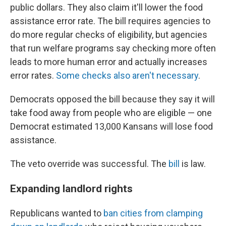
public dollars. They also claim it'll lower the food
assistance error rate. The bill requires agencies to
do more regular checks of eligibility, but agencies
that run welfare programs say checking more often
leads to more human error and actually increases
error rates.
Some checks also aren't necessary
.
Democrats opposed the bill because they say it will
take food away from people who are eligible — one
Democrat estimated 13,000 Kansans will lose food
assistance.
The veto override was successful. The
bill
is law.
Expanding landlord rights
Republicans wanted to
ban cities from clamping