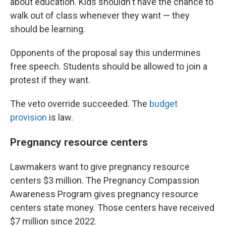
about education. Kids shouldn't have the chance to
walk out of class whenever they want — they
should be learning.
Opponents of the proposal say this undermines
free speech. Students should be allowed to join a
protest if they want.
The veto override succeeded. The
budget
provision
is law.
Pregnancy resource centers
Lawmakers want to give pregnancy resource
centers $3 million. The Pregnancy Compassion
Awareness Program gives pregnancy resource
centers state money. Those centers have received
$7 million since 2022.