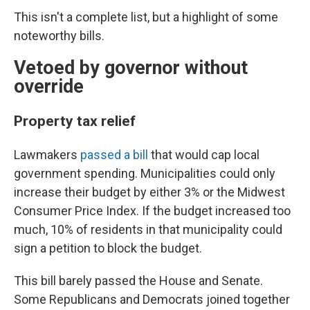
This isn't a complete list, but a highlight of some
noteworthy bills.
Vetoed by governor without
override
Property tax relief
Lawmakers
passed a bill
that would cap local
government spending. Municipalities could only
increase their budget by either 3% or the Midwest
Consumer Price Index. If the budget increased too
much, 10% of residents in that municipality could
sign a petition to block the budget.
This bill barely passed the House and Senate.
Some Republicans and Democrats joined together