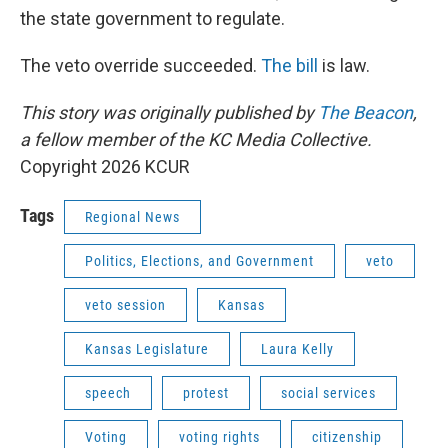
the state government to regulate.
The veto override succeeded.
The bill
is law.
This story was originally published by
The Beacon
,
a fellow member of the KC Media Collective.
Copyright 2026 KCUR
Tags
Regional News
Politics, Elections, and Government
veto
veto session
Kansas
Kansas Legislature
Laura Kelly
speech
protest
social services
Voting
voting rights
citizenship