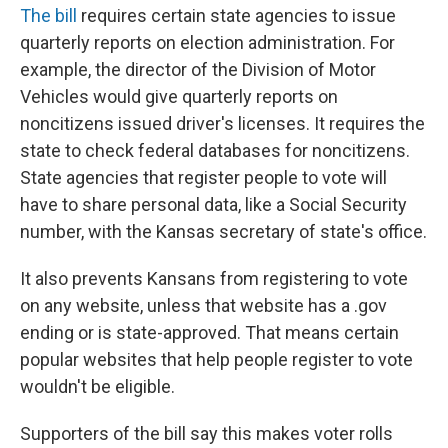
The bill
requires certain state agencies to issue
quarterly reports on election administration. For
example, the director of the Division of Motor
Vehicles would give quarterly reports on
noncitizens issued driver's licenses. It requires the
state to check federal databases for noncitizens.
State agencies that register people to vote will
have to share personal data, like a Social Security
number, with the Kansas secretary of state's office.
It also prevents Kansans from registering to vote
on any website, unless that website has a .gov
ending or is state-approved. That means certain
popular websites that help people register to vote
wouldn't be eligible.
Supporters of the bill say this makes voter rolls