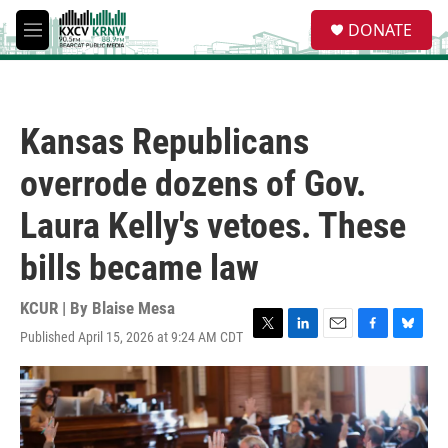
Skip to main content
S
DONATE
e
M
a
e
r
n
c
u
h
Kansas Republicans
u
e
overrode dozens of Gov.
r
y
Laura Kelly's vetoes. These
bills became law
KCUR | By
Blaise Mesa
Published April 15, 2026 at 9:24 AM CDT
T
L
E
F
B
w
i
m
a
l
i
n
a
c
u
t
k
i
e
e
t
e
l
b
s
e
d
o
k