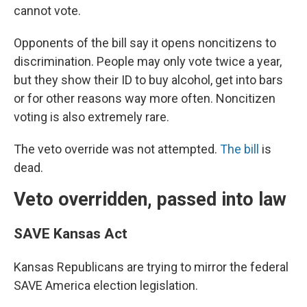
cannot vote.
Opponents of the bill say it opens noncitizens to
discrimination. People may only vote twice a year,
but they show their ID to buy alcohol, get into bars
or for other reasons way more often. Noncitizen
voting is also extremely rare.
The veto override was not attempted.
The bill
is
dead.
Veto overridden, passed into law
SAVE Kansas Act
Kansas Republicans are trying to mirror the federal
SAVE America election legislation.