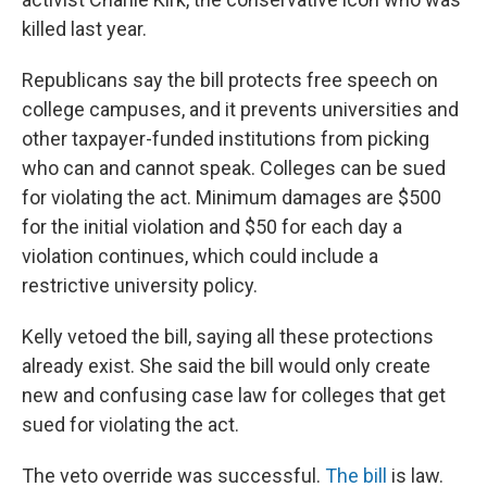
killed last year.
Republicans say the bill protects free speech on
college campuses, and it prevents universities and
other taxpayer-funded institutions from picking
who can and cannot speak. Colleges can be sued
for violating the act. Minimum damages are $500
for the initial violation and $50 for each day a
violation continues, which could include a
restrictive university policy.
Kelly vetoed the bill, saying all these protections
already exist. She said the bill would only create
new and confusing case law for colleges that get
sued for violating the act.
The veto override was successful.
The bill
is law.