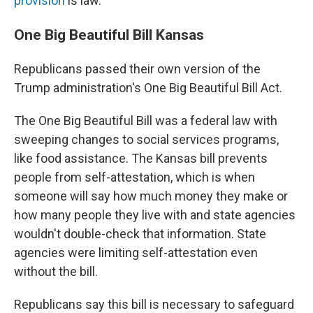
provision
is law.
One Big Beautiful Bill Kansas
Republicans passed their own version of the
Trump administration's One Big Beautiful Bill Act.
The One Big Beautiful Bill was a federal law with
sweeping changes to social services programs,
like food assistance. The Kansas bill prevents
people from self-attestation, which is when
someone will say how much money they make or
how many people they live with and state agencies
wouldn't double-check that information. State
agencies were limiting self-attestation even
without the bill.
Republicans say this bill is necessary to safeguard