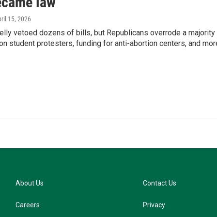
became law
pril 15, 2026
elly vetoed dozens of bills, but Republicans overrode a majority
 on student protesters, funding for anti-abortion centers, and mor
About Us
Contact Us
Careers
Privacy