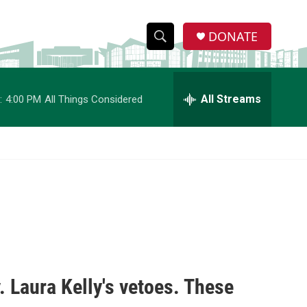
DONATE
S
S
e
h
a
r
All Streams
:
4:00 PM
All Things Considered
o
c
h
w
Q
u
S
e
r
e
y
a
r
c
 Laura Kelly's vetoes. These
h