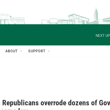
NEXT UP
ABOUT
SUPPORT
 Republicans overrode dozens of Gov.