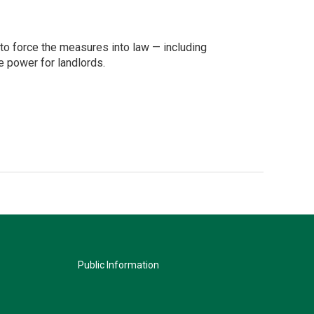
 to force the measures into law — including
e power for landlords.
Public Information