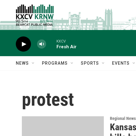
Skip to main content
KXCV
Fresh Air
NEWS
PROGRAMS
SPORTS
EVENTS
protest
Regional News
Kansas