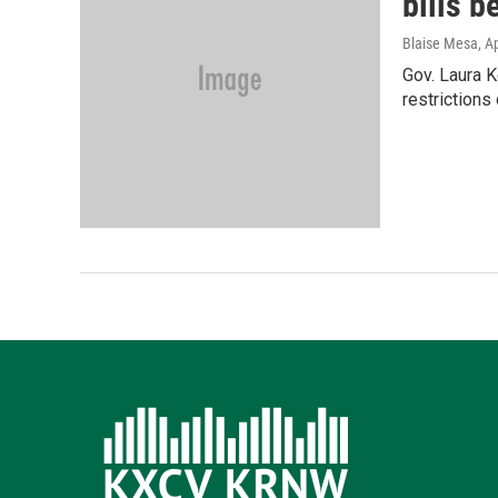
bills 
Blaise Mesa
, A
Gov. Laura K
restrictions