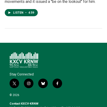
movements and it issued a "be on the lookout" for him.
LISTEN
•
4:59
Stay Connected
t
i
b
f
w
n
l
a
i
s
u
c
© 2026
t
t
e
e
t
a
s
b
Contact KXCV-KRNW
e
g
k
o