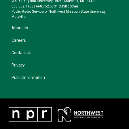
Wells Hall | 800 University Drive | Maryville, MO 64468
r
r
y
o
660.562.1163 | 660.752.5731 (Chillicothe)
a
k
Public Radio Service of Northwest Missouri State University,
m
Maryville.
About Us
Careers
Contact Us
Privacy
Public Information