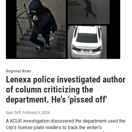
Regional News
Lenexa police investigated author
of column criticizing the
department. He's 'pissed off'
Sam Zeff
, February 9, 2026
A KCUR investigation discovered the department used the
city's license plate readers to track the writer's