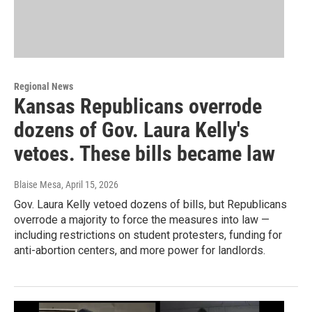
Regional News
Kansas Republicans overrode
dozens of Gov. Laura Kelly's
vetoes. These bills became law
Blaise Mesa
, April 15, 2026
Gov. Laura Kelly vetoed dozens of bills, but Republicans
overrode a majority to force the measures into law —
including restrictions on student protesters, funding for
anti-abortion centers, and more power for landlords.