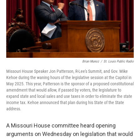
n
k
Brian Munoz
/
St. Louis Public Radio
Missouri House Speaker Jon Patterson, R-Lee's Summit, and Gov. Mike
Kehoe during the waning hours of the legislative session at the Capitol in
May 2025. This year, Patterson is the sponsor of a proposed constitutional
amendment that would allow, if passed by voters, the legislature to
expand state and local sales and use taxes in order to eliminate the state
income tax. Kehoe announced that plan during his State of the State
address.
A Missouri House committee heard opening
arguments on Wednesday on legislation that would