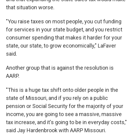
that situation worse.
"You raise taxes on most people, you cut funding
for services in your state budget, and you restrict
consumer spending that makes it harder for your
state, our state, to grow economically," LaFaver
said.
Another group that is against the resolution is
AARP.
"This is a huge tax shift onto older people in the
state of Missouri, and if you rely on a public
pension or Social Security for the majority of your
income, you are going to see a massive, massive
tax increase, and it's going to be in everyday costs,"
said Jay Hardenbrook with AARP Missouri.