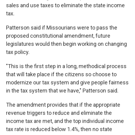
sales and use taxes to eliminate the state income
tax.
Patterson said if Missourians were to pass the
proposed constitutional amendment, future
legislatures would then begin working on changing
tax policy.
"This is the first step in a long, methodical process
that will take place if the citizens so choose to
modernize our tax system and give people fairness
in the tax system that we have," Patterson said.
The amendment provides that if the appropriate
revenue triggers to reduce and eliminate the
income tax are met, and the top individual income
tax rate is reduced below 1.4%, then no state