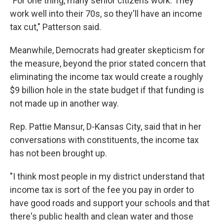
"For one thing, many senior citizens work. They
work well into their 70s, so they'll have an income
tax cut," Patterson said.
Meanwhile, Democrats had greater skepticism for
the measure, beyond the prior stated concern that
eliminating the income tax would create a roughly
$9 billion hole in the state budget if that funding is
not made up in another way.
Rep. Pattie Mansur, D-Kansas City, said that in her
conversations with constituents, the income tax
has not been brought up.
"I think most people in my district understand that
income tax is sort of the fee you pay in order to
have good roads and support your schools and that
there's public health and clean water and those