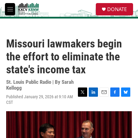
Skip to main content
S
DONATE
e
M
a
e
r
n
c
u
h
Missouri lawmakers begin
u
e
the effort to eliminate the
r
y
state's income tax
St. Louis Public Radio | By
Sarah
Kellogg
Published January 29, 2026 at 9:10 AM
T
L
E
F
B
CST
w
i
m
a
l
i
n
a
c
u
t
k
i
e
e
t
e
l
b
s
e
d
o
k
r
I
o
y