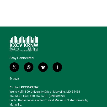
e
d
o
k
r
I
o
y
n
k
Stay Connected
t
i
b
f
w
n
l
a
i
s
u
c
© 2026
t
t
e
e
t
a
s
b
Contact KXCV-KRNW
e
g
k
o
Wells Hall | 800 University Drive | Maryville, MO 64468
r
r
y
o
660.562.1163 | 660.752.5731 (Chillicothe)
a
k
Public Radio Service of Northwest Missouri State University,
m
Maryville.