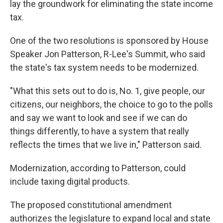
lay the groundwork for eliminating the state income
tax.
One of the two resolutions is sponsored by House
Speaker Jon Patterson, R-Lee's Summit, who said
the state's tax system needs to be modernized.
"What this sets out to do is, No. 1, give people, our
citizens, our neighbors, the choice to go to the polls
and say we want to look and see if we can do
things differently, to have a system that really
reflects the times that we live in," Patterson said.
Modernization, according to Patterson, could
include taxing digital products.
The proposed constitutional amendment
authorizes the legislature to expand local and state