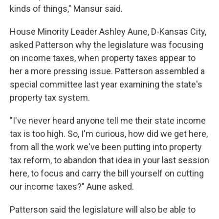
kinds of things," Mansur said.
House Minority Leader Ashley Aune, D-Kansas City,
asked Patterson why the legislature was focusing
on income taxes, when property taxes appear to
her a more pressing issue. Patterson assembled a
special committee last year examining the state's
property tax system.
"I've never heard anyone tell me their state income
tax is too high. So, I'm curious, how did we get here,
from all the work we've been putting into property
tax reform, to abandon that idea in your last session
here, to focus and carry the bill yourself on cutting
our income taxes?" Aune asked.
Patterson said the legislature will also be able to