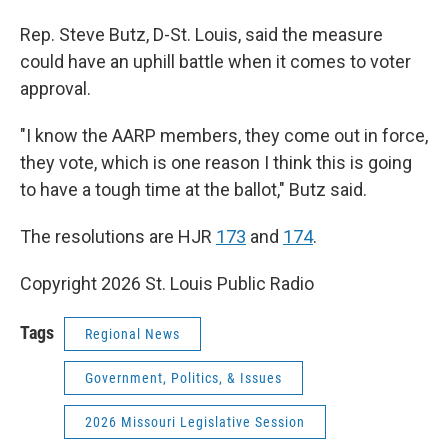
Rep. Steve Butz, D-St. Louis, said the measure
could have an uphill battle when it comes to voter
approval.
"I know the AARP members, they come out in force,
they vote, which is one reason I think this is going
to have a tough time at the ballot," Butz said.
The resolutions are HJR
173
and
174
.
Copyright 2026 St. Louis Public Radio
Tags
Regional News
Government, Politics, & Issues
2026 Missouri Legislative Session