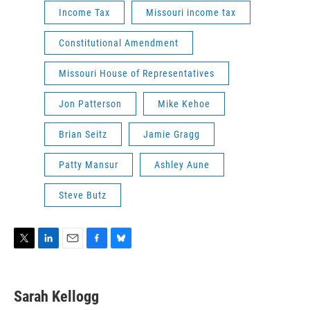
Income Tax
Missouri income tax
Constitutional Amendment
Missouri House of Representatives
Jon Patterson
Mike Kehoe
Brian Seitz
Jamie Gragg
Patty Mansur
Ashley Aune
Steve Butz
T
L
E
F
B
w
i
m
a
l
i
n
a
c
u
t
k
i
e
e
Sarah Kellogg
t
e
l
b
s