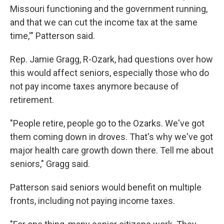
Missouri functioning and the government running,
and that we can cut the income tax at the same
time,'" Patterson said.
Rep. Jamie Gragg, R-Ozark, had questions over how
this would affect seniors, especially those who do
not pay income taxes anymore because of
retirement.
"People retire, people go to the Ozarks. We've got
them coming down in droves. That's why we've got
major health care growth down there. Tell me about
seniors," Gragg said.
Patterson said seniors would benefit on multiple
fronts, including not paying income taxes.