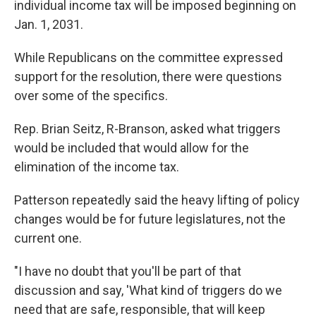
individual income tax will be imposed beginning on
Jan. 1, 2031.
While Republicans on the committee expressed
support for the resolution, there were questions
over some of the specifics.
Rep. Brian Seitz, R-Branson, asked what triggers
would be included that would allow for the
elimination of the income tax.
Patterson repeatedly said the heavy lifting of policy
changes would be for future legislatures, not the
current one.
"I have no doubt that you'll be part of that
discussion and say, 'What kind of triggers do we
need that are safe, responsible, that will keep