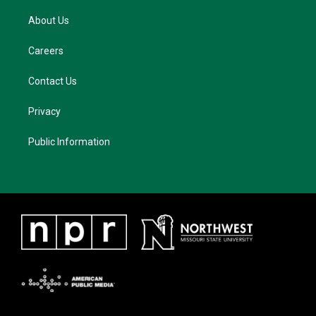
About Us
Careers
Contact Us
Privacy
Public Information