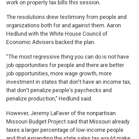
work on property tax bills this session.
The resolutions drew testimony from people and
organizations both for and against them. Aaron
Hedlund with the White House Council of
Economic Advisers backed the plan.
"The most regressive thing you can do is not have
job opportunities for people and there are better
job opportunities, more wage growth, more
investment in states that don't have an income tax,
that don't penalize people's paychecks and
penalize production," Hedlund said.
However, Jeremy LaFaver of the nonpartisan
Missouri Budget Project said that Missouri already
taxes a larger percentage of low-income people
and that expanding the state sales tax would make