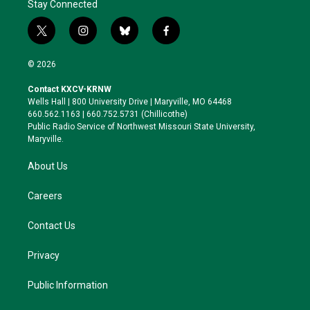
Stay Connected
t
i
b
f
w
n
l
a
i
s
u
c
© 2026
t
t
e
e
t
a
s
b
Contact KXCV-KRNW
e
g
k
o
Wells Hall | 800 University Drive | Maryville, MO 64468
r
r
y
o
660.562.1163 | 660.752.5731 (Chillicothe)
a
k
Public Radio Service of Northwest Missouri State University,
m
Maryville.
About Us
Careers
Contact Us
Privacy
Public Information