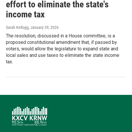
effort to eliminate the state's
income tax
Sarah Kellogg
, January 29, 2026
The resolution, discussed in a House committee, is a
proposed constitutional amendment that, if passed by
voters, would allow the legislature to expand state and
local sales and use taxes to eliminate the state income
tax.