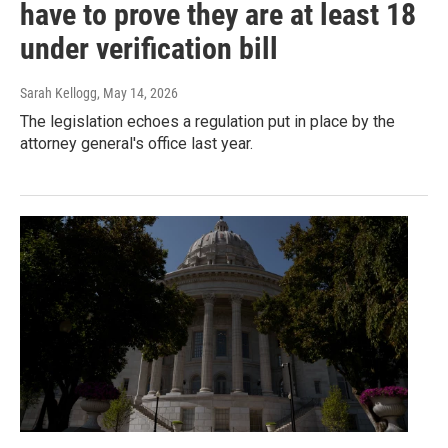
have to prove they are at least 18
under verification bill
Sarah Kellogg
, May 14, 2026
The legislation echoes a regulation put in place by the
attorney general's office last year.