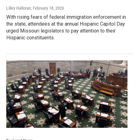
Lilley Halloran
, February 18, 2026
With rising fears of federal immigration enforcement in
the state, attendees at the annual Hispanic Capitol Day
urged Missouri legislators to pay attention to their
Hispanic constituents.