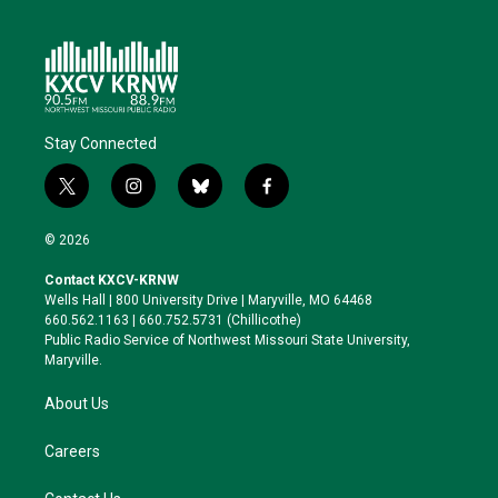
Stay Connected
t
i
b
f
w
n
l
a
i
s
u
c
© 2026
t
t
e
e
t
a
s
b
Contact KXCV-KRNW
e
g
k
o
Wells Hall | 800 University Drive | Maryville, MO 64468
r
r
y
o
660.562.1163 | 660.752.5731 (Chillicothe)
a
k
Public Radio Service of Northwest Missouri State University,
m
Maryville.
About Us
Careers