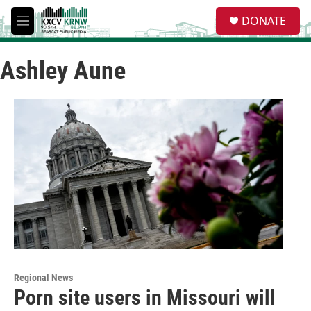
Skip to main content
S
DONATE
e
M
a
e
r
n
c
Ashley Aune
u
h
u
e
r
y
Regional News
Porn site users in Missouri will