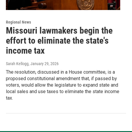
Regional News
Missouri lawmakers begin the
effort to eliminate the state's
income tax
Sarah Kellogg
, January 29, 2026
The resolution, discussed in a House committee, is a
proposed constitutional amendment that, if passed by
voters, would allow the legislature to expand state and
local sales and use taxes to eliminate the state income
tax.