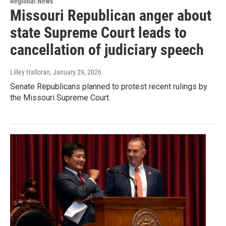
Regional News
Missouri Republican anger about
state Supreme Court leads to
cancellation of judiciary speech
Lilley Halloran
, January 29, 2026
Senate Republicans planned to protest recent rulings by
the Missouri Supreme Court.