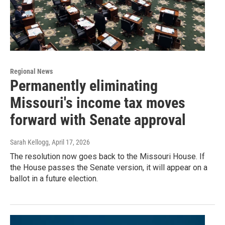
Regional News
Permanently eliminating
Missouri's income tax moves
forward with Senate approval
Sarah Kellogg
, April 17, 2026
The resolution now goes back to the Missouri House. If
the House passes the Senate version, it will appear on a
ballot in a future election.