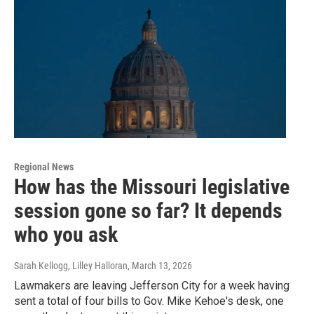
Regional News
How has the Missouri legislative
session gone so far? It depends
who you ask
Sarah Kellogg, Lilley Halloran
, March 13, 2026
Lawmakers are leaving Jefferson City for a week having
sent a total of four bills to Gov. Mike Kehoe's desk, one