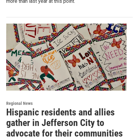
more than last year at this point.
Regional News
Hispanic residents and allies
gather in Jefferson City to
advocate for their communities