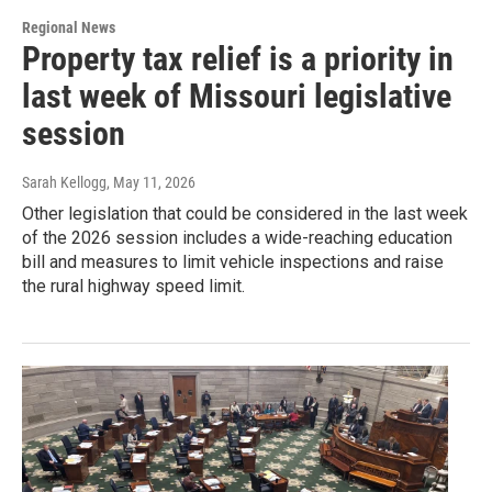
Regional News
Property tax relief is a priority in
last week of Missouri legislative
session
Sarah Kellogg
, May 11, 2026
Other legislation that could be considered in the last week
of the 2026 session includes a wide-reaching education
bill and measures to limit vehicle inspections and raise
the rural highway speed limit.