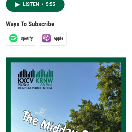
LISTEN
•
5:55
Ways To Subscribe
Spotify
Apple