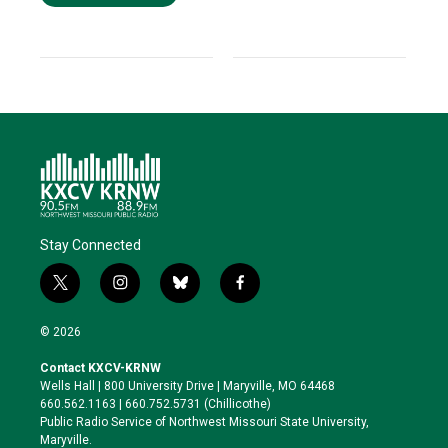
Stay Connected
t
i
b
f
w
n
l
a
i
s
u
c
© 2026
t
t
e
e
t
a
s
b
Contact KXCV-KRNW
e
g
k
o
Wells Hall | 800 University Drive | Maryville, MO 64468
r
r
y
o
660.562.1163 | 660.752.5731 (Chillicothe)
a
k
Public Radio Service of Northwest Missouri State University,
m
Maryville.