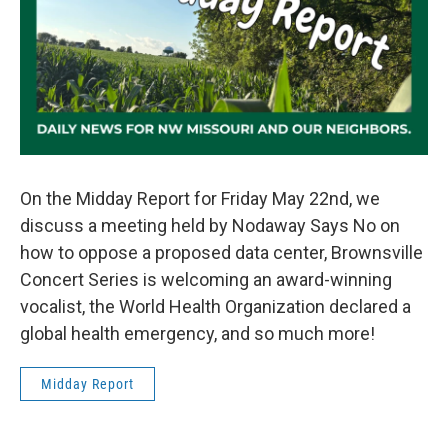
On the Midday Report for Friday May 22nd, we
discuss a meeting held by Nodaway Says No on
how to oppose a proposed data center, Brownsville
Concert Series is welcoming an award-winning
vocalist, the World Health Organization declared a
global health emergency, and so much more!
Midday Report