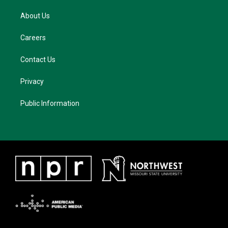
About Us
Careers
Contact Us
Privacy
Public Information