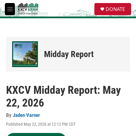
Skip to main content
S
DONATE
e
M
a
e
r
n
c
u
h
u
e
Midday Report
r
y
KXCV Midday Report: May
22, 2026
By
Jaden Varner
Published May 22, 2026 at 12:12 PM CDT