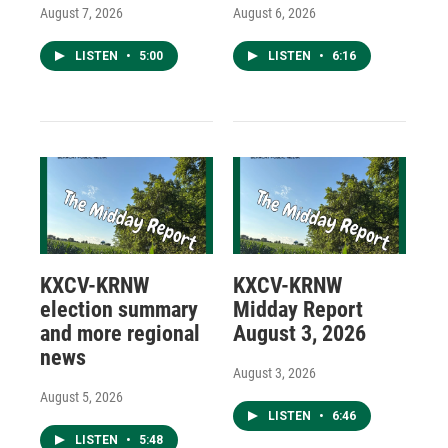
August 7, 2026
August 6, 2026
LISTEN
•
5:00
LISTEN
•
6:16
KXCV-KRNW
KXCV-KRNW
election summary
Midday Report
and more regional
August 3, 2026
news
August 3, 2026
August 5, 2026
LISTEN
•
6:46
LISTEN
•
5:48