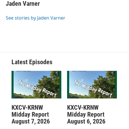
Jaden Varner
See stories by Jaden Varner
Latest Episodes
KXCV-KRNW
KXCV-KRNW
Midday Report
Midday Report
August 7, 2026
August 6, 2026