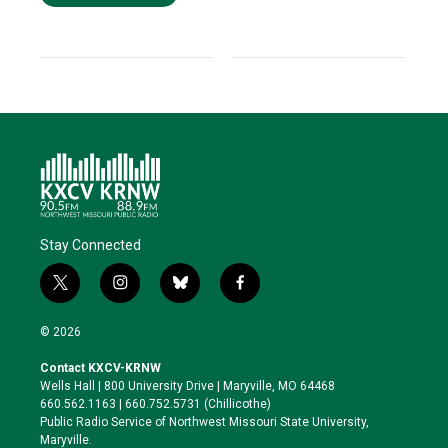
Stay Connected
t
i
b
f
w
n
l
a
i
s
u
c
© 2026
t
t
e
e
t
a
s
b
Contact KXCV-KRNW
e
g
k
o
Wells Hall | 800 University Drive | Maryville, MO 64468
r
r
y
o
660.562.1163 | 660.752.5731 (Chillicothe)
a
k
Public Radio Service of Northwest Missouri State University,
m
Maryville.