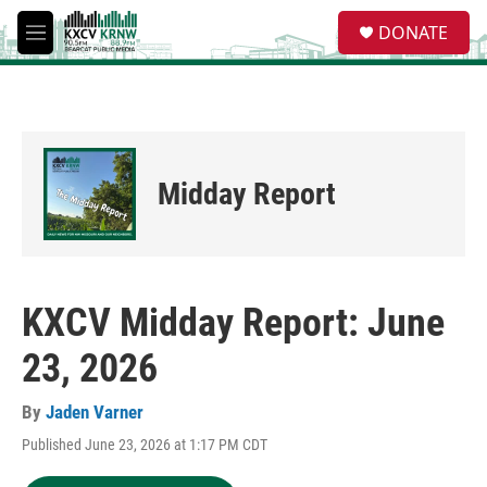
Skip to main content
S
DONATE
e
M
a
e
r
n
c
u
h
u
e
Midday Report
r
y
KXCV Midday Report: June
23, 2026
By
Jaden Varner
Published June 23, 2026 at 1:17 PM CDT