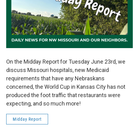
On the Midday Report for Tuesday June 23rd, we
discuss Missouri hospitals, new Medicaid
requirements that have any Nebraskans
concerned, the World Cup in Kansas City has not
produced the foot traffic that restaurants were
expecting, and so much more!
Midday Report