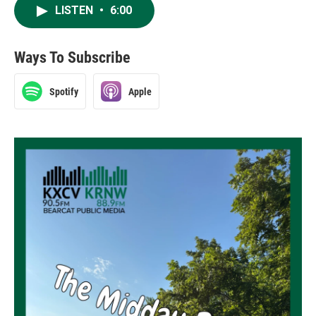
LISTEN
•
6:00
Ways To Subscribe
Spotify
Apple