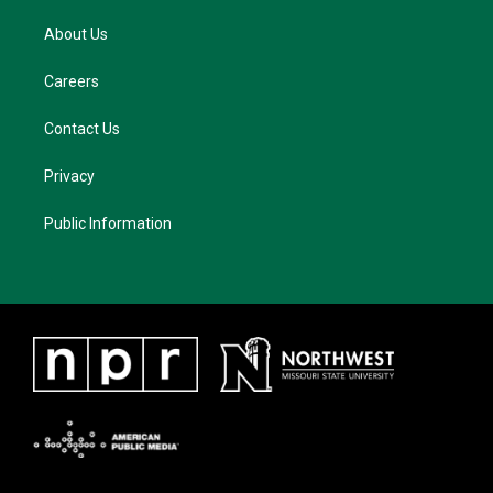
About Us
Careers
Contact Us
Privacy
Public Information