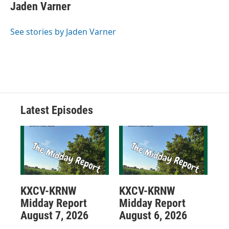
Jaden Varner
See stories by Jaden Varner
Latest Episodes
KXCV-KRNW
KXCV-KRNW
Midday Report
Midday Report
August 7, 2026
August 6, 2026