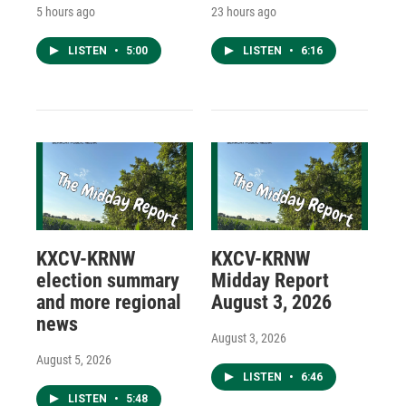
5 hours ago
23 hours ago
LISTEN
•
5:00
LISTEN
•
6:16
KXCV-KRNW
KXCV-KRNW
election summary
Midday Report
and more regional
August 3, 2026
news
August 3, 2026
August 5, 2026
LISTEN
•
6:46
LISTEN
•
5:48