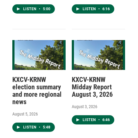
LISTEN
•
5:00
LISTEN
•
6:16
KXCV-KRNW
KXCV-KRNW
election summary
Midday Report
and more regional
August 3, 2026
news
August 3, 2026
August 5, 2026
LISTEN
•
6:46
LISTEN
•
5:48