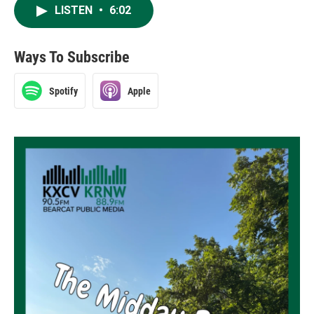
LISTEN
•
6:02
Ways To Subscribe
Spotify
Apple