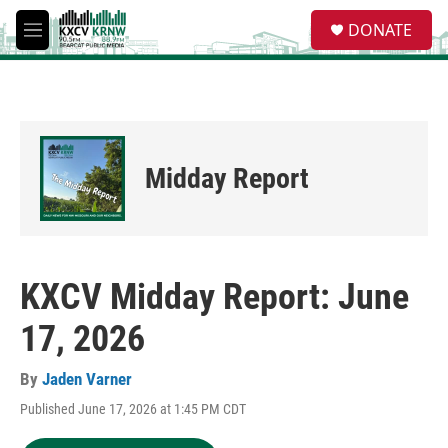
Skip to main content
S
DONATE
e
M
a
e
r
n
c
u
h
u
e
Midday Report
r
y
KXCV Midday Report: June
17, 2026
By
Jaden Varner
Published June 17, 2026 at 1:45 PM CDT