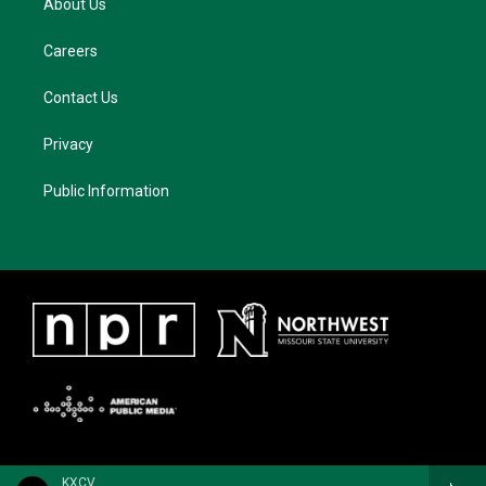
About Us
Careers
Contact Us
Privacy
Public Information
KXCV