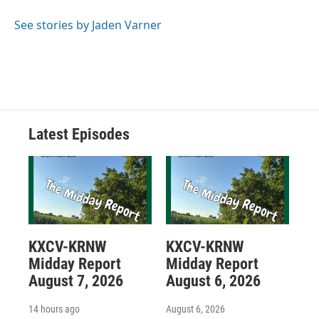
See stories by Jaden Varner
Latest Episodes
KXCV-KRNW
KXCV-KRNW
Midday Report
Midday Report
August 7, 2026
August 6, 2026
14 hours ago
August 6, 2026