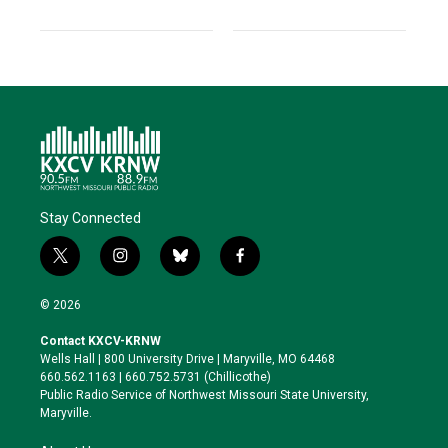
Stay Connected
t
i
b
f
w
n
l
a
i
s
u
c
© 2026
t
t
e
e
t
a
s
b
Contact KXCV-KRNW
e
g
k
o
Wells Hall | 800 University Drive | Maryville, MO 64468
r
r
y
o
660.562.1163 | 660.752.5731 (Chillicothe)
a
k
Public Radio Service of Northwest Missouri State University,
m
Maryville.