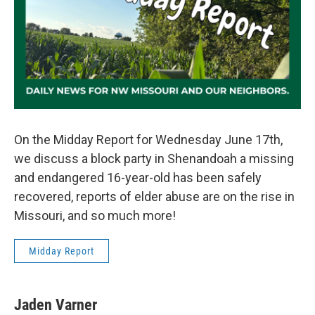
On the Midday Report for Wednesday June 17th,
we discuss a block party in Shenandoah a missing
and endangered 16-year-old has been safely
recovered, reports of elder abuse are on the rise in
Missouri, and so much more!
Midday Report
Jaden Varner