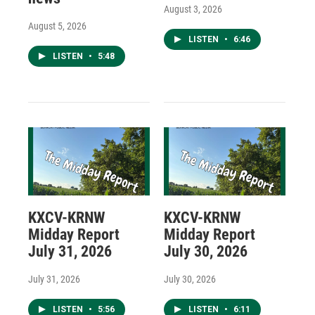
August 3, 2026
August 5, 2026
LISTEN
•
6:46
LISTEN
•
5:48
KXCV-KRNW
KXCV-KRNW
Midday Report
Midday Report
July 31, 2026
July 30, 2026
July 31, 2026
July 30, 2026
LISTEN
•
5:56
LISTEN
•
6:11