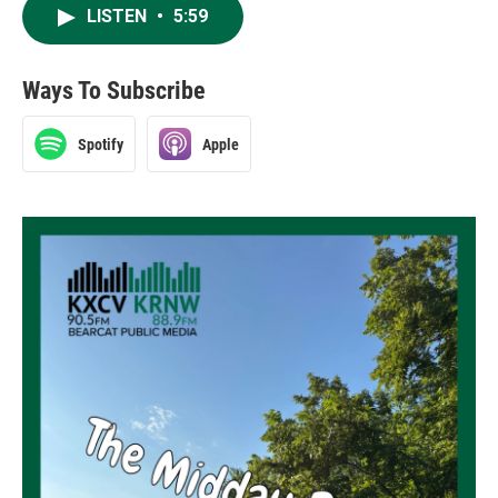
LISTEN
•
5:59
Ways To Subscribe
Spotify
Apple