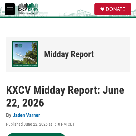
Skip to main content
S
DONATE
e
M
a
e
r
n
c
u
h
u
e
Midday Report
r
y
KXCV Midday Report: June
22, 2026
By
Jaden Varner
Published June 22, 2026 at 1:10 PM CDT