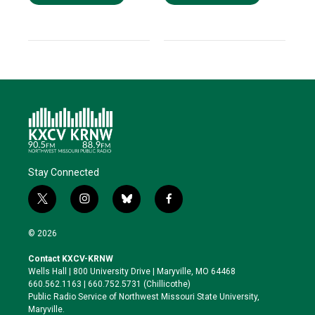
Stay Connected
t
i
b
f
w
n
l
a
i
s
u
c
© 2026
t
t
e
e
t
a
s
b
Contact KXCV-KRNW
e
g
k
o
Wells Hall | 800 University Drive | Maryville, MO 64468
r
r
y
o
660.562.1163 | 660.752.5731 (Chillicothe)
a
k
Public Radio Service of Northwest Missouri State University,
m
Maryville.