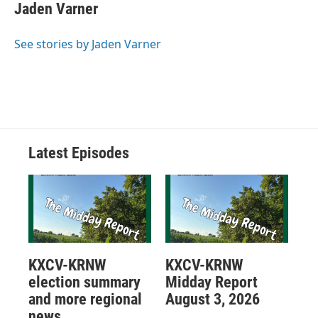
Jaden Varner
See stories by Jaden Varner
Latest Episodes
KXCV-KRNW
KXCV-KRNW
election summary
Midday Report
and more regional
August 3, 2026
news