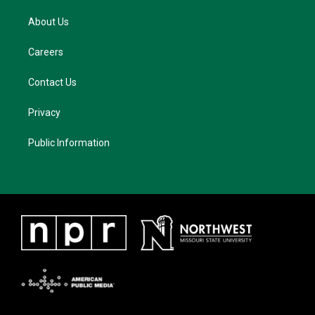
About Us
Careers
Contact Us
Privacy
Public Information