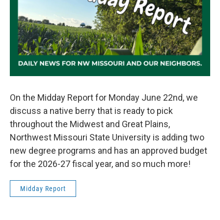
On the Midday Report for Monday June 22nd, we
discuss a native berry that is ready to pick
throughout the Midwest and Great Plains,
Northwest Missouri State University is adding two
new degree programs and has an approved budget
for the 2026-27 fiscal year, and so much more!
Midday Report