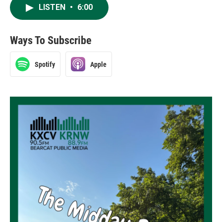
LISTEN
•
6:00
Ways To Subscribe
Spotify
Apple