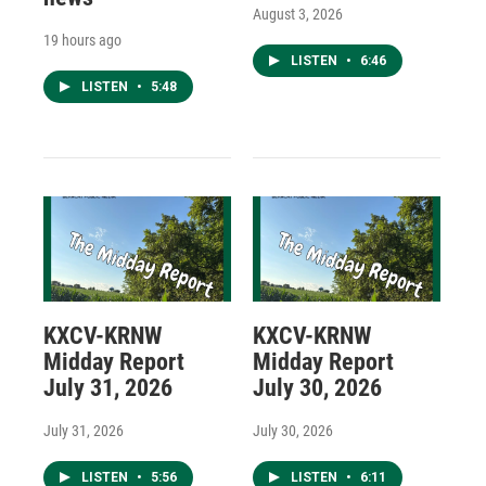
August 3, 2026
19 hours ago
LISTEN
•
6:46
LISTEN
•
5:48
KXCV-KRNW
KXCV-KRNW
Midday Report
Midday Report
July 31, 2026
July 30, 2026
July 31, 2026
July 30, 2026
LISTEN
•
5:56
LISTEN
•
6:11