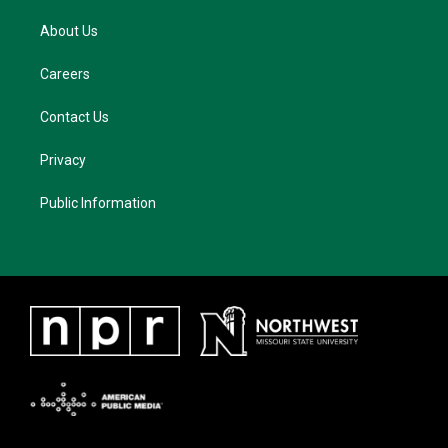
About Us
Careers
Contact Us
Privacy
Public Information