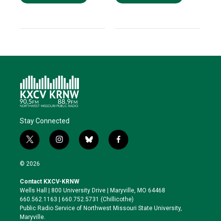
Stay Connected
t
i
b
f
w
n
l
a
i
s
u
c
© 2026
t
t
e
e
t
a
s
b
Contact KXCV-KRNW
e
g
k
o
Wells Hall | 800 University Drive | Maryville, MO 64468
r
r
y
o
660.562.1163 | 660.752.5731 (Chillicothe)
a
k
Public Radio Service of Northwest Missouri State University,
m
Maryville.