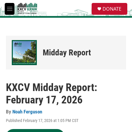
Skip to main content
S
DONATE
e
M
a
e
r
n
c
u
h
u
e
Midday Report
r
y
KXCV Midday Report:
February 17, 2026
By
Noah Ferguson
Published February 17, 2026 at 1:05 PM CST