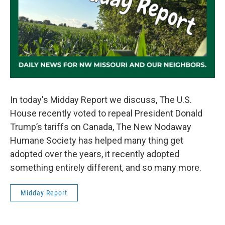
In today's Midday Report we discuss, The U.S.
House recently voted to repeal President Donald
Trump’s tariffs on Canada, The New Nodaway
Humane Society has helped many thing get
adopted over the years, it recently adopted
something entirely different, and so many more.
Midday Report