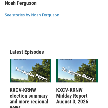
Noah Ferguson
See stories by Noah Ferguson
Latest Episodes
KXCV-KRNW
KXCV-KRNW
election summary
Midday Report
and more regional
August 3, 2026
news