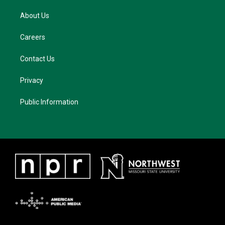
About Us
Careers
Contact Us
Privacy
Public Information