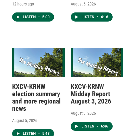
12 hours ago
August 6, 2026
LISTEN
•
5:00
LISTEN
•
6:16
KXCV-KRNW
KXCV-KRNW
election summary
Midday Report
and more regional
August 3, 2026
news
August 3, 2026
August 5, 2026
LISTEN
•
6:46
LISTEN
•
5:48