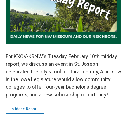
For KXCV-KRNW's Tuesday, February 10th midday
report, we discuss an event in St. Joseph
celebrated the city's multicultural identity, A bill now
in the Iowa Legislature would allow community
colleges to offer four-year bachelor's degree
programs, and a new scholarship opportunity!
Midday Report