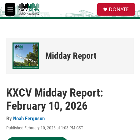
Skip to main content
S
DONATE
e
M
a
e
r
n
c
u
h
u
e
Midday Report
r
y
KXCV Midday Report:
February 10, 2026
By
Noah Ferguson
Published February 10, 2026 at 1:03 PM CST