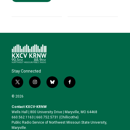
Stay Connected
t
i
b
f
w
n
l
a
i
s
u
c
© 2026
t
t
e
e
t
a
s
b
Contact KXCV-KRNW
e
g
k
o
Wells Hall | 800 University Drive | Maryville, MO 64468
r
r
y
o
660.562.1163 | 660.752.5731 (Chillicothe)
a
k
Public Radio Service of Northwest Missouri State University,
m
Maryville.