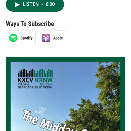
LISTEN
•
6:00
Ways To Subscribe
Spotify
Apple