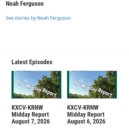
Noah Ferguson
See stories by Noah Ferguson
Latest Episodes
KXCV-KRNW
KXCV-KRNW
Midday Report
Midday Report
August 7, 2026
August 6, 2026