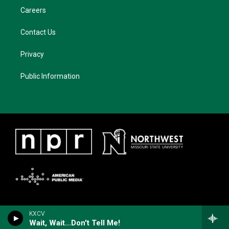
Careers
Contact Us
Privacy
Public Information
KXCV
Wait, Wait...Don't Tell Me!