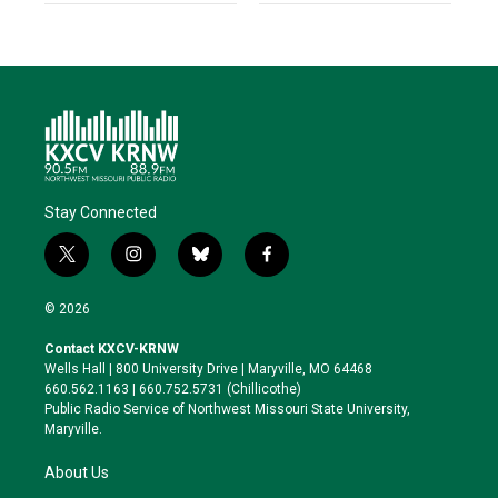
Stay Connected
t
i
b
f
w
n
l
a
i
s
u
c
© 2026
t
t
e
e
t
a
s
b
Contact KXCV-KRNW
e
g
k
o
Wells Hall | 800 University Drive | Maryville, MO 64468
r
r
y
o
660.562.1163 | 660.752.5731 (Chillicothe)
a
k
Public Radio Service of Northwest Missouri State University,
m
Maryville.
About Us