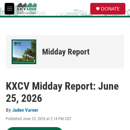
Skip to main content
S
DONATE
e
M
a
e
r
n
c
u
h
u
e
Midday Report
r
y
KXCV Midday Report: June
25, 2026
By
Jaden Varner
Published June 25, 2026 at 2:14 PM CDT