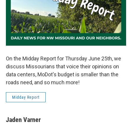
On the Midday Report for Thursday June 25th, we
discuss Missourians that voice their opinions on
data centers, MoDot's budget is smaller than the
roads need, and so much more!
Midday Report
Jaden Varner