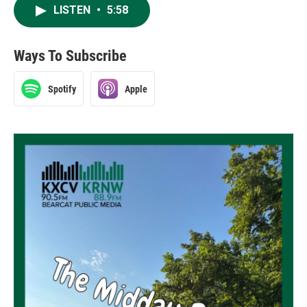
LISTEN
•
5:58
Ways To Subscribe
Spotify
Apple