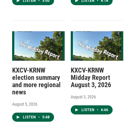
LISTEN
•
5:00
LISTEN
•
6:16
KXCV-KRNW
KXCV-KRNW
election summary
Midday Report
and more regional
August 3, 2026
news
August 3, 2026
August 5, 2026
LISTEN
•
6:46
LISTEN
•
5:48