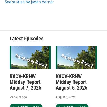
See stories by Jaden Varner
Latest Episodes
KXCV-KRNW
KXCV-KRNW
Midday Report
Midday Report
August 7, 2026
August 6, 2026
23 hours ago
August 6, 2026